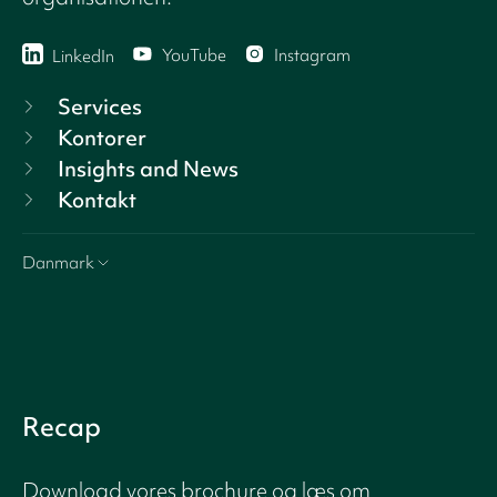
YouTube
Instagram
LinkedIn
Services
Kontorer
Insights and News
Kontakt
Danmark
Recap
Download vores brochure og læs om