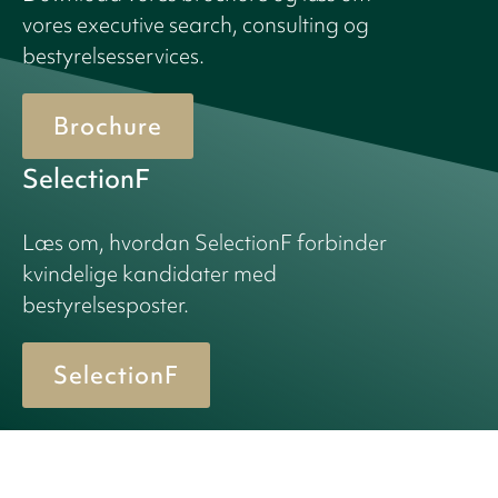
vores executive search, consulting og
bestyrelsesservices.
Brochure
SelectionF
Læs om, hvordan SelectionF forbinder
kvindelige kandidater med
bestyrelsesposter.
SelectionF
© 2026 Birn + Partners. All Rights Reserved.
Cookiepolitik
Privacy policy