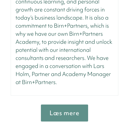
continuous learning, and personal
growth are constant driving forces in
today’s business landscape. It is also a
commitment to Birn+Partners, which is
why we have our own Birn+Partners
Academy, to provide insight and unlock
potential with our international
consultants and researchers. We have
engaged in a conversation with Lars
Holm, Partner and Academy Manager
at Birn+Partners.
Læs mere