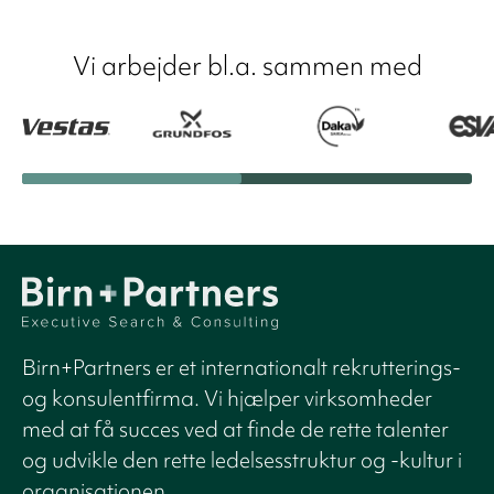
Vi arbejder bl.a. sammen med
Birn+Partners er et internationalt rekrutterings-
og konsulentfirma. Vi hjælper virksomheder
med at få succes ved at finde de rette talenter
og udvikle den rette ledelsesstruktur og -kultur i
organisationen.