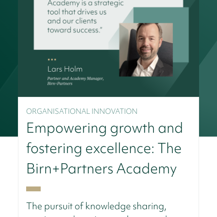
ORGANISATIONAL INNOVATION
Empowering growth and
fostering excellence: The
Birn+Partners Academy
The pursuit of knowledge sharing,