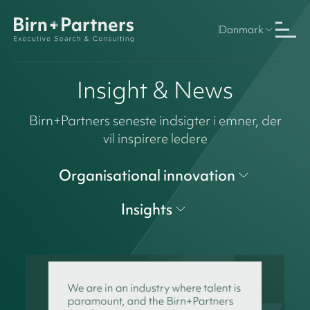
Danmark
Insight & News
Birn+Partners seneste indsigter i emner, der
vil inspirere ledere
Organisational innovation
Insights