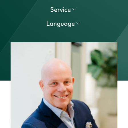
Service
Language