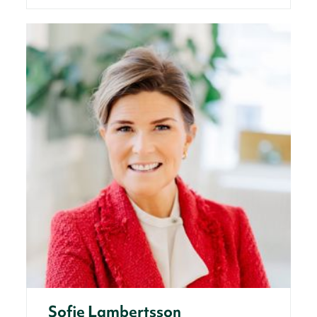
Sofie Lambertsson