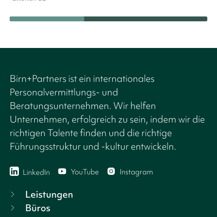
Birn+Partners ist ein internationales
Personalvermittlungs- und
Beratungsunternehmen. Wir helfen
Unternehmen, erfolgreich zu sein, indem wir die
richtigen Talente finden und die richtige
Führungsstruktur und -kultur entwickeln.
YouTube
Instagram
LinkedIn
Leistungen
Büros