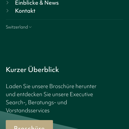
Einblicke & News
Kontakt
Switzerland
Kurzer Überblick
Laden Sie unsere Broschüre herunter
und entdecken Sie unsere Executive
Search-, Beratungs- und
Vorstandsservices
Broschüre