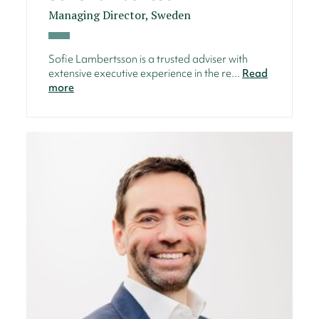
Managing Director, Sweden
Sofie Lambertsson is a trusted adviser with
extensive executive experience in the re...
Read
more