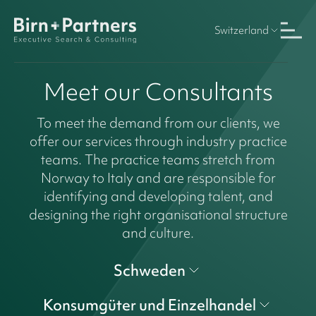
Switzerland
Meet our Consultants
To meet the demand from our clients, we
offer our services through industry practice
teams. The practice teams stretch from
Norway to Italy and are responsible for
identifying and developing talent, and
designing the right organisational structure
and culture.
Schweden
Konsumgüter und Einzelhandel