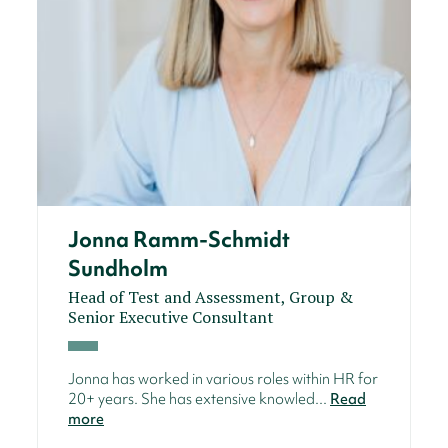
Jonna Ramm-Schmidt
Sundholm
Head of Test and Assessment, Group &
Senior Executive Consultant
Jonna has worked in various roles within HR for
20+ years. She has extensive knowled...
Read
more