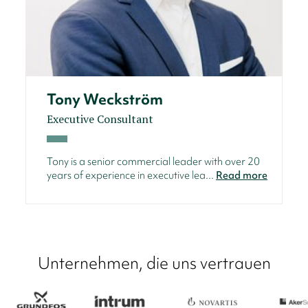
Tony Weckström
Executive Consultant
Tony is a senior commercial leader with over 20
years of experience in executive lea...
Read more
Unternehmen, die uns vertrauen