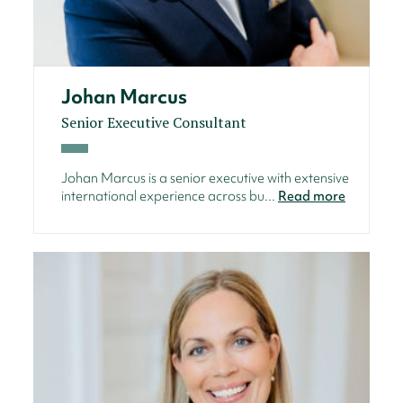
Johan Marcus
Senior Executive Consultant
Johan Marcus is a senior executive with extensive
international experience across bu...
Read more