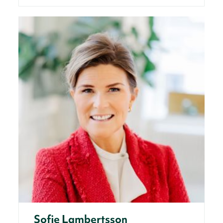
Sofie Lambertsson