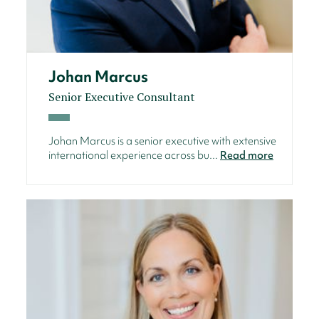
Johan Marcus
Senior Executive Consultant
Johan Marcus is a senior executive with extensive
international experience across bu...
Read more