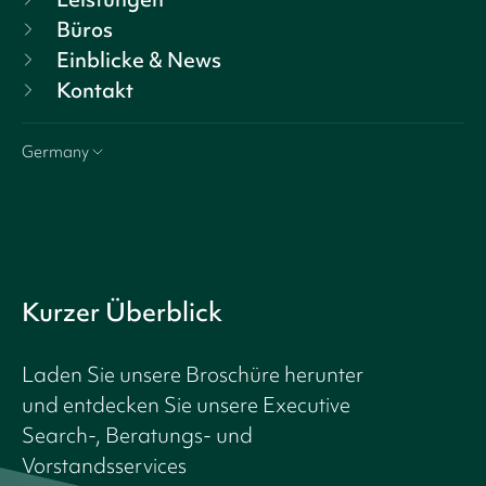
Büros
Einblicke & News
Kontakt
Germany
Kurzer Überblick
Laden Sie unsere Broschüre herunter
und entdecken Sie unsere Executive
Search-, Beratungs- und
Vorstandsservices