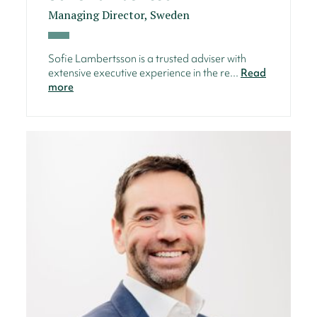
Managing Director, Sweden
Sofie Lambertsson is a trusted adviser with
extensive executive experience in the re...
Read
more