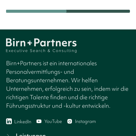
Birn+Partners ist ein internationales
Personalvermittlungs- und
Beratungsunternehmen. Wir helfen
Unternehmen, erfolgreich zu sein, indem wir die
richtigen Talente finden und die richtige
Führungsstruktur und -kultur entwickeln.
YouTube
Instagram
LinkedIn
Leistungen