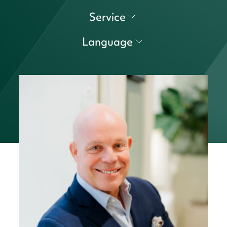
Service
Language