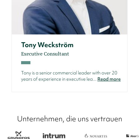
Tony Weckström
Executive Consultant
Tony is a senior commercial leader with over 20
years of experience in executive lea...
Read more
Unternehmen, die uns vertrauen