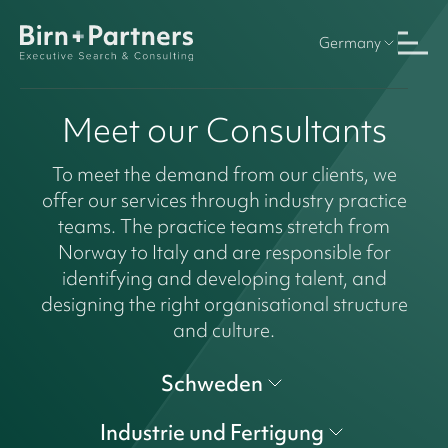
Germany
Meet our Consultants
To meet the demand from our clients, we
offer our services through industry practice
teams. The practice teams stretch from
Norway to Italy and are responsible for
identifying and developing talent, and
designing the right organisational structure
and culture.
Schweden
Industrie und Fertigung