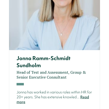
Jonna Ramm-Schmidt
Sundholm
Head of Test and Assessment, Group &
Senior Executive Consultant
Jonna has worked in various roles within HR for
20+ years. She has extensive knowled...
Read
more