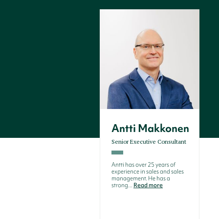
Antti Makkonen
Senior Executive Consultant
Antti has over 25 years of
experience in sales and sales
management. He has a
strong...
Read more