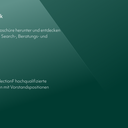
ck
roschüre herunter und entdecken
e Search-, Beratungs- und
lectionF hochqualifizierte
n mit Vorstandspositionen