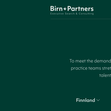
To meet the demand f
practice teams stre
talent
Finnland