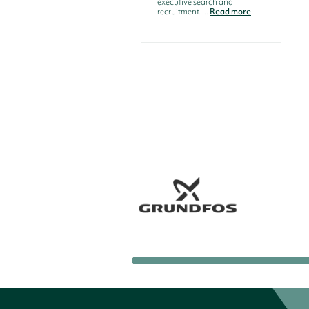
executive search and
recruitment. ...
Read more