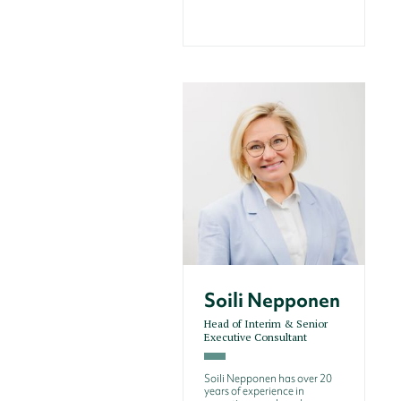
Soili Nepponen
Head of Interim & Senior
Executive Consultant
Soili Nepponen has over 20
years of experience in