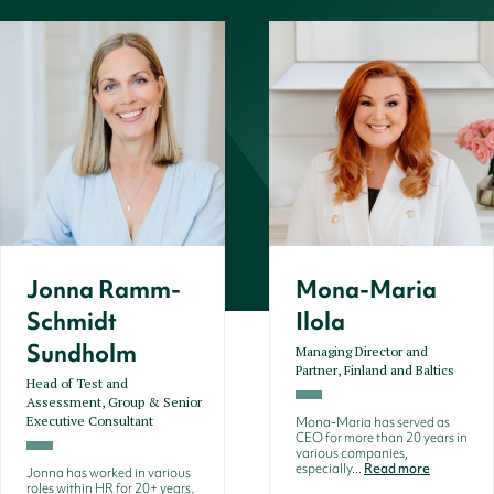
Jonna Ramm-
Mona-Maria
Schmidt
Ilola
Sundholm
Managing Director and
Partner, Finland and Baltics
Head of Test and
Assessment, Group & Senior
Executive Consultant
Mona-Maria has served as
CEO for more than 20 years in
various companies,
especially...
Read more
Jonna has worked in various
roles within HR for 20+ years.