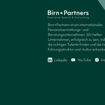
Birn+Partners ist ein internationales
Personalvermittlungs- und
Beratungsunternehmen. Wir helfen
Unternehmen, erfolgreich zu sein, in
die richtigen Talente finden und die ri
Führungsstruktur und -kultur entwicke
YouTube
In
LinkedIn