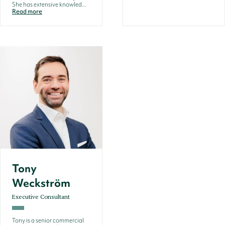
She has extensive knowled...
Read more
Tony
Weckström
Executive Consultant
Tony is a senior commercial