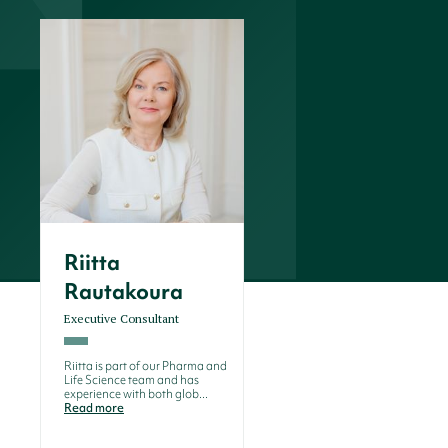
Riitta
Rautakoura
Executive Consultant
Riitta is part of our Pharma and
Life Science team and has
experience with both glob...
Read more