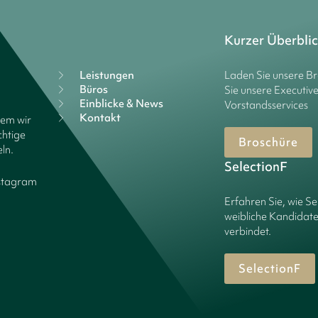
Kurzer Überbli
Leistungen
Laden Sie unsere B
Büros
Sie unsere Executiv
Einblicke & News
Vorstandsservices
Kontakt
dem wir
chtige
Broschüre
ln.
SelectionF
stagram
Erfahren Sie, wie Se
weibliche Kandidate
verbindet.
SelectionF