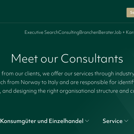
Se
Executive Search
Consulting
Branchen
Berater
Job + Kar
Meet our Consultants
rom our clients, we offer our services through industr
tch from Norway to Italy and are responsible for identi
, and designing the right organisational structure and c
Konsumgüter und Einzelhandel
Service