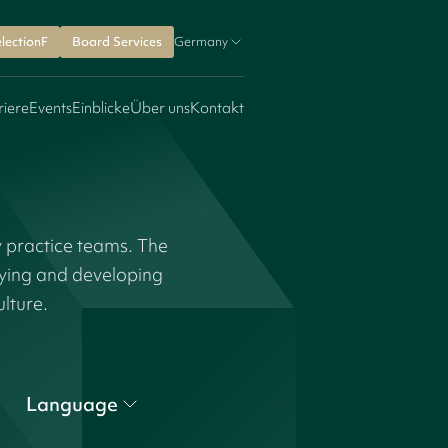
lectionF
Board Services
Germany
riere
Events
Einblicke
Über uns
Kontakt
y practice teams. The
fying and developing
ulture.
Language