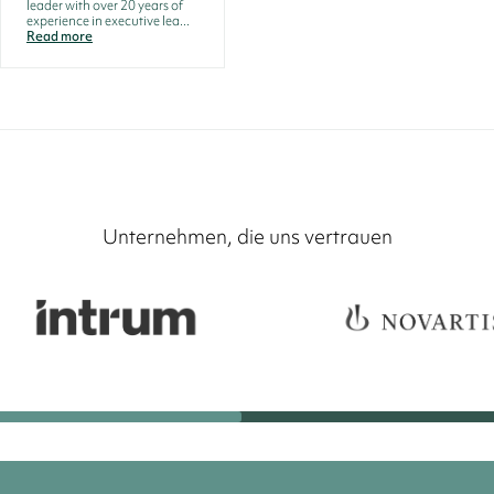
leader with over 20 years of
experience in executive lea...
Read more
Unternehmen, die uns vertrauen