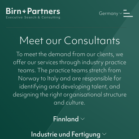
Germany
Meet our Consultants
To meet the demand from our clients, we
offer our services through industry practice
teams. The practice teams stretch from
Norway to Italy and are responsible for
identifying and developing talent, and
designing the right organisational structure
and culture.
Finnland
Industrie und Fertigung