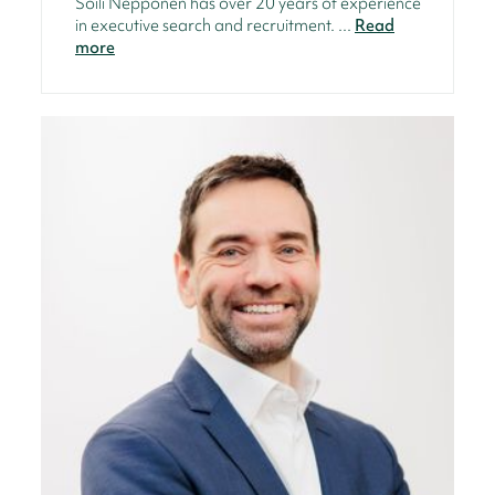
Soili Nepponen has over 20 years of experience
in executive search and recruitment. ...
Read
more