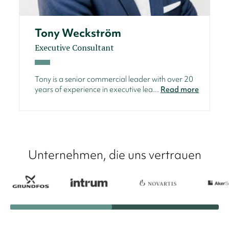
Tony Weckström
Executive Consultant
Tony is a senior commercial leader with over 20
years of experience in executive lea...
Read more
Unternehmen, die uns vertrauen