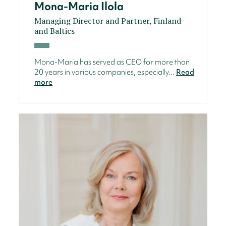
Mona-Maria Ilola
Managing Director and Partner, Finland
and Baltics
Mona-Maria has served as CEO for more than
20 years in various companies, especially...
Read
more