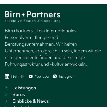
Birn+Partners ist ein internationales
Personalvermittlungs- und
Beratungsunternehmen. Wir helfen
Unternehmen, erfolgreich zu sein, indem wir die
richtigen Talente finden und die richtige
Führungsstruktur und -kultur entwickeln.
YouTube
Instagram
LinkedIn
Leistungen
Büros
Einblicke & News