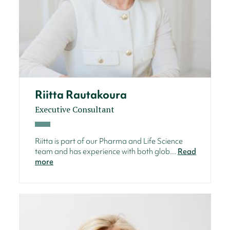
Riitta Rautakoura
Executive Consultant
Riitta is part of our Pharma and Life Science
team and has experience with both glob...
Read
more