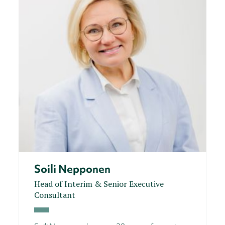
Soili Nepponen
Head of Interim & Senior Executive
Consultant