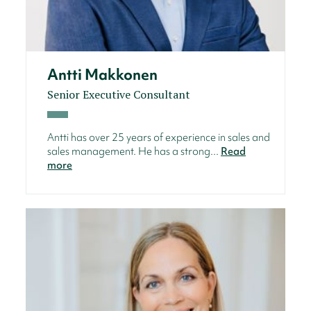
Antti Makkonen
Senior Executive Consultant
Antti has over 25 years of experience in sales and
sales management. He has a strong...
Read
more