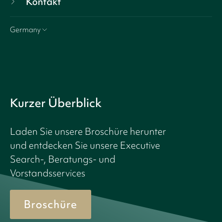
Kontakt
Germany
Kurzer Überblick
Laden Sie unsere Broschüre herunter
und entdecken Sie unsere Executive
Search-, Beratungs- und
Vorstandsservices
Broschüre