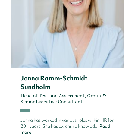
Jonna Ramm-Schmidt
Sundholm
Head of Test and Assessment, Group &
Senior Executive Consultant
Jonna has worked in various roles within HR for
20+ years. She has extensive knowled...
Read
more