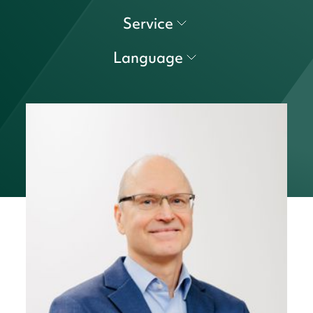
Service
Language