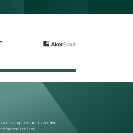
ure to explore our executive
and board services.