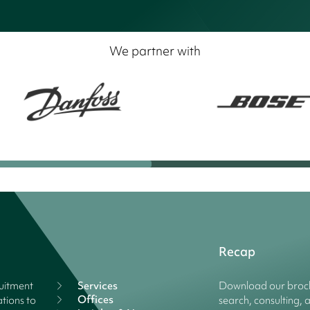
We partner with
Recap
ruitment
Services
Download our broch
Offices
tions to
search, consulting, 