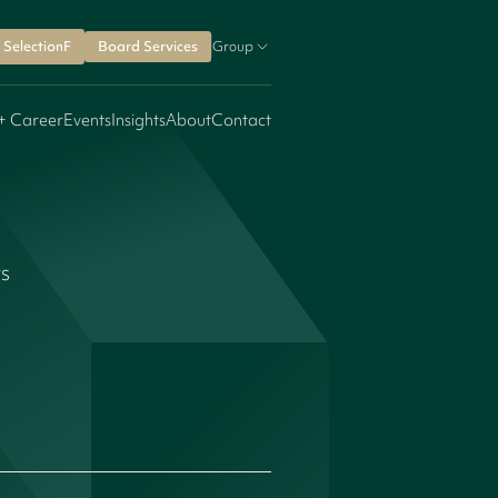
SelectionF
Board Services
Group
+ Career
Events
Insights
About
Contact
rs