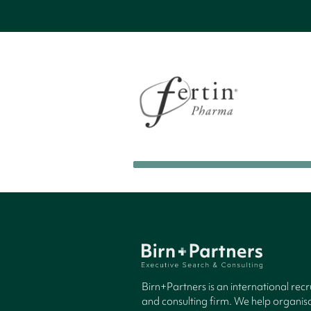
Birn+Partners is an international rec
and consulting firm. We help organisa