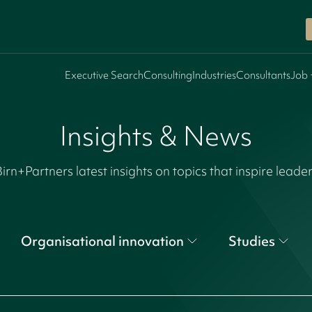
Executive Search
Consulting
Industries
Consultants
Job 
Insights & News
irn+Partners latest insights on topics that inspire leade
Organisational innovation
Studies