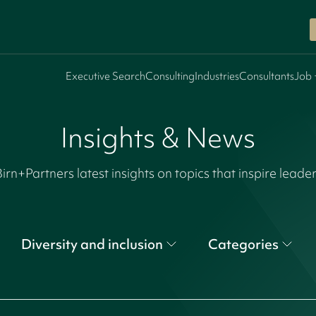
Executive Search
Consulting
Industries
Consultants
Job 
Insights & News
irn+Partners latest insights on topics that inspire leade
Diversity and inclusion
Categories