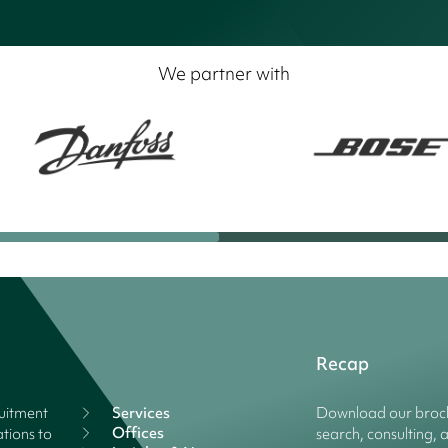
We partner with
Recap
ruitment
Services
Download our broch
Offices
tions to
search, consulting, 