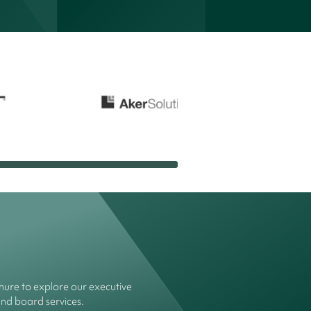
ure to explore our executive
and board services.