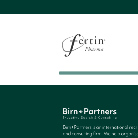
Birn+Partners is an international rec
and consulting firm. We help organisa