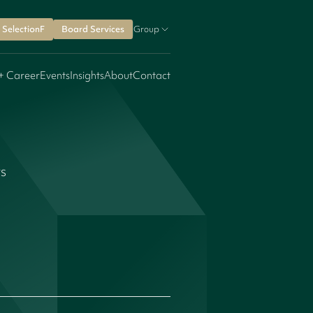
SelectionF
Board Services
Group
+ Career
Events
Insights
About
Contact
rs