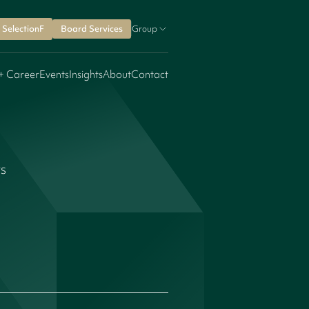
SelectionF
Board Services
Group
+ Career
Events
Insights
About
Contact
rs