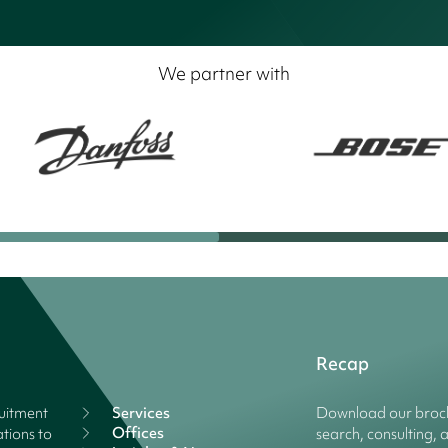
We partner with
Recap
ruitment
Services
Download our broch
Offices
tions to
search, consulting, 