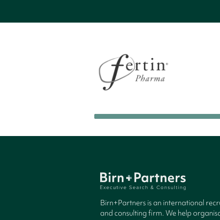
Birn+Partners is an international rec
and consulting firm. We help organisa