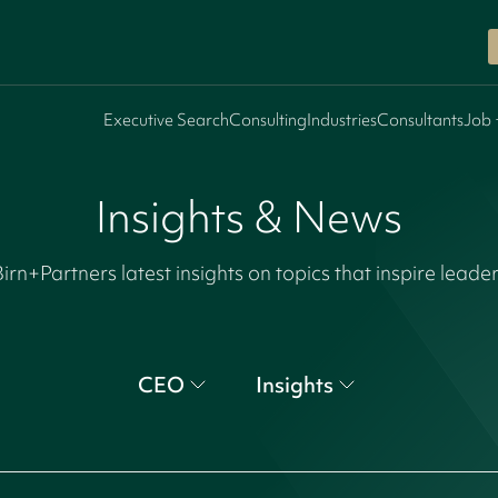
Executive Search
Consulting
Industries
Consultants
Job 
Insights & News
irn+Partners latest insights on topics that inspire leade
CEO
Insights