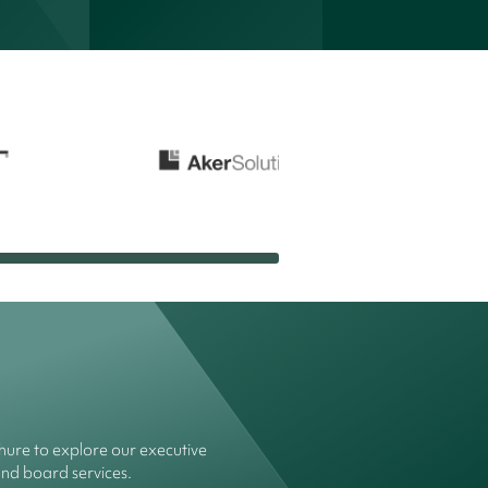
ure to explore our executive
and board services.