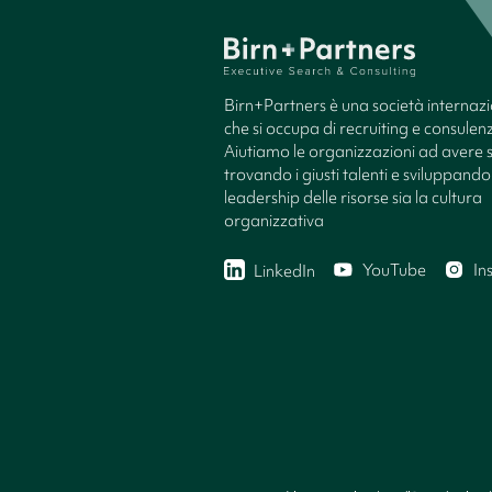
Birn+Partners è una società internaz
che si occupa di recruiting e consule
Aiutiamo le organizzazioni ad avere 
trovando i giusti talenti e sviluppando 
leadership delle risorse sia la cultura
organizzativa
YouTube
In
LinkedIn