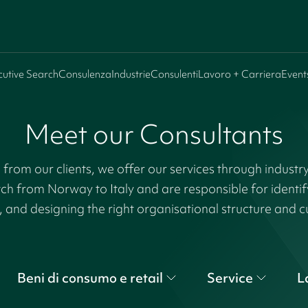
cutive Search
Consulenza
Industrie
Consulenti
Lavoro + Carriera
Event
Meet our Consultants
rom our clients, we offer our services through industr
tch from Norway to Italy and are responsible for identi
, and designing the right organisational structure and c
Beni di consumo e retail
Service
L