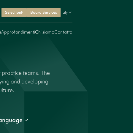
SelectionF
Board Services
Italy
s
Approfondimenti
Chi siamo
Contatta
y practice teams. The
fying and developing
ulture.
anguage