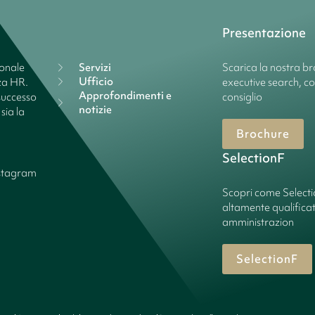
Presentazione
ionale
Servizi
Scarica la nostra bro
Ufficio
nza HR.
executive search, c
Approfondimenti e
successo
consiglio
notizie
sia la
Brochure
SelectionF
stagram
Scopri come Select
altamente qualificate
amministrazion
SelectionF