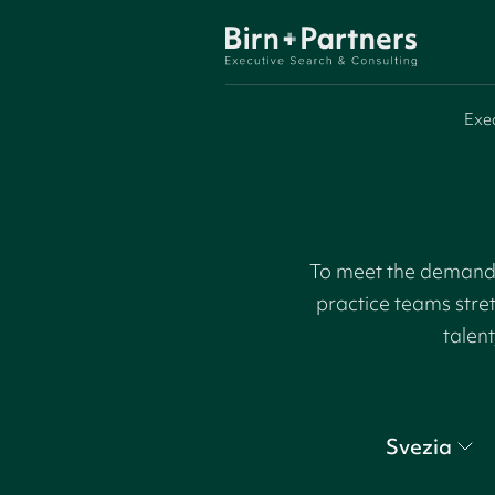
Exe
To meet the demand f
practice teams stre
talent
Svezia