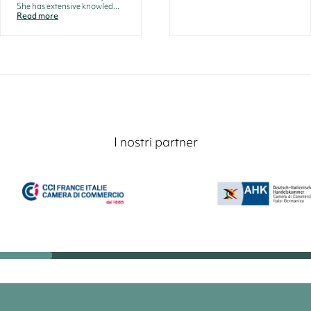
She has extensive knowled...
Read more
I nostri partner