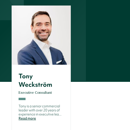
Tony
Weckström
Executive Consultant
Tony is a senior commercial
leader with over 20 years of
experience in executive lea...
Read more