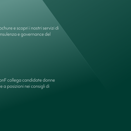
chure e scopri i nostri servizi di
onsulenza e governance del
ionF collega candidate donne
 a posizioni nei consigli di