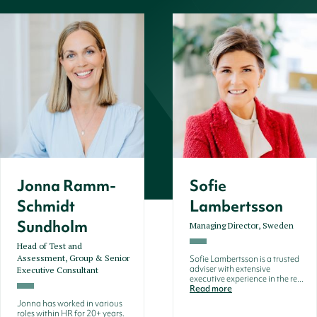
Jonna Ramm-
Sofie
Schmidt
Lambertsson
Sundholm
Managing Director, Sweden
Head of Test and
Assessment, Group & Senior
Sofie Lambertsson is a trusted
adviser with extensive
Executive Consultant
executive experience in the re...
Read more
Jonna has worked in various
roles within HR for 20+ years.