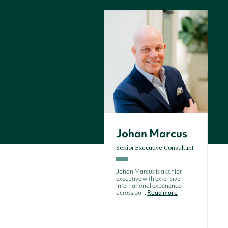
Johan Marcus
Senior Executive Consultant
Johan Marcus is a senior
executive with extensive
international experience
across bu...
Read more