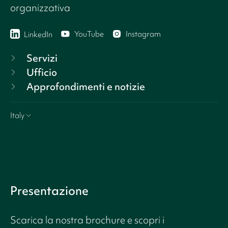
organizzativa
YouTube
Instagram
LinkedIn
Servizi
Ufficio
Approfondimenti e notizie
Italy
Presentazione
Scarica la nostra brochure e scopri i