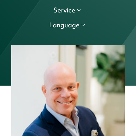
Service
Language