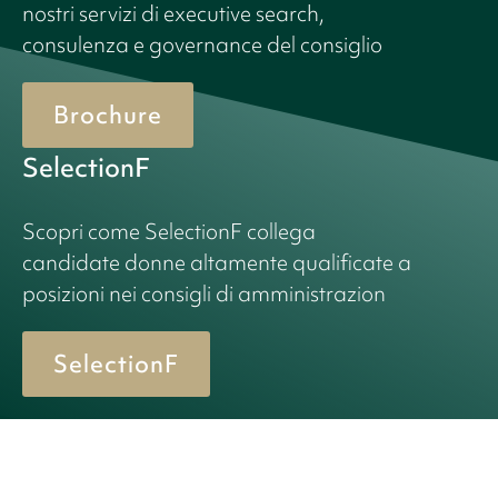
nostri servizi di executive search,
consulenza e governance del consiglio
Brochure
SelectionF
Scopri come SelectionF collega
candidate donne altamente qualificate a
posizioni nei consigli di amministrazion
SelectionF
© 2026 Birn + Partners. All Rights Reserved.
Cookie policy
Informativa sulla privacy