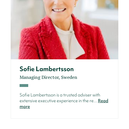
Sofie Lambertsson
Managing Director, Sweden
Sofie Lambertsson is a trusted adviser with
extensive executive experience in the re...
Read
more