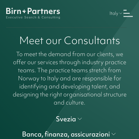
Italy
Meet our Consultants
To meet the demand from our clients, we
offer our services through industry practice
teams. The practice teams stretch from
Norway to Italy and are responsible for
identifying and developing talent, and
designing the right organisational structure
and culture.
Svezia
Banca, finanza, assicurazioni