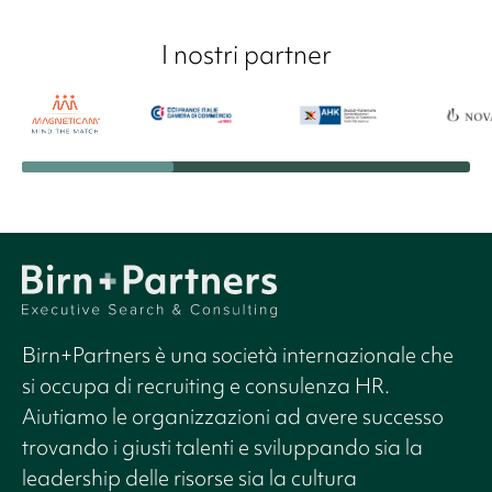
I nostri partner
Birn+Partners è una società internazionale che
si occupa di recruiting e consulenza HR.
Aiutiamo le organizzazioni ad avere successo
trovando i giusti talenti e sviluppando sia la
leadership delle risorse sia la cultura