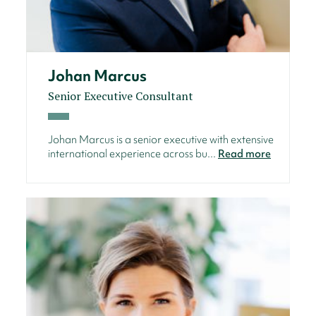
Johan Marcus
Senior Executive Consultant
Johan Marcus is a senior executive with extensive
international experience across bu...
Read more