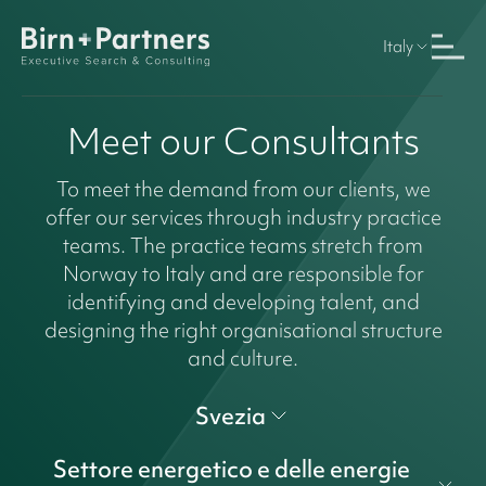
Italy
Meet our Consultants
To meet the demand from our clients, we
offer our services through industry practice
teams. The practice teams stretch from
Norway to Italy and are responsible for
identifying and developing talent, and
designing the right organisational structure
and culture.
Svezia
Settore energetico e delle energie