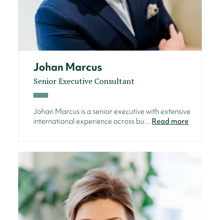
Johan Marcus
Senior Executive Consultant
Johan Marcus is a senior executive with extensive
international experience across bu...
Read more