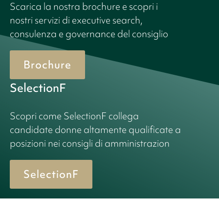
Scarica la nostra brochure e scopri i
nostri servizi di executive search,
consulenza e governance del consiglio
Brochure
SelectionF
Scopri come SelectionF collega
candidate donne altamente qualificate a
posizioni nei consigli di amministrazion
SelectionF
© 2026 Birn + Partners. All Rights Reserved.