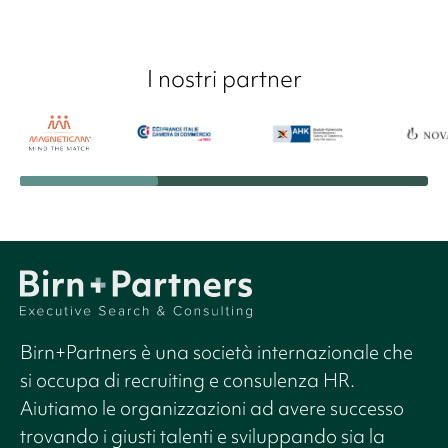
I nostri partner
Birn+Partners è una società internazionale che
si occupa di recruiting e consulenza HR.
Aiutiamo le organizzazioni ad avere successo
trovando i giusti talenti e sviluppando sia la