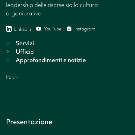
leadership delle risorse sia la cultura
organizzativa
YouTube
Instagram
LinkedIn
Servizi
Ufficio
Approfondimenti e notizie
Italy
Presentazione