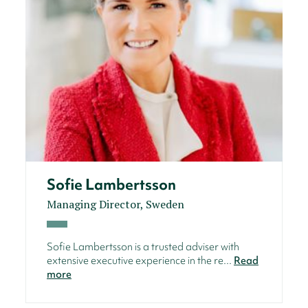
Sofie Lambertsson
Managing Director, Sweden
Sofie Lambertsson is a trusted adviser with
extensive executive experience in the re...
Read
more