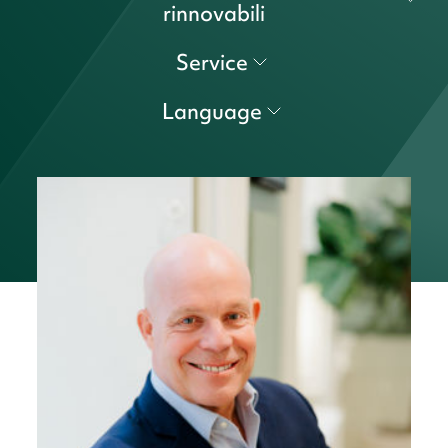
rinnovabili
Service
Language