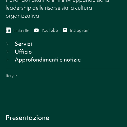
leadership delle risorse sia la cultura
organizzativa
YouTube
Instagram
LinkedIn
Servizi
Ufficio
Approfondimenti e notizie
Italy
Presentazione