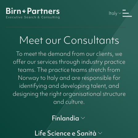
Italy
Meet our Consultants
To meet the demand from our clients, we
offer our services through industry practice
teams. The practice teams stretch from
Norway to Italy and are responsible for
identifying and developing talent, and
designing the right organisational structure
and culture.
Finlandia
Life Science e Sanità