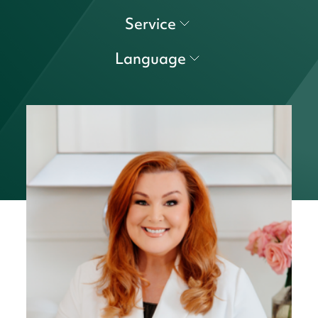
Service
Language