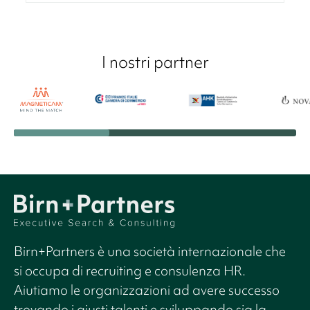
I nostri partner
Birn+Partners è una società internazionale che
si occupa di recruiting e consulenza HR.
Aiutiamo le organizzazioni ad avere successo
trovando i giusti talenti e sviluppando sia la