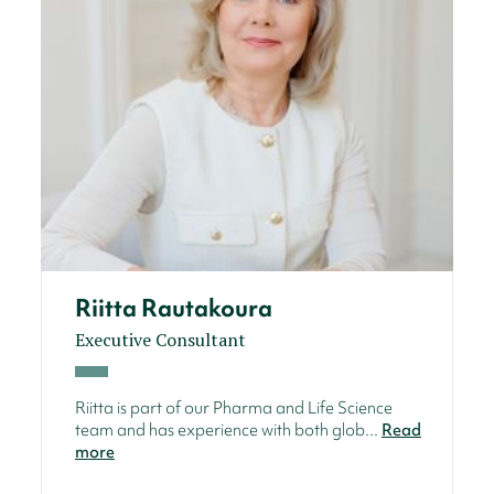
Riitta Rautakoura
Executive Consultant
Riitta is part of our Pharma and Life Science
team and has experience with both glob...
Read
more