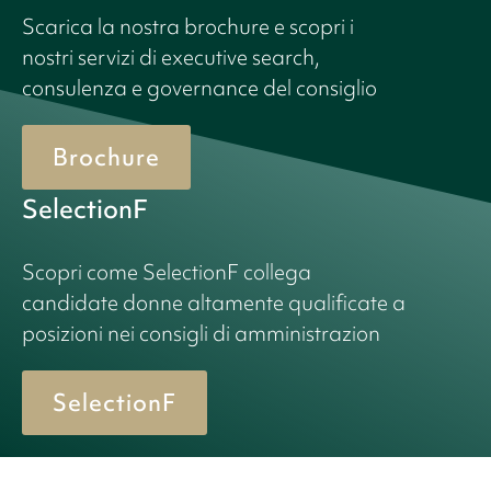
Scarica la nostra brochure e scopri i
nostri servizi di executive search,
consulenza e governance del consiglio
Brochure
SelectionF
Scopri come SelectionF collega
candidate donne altamente qualificate a
posizioni nei consigli di amministrazion
SelectionF