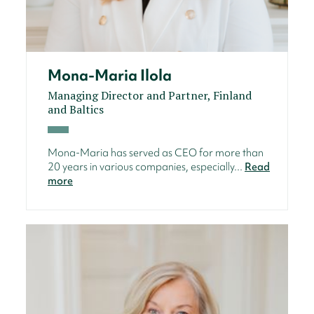
Mona-Maria Ilola
Managing Director and Partner, Finland
and Baltics
Mona-Maria has served as CEO for more than
20 years in various companies, especially...
Read
more