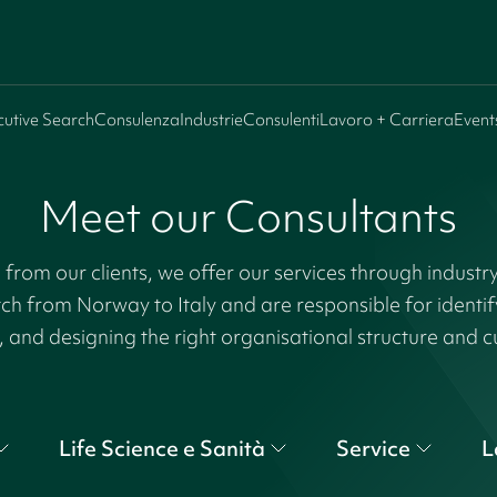
cutive Search
Consulenza
Industrie
Consulenti
Lavoro + Carriera
Event
Meet our Consultants
rom our clients, we offer our services through industr
tch from Norway to Italy and are responsible for identi
, and designing the right organisational structure and c
Life Science e Sanità
Service
L