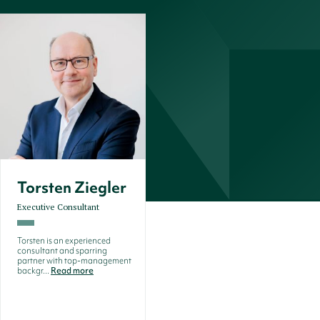
Torsten Ziegler
Executive Consultant
Torsten is an experienced
consultant and sparring
partner with top-management
backgr...
Read more