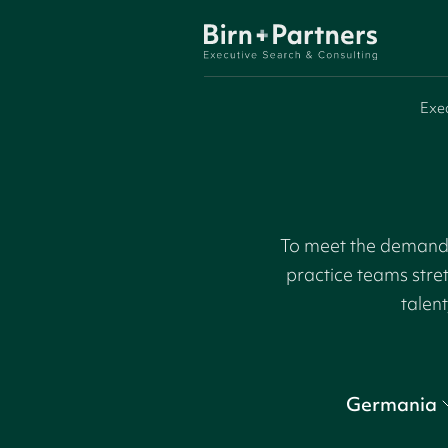
Exe
To meet the demand f
practice teams stre
talent
Germania