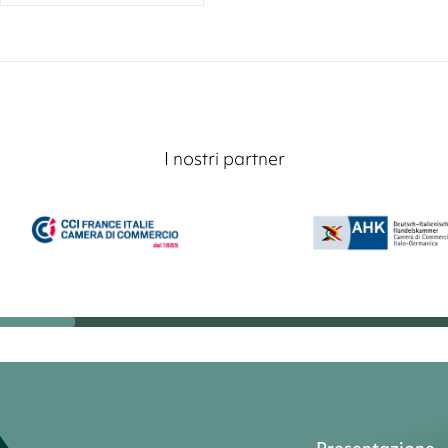
I nostri partner