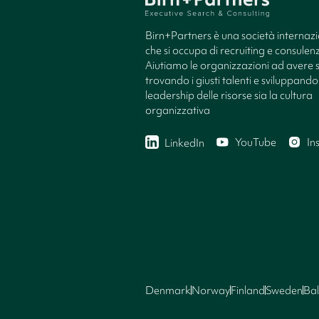
Birn+Partners è una società internaz
che si occupa di recruiting e consule
Aiutiamo le organizzazioni ad avere 
trovando i giusti talenti e sviluppando 
leadership delle risorse sia la cultura
organizzativa
YouTube
In
LinkedIn
Denmark
Norway
Finland
Sweden
Bal