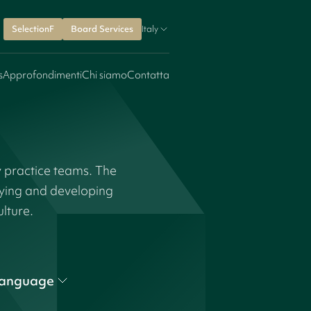
SelectionF
Board Services
Italy
s
Approfondimenti
Chi siamo
Contatta
y practice teams. The
fying and developing
ulture.
anguage