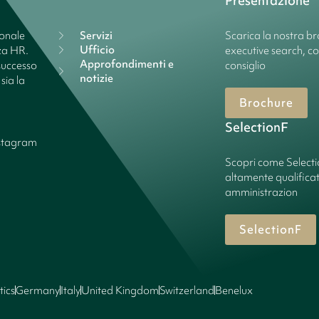
Presentazione
ionale
Servizi
Scarica la nostra bro
Ufficio
nza HR.
executive search, c
Approfondimenti e
successo
consiglio
notizie
sia la
Brochure
SelectionF
stagram
Scopri come Select
altamente qualificate
amministrazion
SelectionF
tics
Germany
Italy
United Kingdom
Switzerland
Benelux