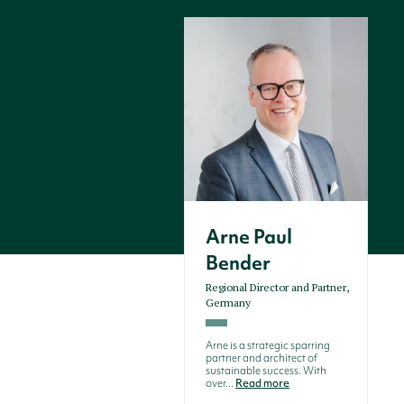
Arne Paul
Bender
Regional Director and Partner,
Germany
Arne is a strategic sparring
partner and architect of
sustainable success. With
over...
Read more