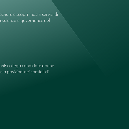
chure e scopri i nostri servizi di
onsulenza e governance del
ionF collega candidate donne
 a posizioni nei consigli di