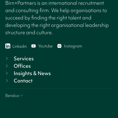
Birn+Partners is an international recruitment
and consulting firm. We help organisations to
succeed by finding the right talent and
developing the right organisational leadership
structure and culture.
Youtube
Instagram
Linkedin
Services
Offices
Insights & News
Contact
Benelux