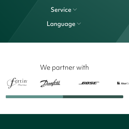
Service
Language
We partner with