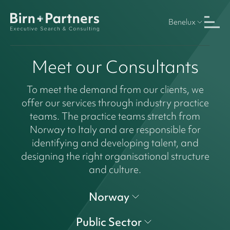
Benelux
Meet our Consultants
To meet the demand from our clients, we
offer our services through industry practice
teams. The practice teams stretch from
Norway to Italy and are responsible for
identifying and developing talent, and
designing the right organisational structure
and culture.
Norway
Public Sector