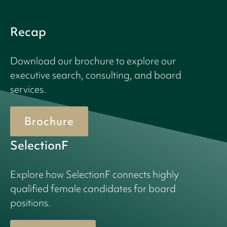
Recap
Download our brochure to explore our
executive search, consulting, and board
services.
Brochure
SelectionF
Explore how SelectionF connects highly
qualified female candidates for board
positions.