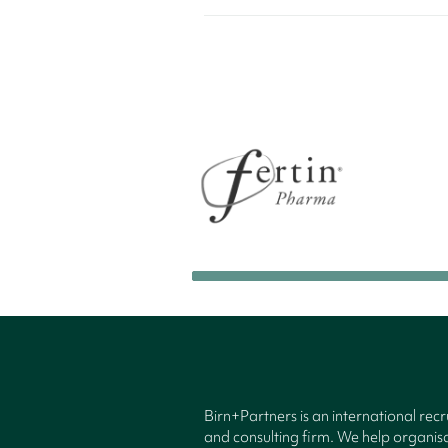
Birn+Partners is an international rec
and consulting firm. We help organisa