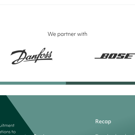
We partner with
Recap
ruitment
tions to