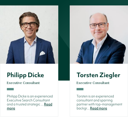
Philipp Dicke
Torsten Ziegler
Executive Consultant
Executive Consultant
Philipp Dicke is an experienced
Torsten is an experienced
Executive Search Consultant
consultant and sparring
and a trusted strategic ...
Read
partner with top-management
more
backgr...
Read more