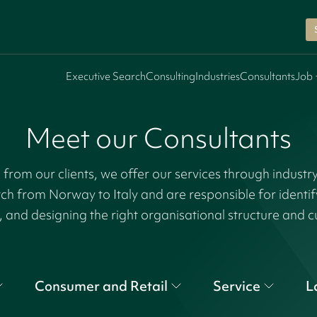
Executive Search
Consulting
Industries
Consultants
Job 
Meet our Consultants
rom our clients, we offer our services through industr
tch from Norway to Italy and are responsible for identi
, and designing the right organisational structure and c
Consumer and Retail
Service
L