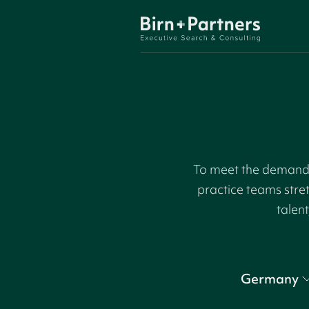
To meet the demand f
practice teams stre
talent
Germany