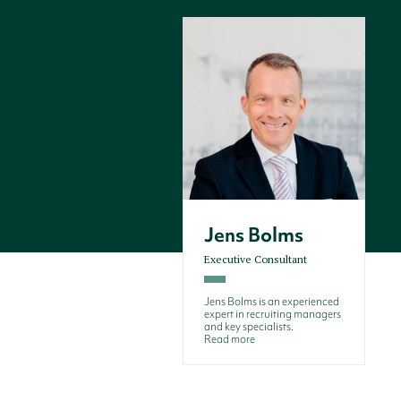
Jens Bolms
Executive Consultant
Jens Bolms is an experienced
expert in recruiting managers
and key specialists.
Read more