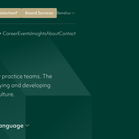
SelectionF
Board Services
Benelux
+ Career
Events
Insights
About
Contact
y practice teams. The
fying and developing
ulture.
anguage