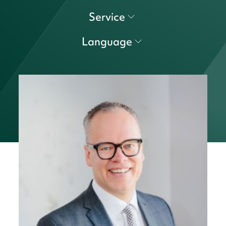
Service
Language