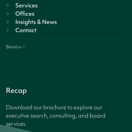
Services
Offices
Insights & News
Contact
Benelux
Recap
Download our brochure to explore our
executive search, consulting, and board
services.