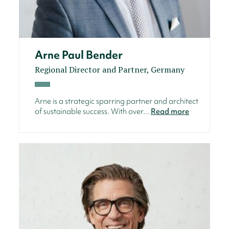
Arne Paul Bender
Regional Director and Partner, Germany
Arne is a strategic sparring partner and architect
of sustainable success. With over...
Read more