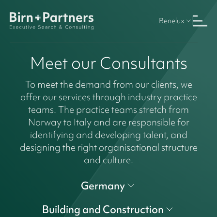
Benelux
Meet our Consultants
To meet the demand from our clients, we
offer our services through industry practice
teams. The practice teams stretch from
Norway to Italy and are responsible for
identifying and developing talent, and
designing the right organisational structure
and culture.
Germany
Building and Construction