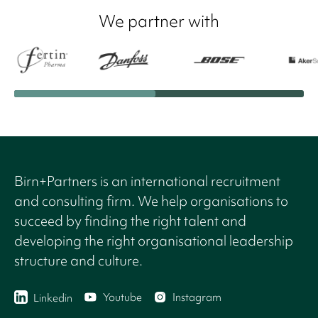
We partner with
Birn+Partners is an international recruitment
and consulting firm. We help organisations to
succeed by finding the right talent and
developing the right organisational leadership
structure and culture.
Youtube
Instagram
Linkedin