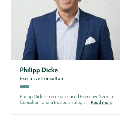
Philipp Dicke
Executive Consultant
Philipp Dicke is an experienced Executive Search
Consultant and a trusted strategic ...
Read more