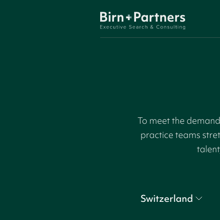
To meet the demand f
practice teams stre
talent
Switzerland