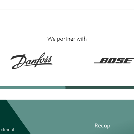
We partner with
Recap
ruitment