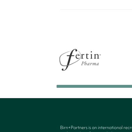
Birn+Partners is an international rec