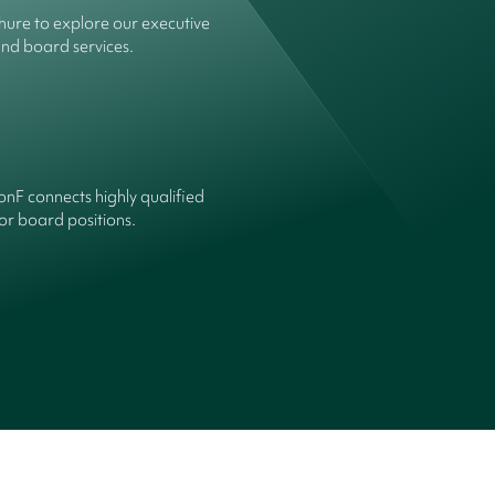
ure to explore our executive
and board services.
onF connects highly qualified
or board positions.