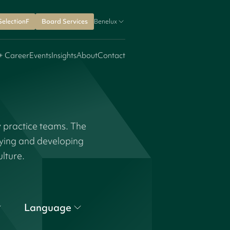
SelectionF
Board Services
Benelux
+ Career
Events
Insights
About
Contact
y practice teams. The
fying and developing
ulture.
Language