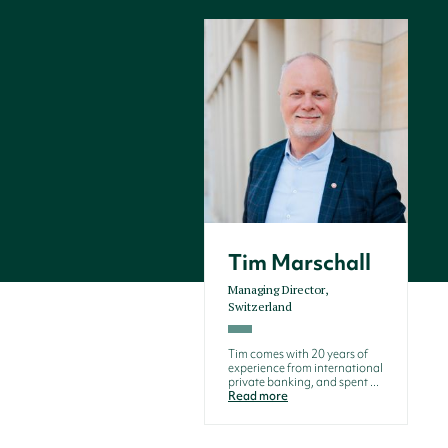
Tim Marschall
Managing Director,
Switzerland
Tim comes with 20 years of
experience from international
private banking, and spent ...
Read more