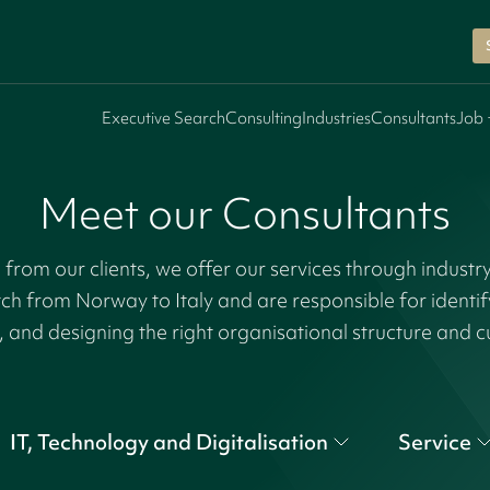
Executive Search
Consulting
Industries
Consultants
Job 
Meet our Consultants
rom our clients, we offer our services through industr
tch from Norway to Italy and are responsible for identi
, and designing the right organisational structure and c
IT, Technology and Digitalisation
Service