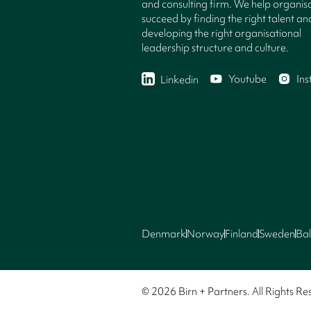
and consulting firm. We help organisa
succeed by finding the right talent an
developing the right organisational
leadership structure and culture.
Youtube
In
Linkedin
Denmark
Norway
Finland
Sweden
Bal
© 2026 Birn + Partners. All Rights Re