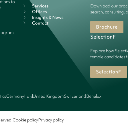
tions to
Services
Download our broch
d
Offices
search, consulting, 
Insights & News
Contact
Brochure
stagram
SelectionF
Explore how Selecti
female candidates f
SelectionF
tics
Germany
Italy
United Kingdom
Switzerland
Benelux
served.
Cookie policy
Privacy policy