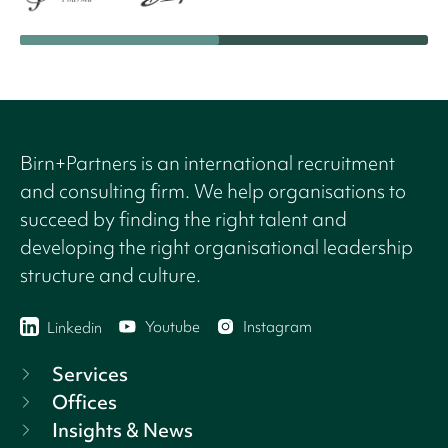
Birn+Partners is an international recruitment
and consulting firm. We help organisations to
succeed by finding the right talent and
developing the right organisational leadership
structure and culture.
Youtube
Instagram
Linkedin
Services
Offices
Insights & News