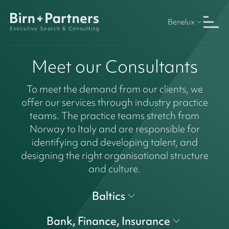
Benelux
Meet our Consultants
To meet the demand from our clients, we
offer our services through industry practice
teams. The practice teams stretch from
Norway to Italy and are responsible for
identifying and developing talent, and
designing the right organisational structure
and culture.
Baltics
Bank, Finance, Insurance