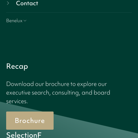
Contact
Benelux
Recap
Download our brochure to explore our
executive search, consulting, and board
services.
Brochure
SelectionF