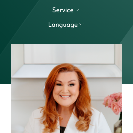
Service
Language