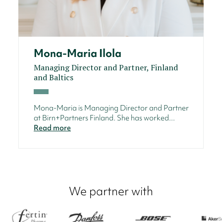
Mona-Maria Ilola
Managing Director and Partner, Finland
and Baltics
Mona-Maria is Managing Director and Partner
at Birn+Partners Finland. She has worked...
Read more
We partner with