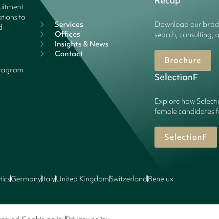
Recap
ruitment
tions to
Services
Download our broch
d
Offices
search, consulting, 
Insights & News
Contact
Brochure
stagram
SelectionF
Explore how Selecti
female candidates f
SelectionF
tics
Germany
Italy
United Kingdom
Switzerland
Benelux