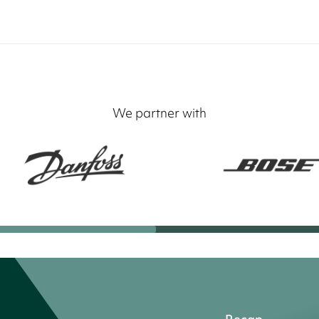
We partner with