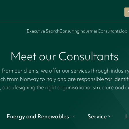
Executive Search
Consulting
Industries
Consultants
Job 
Meet our Consultants
rom our clients, we offer our services through industr
tch from Norway to Italy and are responsible for identi
, and designing the right organisational structure and c
Energy and Renewables
Service
L