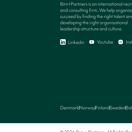
Birn+Partners is an international rec
and consulting firm. We help organisa
succeed by finding the right talent an
developing the right organisational
leadership structure and culture.
Youtube
In
Linkedin
Denmark
Norway
Finland
Sweden
Bal