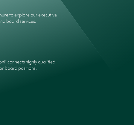
ure to explore our executive
and board services.
onF connects highly qualified
or board positions.