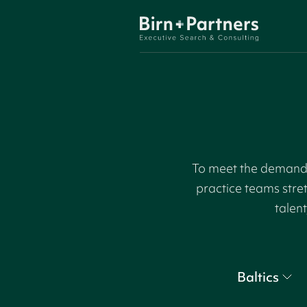
To meet the demand f
practice teams stre
talent
Baltics