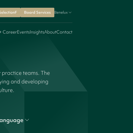
SelectionF
Board Services
Benelux
+ Career
Events
Insights
About
Contact
y practice teams. The
fying and developing
ulture.
anguage