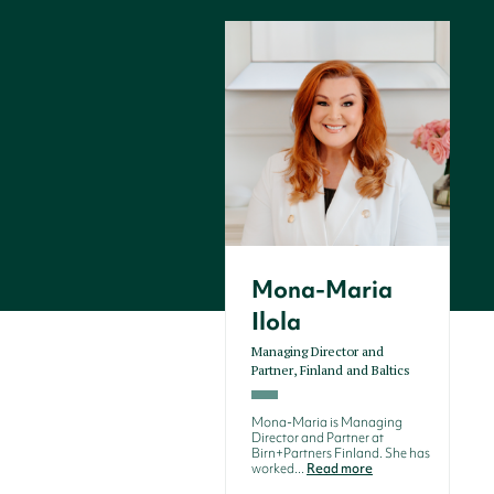
Mona-Maria
Ilola
Managing Director and
Partner, Finland and Baltics
Mona-Maria is Managing
Director and Partner at
Birn+Partners Finland. She has
worked...
Read more