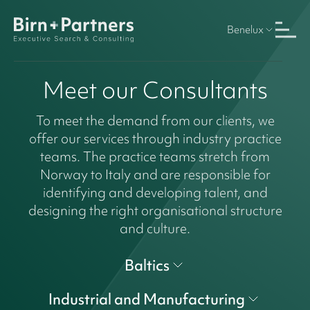
Benelux
Meet our Consultants
To meet the demand from our clients, we
offer our services through industry practice
teams. The practice teams stretch from
Norway to Italy and are responsible for
identifying and developing talent, and
designing the right organisational structure
and culture.
Baltics
Industrial and Manufacturing