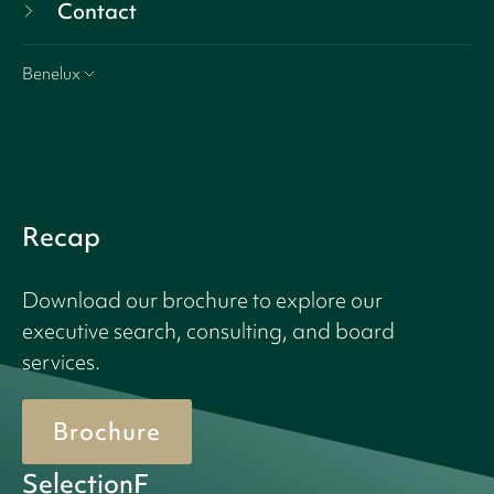
Contact
Benelux
Recap
Download our brochure to explore our
executive search, consulting, and board
services.
Brochure
SelectionF