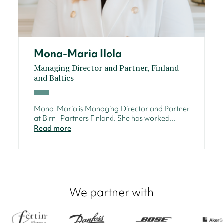
Mona-Maria Ilola
Managing Director and Partner, Finland
and Baltics
Mona-Maria is Managing Director and Partner
at Birn+Partners Finland. She has worked...
Read more
We partner with