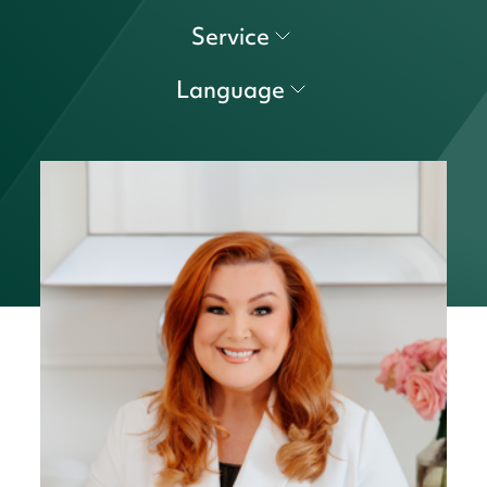
Service
Language