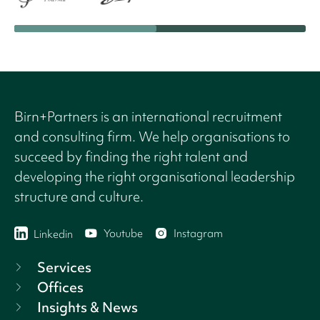
Birn+Partners is an international recruitment
and consulting firm. We help organisations to
succeed by finding the right talent and
developing the right organisational leadership
structure and culture.
Youtube
Instagram
Linkedin
Services
Offices
Insights & News