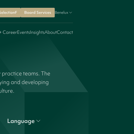
SelectionF
Board Services
Benelux
+ Career
Events
Insights
About
Contact
y practice teams. The
fying and developing
ulture.
Language