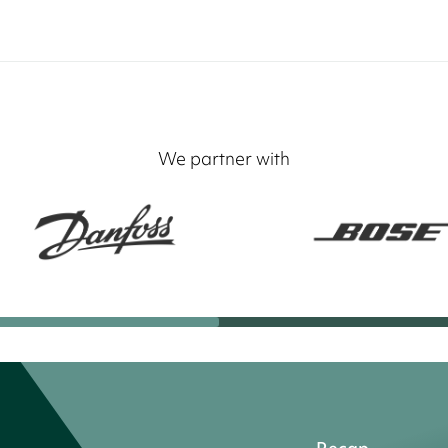
We partner with