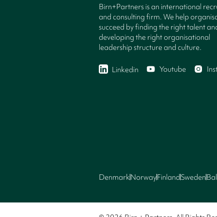
Birn+Partners is an international rec
and consulting firm. We help organisa
succeed by finding the right talent an
developing the right organisational
leadership structure and culture.
Youtube
In
Linkedin
Denmark
Norway
Finland
Sweden
Bal