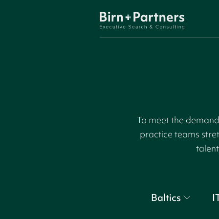
To meet the demand f
practice teams stre
talent
Baltics
I