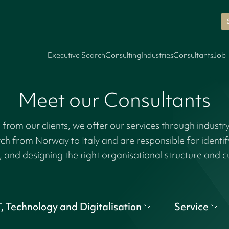
Executive Search
Consulting
Industries
Consultants
Job 
Meet our Consultants
rom our clients, we offer our services through industr
tch from Norway to Italy and are responsible for identi
, and designing the right organisational structure and c
T, Technology and Digitalisation
Service