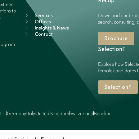
Recap
ruitment
tions to
Services
Download our broch
d
Offices
search, consulting, 
Insights & News
Contact
Brochure
stagram
SelectionF
Explore how Selecti
female candidates f
SelectionF
tics
Germany
Italy
United Kingdom
Switzerland
Benelux