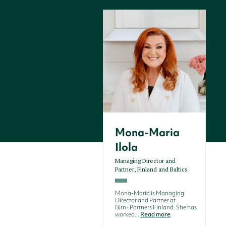
Mona-Maria
Ilola
Managing Director and
Partner, Finland and Baltics
Mona-Maria is Managing
Director and Partner at
Birn+Partners Finland. She has
worked...
Read more