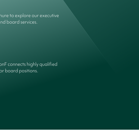
ure to explore our executive
and board services.
onF connects highly qualified
or board positions.