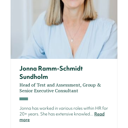
Jonna Ramm-Schmidt
Sundholm
Head of Test and Assessment, Group &
Senior Executive Consultant
Jonna has worked in various roles within HR for
20+ years. She has extensive knowled...
Read
more