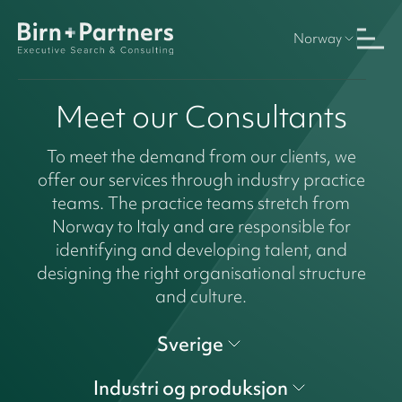
Norway
Meet our Consultants
To meet the demand from our clients, we
offer our services through industry practice
teams. The practice teams stretch from
Norway to Italy and are responsible for
identifying and developing talent, and
designing the right organisational structure
and culture.
Sverige
Industri og produksjon