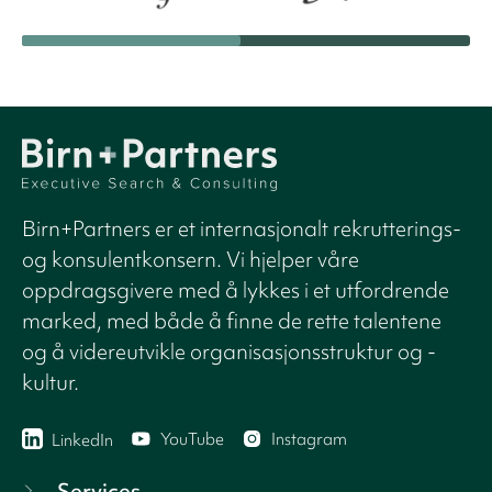
Birn+Partners er et internasjonalt rekrutterings-
og konsulentkonsern. Vi hjelper våre
oppdragsgivere med å lykkes i et utfordrende
marked, med både å finne de rette talentene
og å videreutvikle organisasjonsstruktur og -
kultur.
YouTube
Instagram
LinkedIn
Services