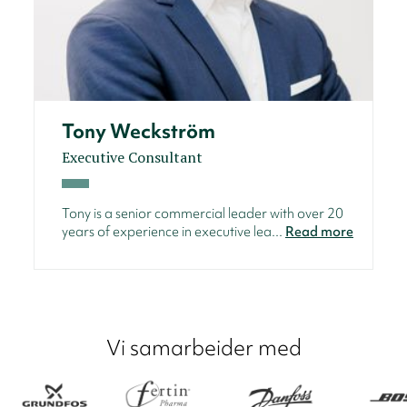
Tony Weckström
Executive Consultant
Tony is a senior commercial leader with over 20
years of experience in executive lea...
Read more
Vi samarbeider med