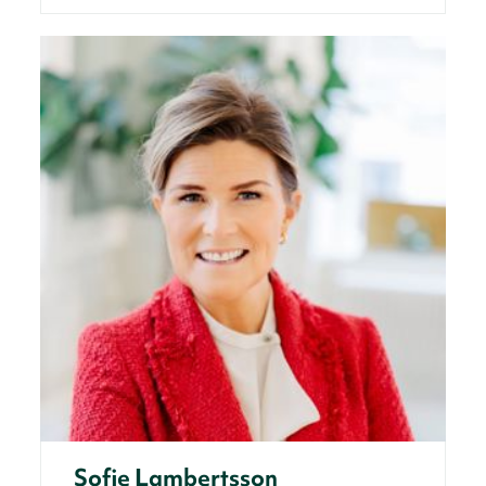
Sofie Lambertsson