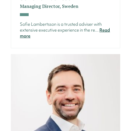
Managing Director, Sweden
Sofie Lambertsson is a trusted adviser with
extensive executive experience in the re...
Read
more