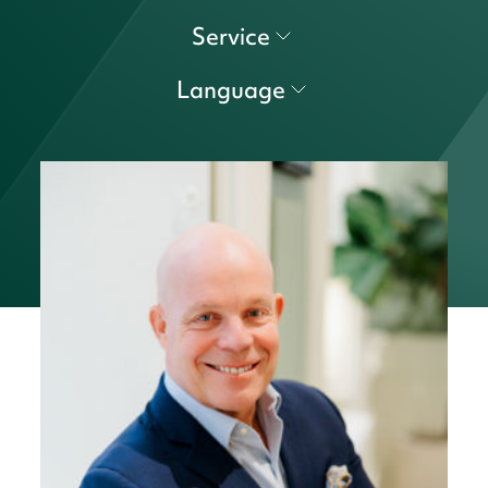
Service
Language