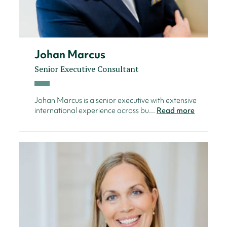
Johan Marcus
Senior Executive Consultant
Johan Marcus is a senior executive with extensive
international experience across bu...
Read more