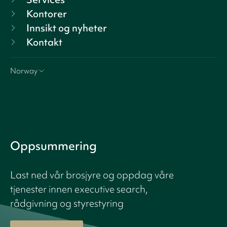
Kontorer
Innsikt og nyheter
Kontakt
Norway
Oppsummering
Last ned vår brosjyre og oppdag våre
tjenester innen executive search,
rådgivning og styrestyring