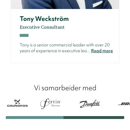
Tony Weckström
Executive Consultant
Tony is a senior commercial leader with over 20
years of experience in executive lea...
Read more
Vi samarbeider med