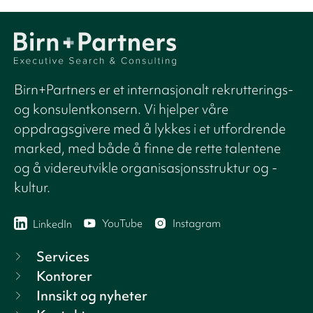
Birn+Partners er et internasjonalt rekrutterings-
og konsulentkonsern. Vi hjelper våre
oppdragsgivere med å lykkes i et utfordrende
marked, med både å finne de rette talentene
og å videreutvikle organisasjonsstruktur og -
kultur.
YouTube
Instagram
LinkedIn
Services
Kontorer
Innsikt og nyheter