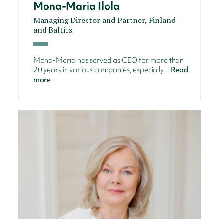
Mona-Maria Ilola
Managing Director and Partner, Finland
and Baltics
Mona-Maria has served as CEO for more than
20 years in various companies, especially...
Read
more