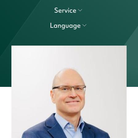
Service
Language