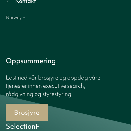
Kontakt
Norway
Oppsummering
Last ned vår brosjyre og oppdag våre
tjenester innen executive search,
rådgivning og styrestyring
Brosjyre
SelectionF