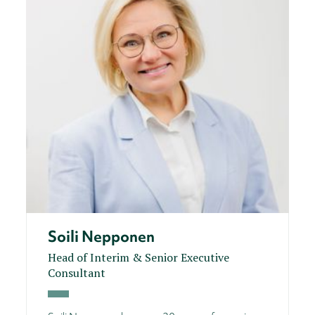
Soili Nepponen
Head of Interim & Senior Executive
Consultant