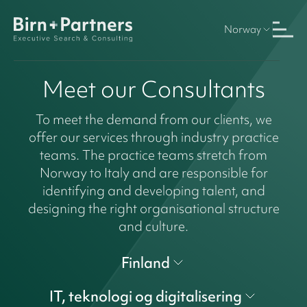
Norway
Meet our Consultants
To meet the demand from our clients, we
offer our services through industry practice
teams. The practice teams stretch from
Norway to Italy and are responsible for
identifying and developing talent, and
designing the right organisational structure
and culture.
Finland
IT, teknologi og digitalisering