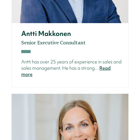
Antti Makkonen
Senior Executive Consultant
Antti has over 25 years of experience in sales and
sales management. He has a strong...
Read
more