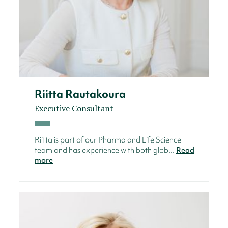
Riitta Rautakoura
Executive Consultant
Riitta is part of our Pharma and Life Science
team and has experience with both glob...
Read
more