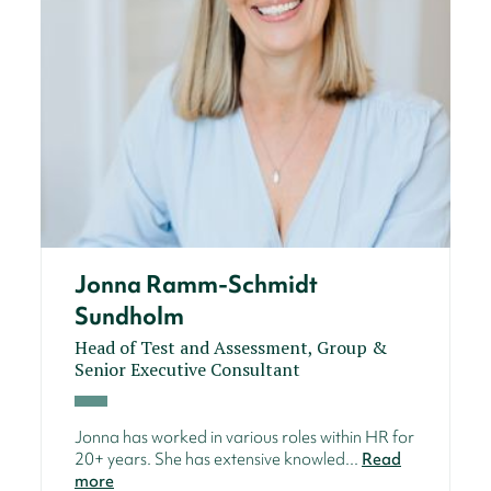
Jonna Ramm-Schmidt
Sundholm
Head of Test and Assessment, Group &
Senior Executive Consultant
Jonna has worked in various roles within HR for
20+ years. She has extensive knowled...
Read
more