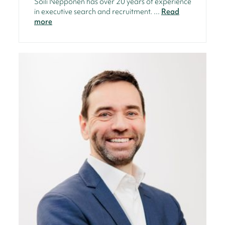
Soili Nepponen has over 20 years of experience
in executive search and recruitment. ...
Read
more