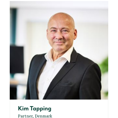
Kim Tapping
Partner, Denmark