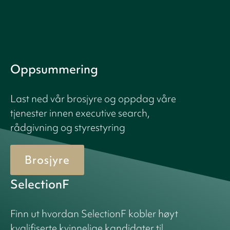
Oppsummering
Last ned vår brosjyre og oppdag våre
tjenester innen executive search,
rådgivning og styrestyring
Brosjyre
SelectionF
Finn ut hvordan SelectionF kobler høyt
kvalifiserte kvinnelige kandidater til