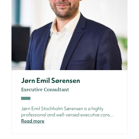
Jørn Emil Sørensen
Executive Consultant
Jørn Emil Stochholm Sørensen is a highly
professional and well-versed executive cons...
Read more