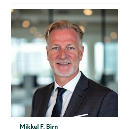
Mikkel F. Birn