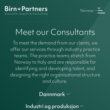
Norway
Meet our Consultants
To meet the demand from our clients, we
offer our services through industry practice
teams. The practice teams stretch from
Norway to Italy and are responsible for
identifying and developing talent, and
designing the right organisational structure
and culture.
Dannmark
Industri og produksjon