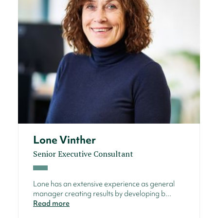
Lone Vinther
Senior Executive Consultant
Lone has an extensive experience as general
manager creating results by developing b...
Read more