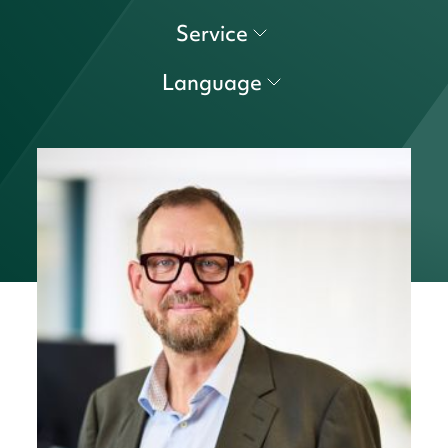
Service
Language