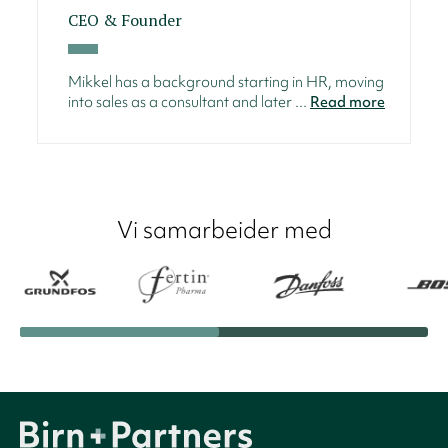
CEO & Founder
Mikkel has a background starting in HR, moving
into sales as a consultant and later ...
Read more
Vi samarbeider med