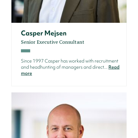
Casper Mejsen
Senior Executive Consultant
Since 1997 Casper has worked with recruitment
and headhunting of managers and direct...
Read
more