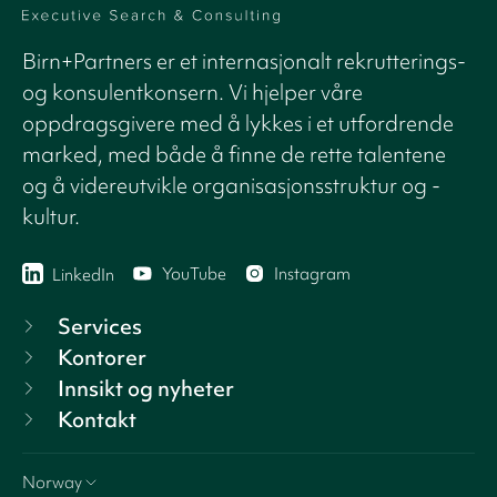
Birn+Partners er et internasjonalt rekrutterings-
og konsulentkonsern. Vi hjelper våre
oppdragsgivere med å lykkes i et utfordrende
marked, med både å finne de rette talentene
og å videreutvikle organisasjonsstruktur og -
kultur.
YouTube
Instagram
LinkedIn
Services
Kontorer
Innsikt og nyheter
Kontakt
Norway