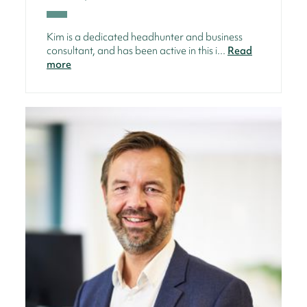
Kim is a dedicated headhunter and business
consultant, and has been active in this i...
Read
more