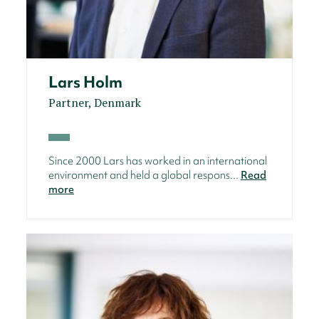
Lars Holm
Partner, Denmark
Since 2000 Lars has worked in an international
environment and held a global respons...
Read
more