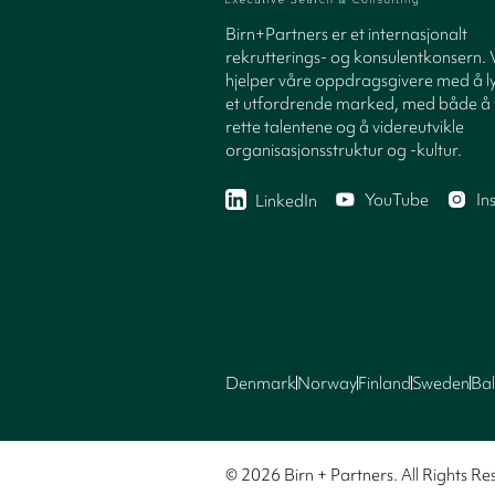
Birn+Partners er et internasjonalt
rekrutterings- og konsulentkonsern. 
hjelper våre oppdragsgivere med å ly
et utfordrende marked, med både å 
rette talentene og å videreutvikle
organisasjonsstruktur og -kultur.
YouTube
In
LinkedIn
Denmark
Norway
Finland
Sweden
Bal
© 2026 Birn + Partners. All Rights Re