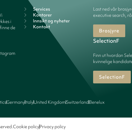
Services
Last ned vår brosjy
Kontorer
Vi
executive search, rå
Innsikt og nyheter
kkes i
Kontakt
finne de
Brosjyre
SelectionF
stagram
Finn ut hvordan Sele
kvinnelige kandidater
SelectionF
tics
Germany
Italy
United Kingdom
Switzerland
Benelux
served.
Cookie policy
Privacy policy