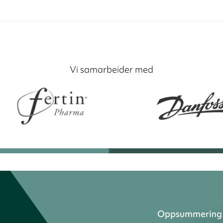
Vi samarbeider med
Oppsummering