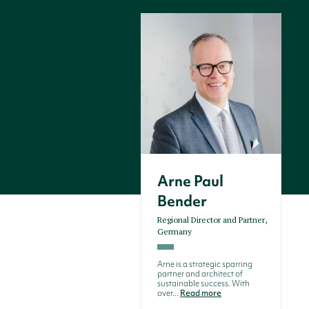
Arne Paul
Bender
Regional Director and Partner,
Germany
Arne is a strategic sparring
partner and architect of
sustainable success. With
over...
Read more