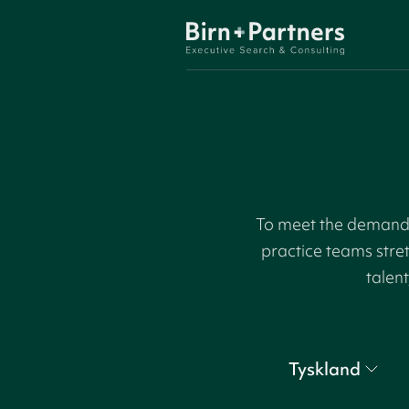
To meet the demand f
practice teams stre
talent
Tyskland