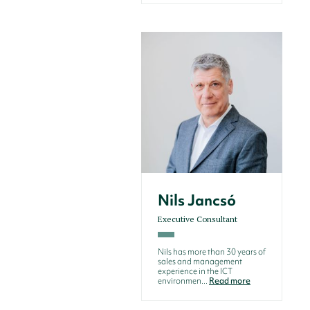
Nils Jancsó
Executive Consultant
Nils has more than 30 years of
sales and management
experience in the ICT
environmen...
Read more