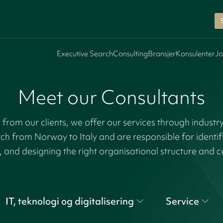
Executive Search
Consulting
Bransjer
Konsulenter
Jo
Meet our Consultants
rom our clients, we offer our services through industr
tch from Norway to Italy and are responsible for identi
, and designing the right organisational structure and c
IT, teknologi og digitalisering
Service