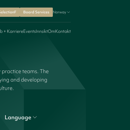
SelectionF
Board Services
Norway
b + Karriere
Events
Innsikt
Om
Kontakt
y practice teams. The
fying and developing
ulture.
Language