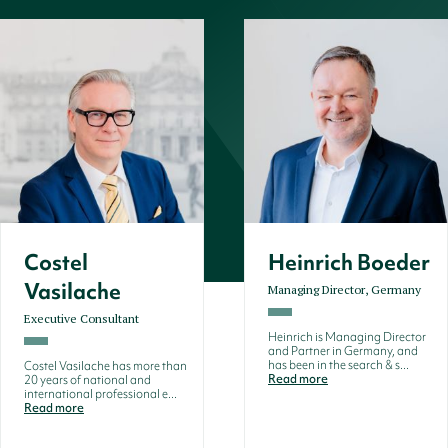
Costel
Heinrich Boeder
Vasilache
Managing Director, Germany
Executive Consultant
Heinrich is Managing Director
and Partner in Germany, and
has been in the search & s...
Costel Vasilache has more than
Read more
20 years of national and
international professional e...
Read more