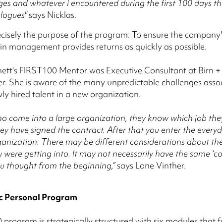
ges and whatever I encountered during the first 100 days t
alogues"
says Nicklas.
recisely the purpose of the program: To ensure the company'
in management provides returns as quickly as possible.
nett's FIRST100 Mentor was Executive Consultant at Birn + 
r. She is aware of the many unpredictable challenges asso
ly hired talent in a new organization.
o come into a large organization, they know which job the
ey have signed the contract. After that you enter the everyda
anization. There may be different considerations about th
 were getting into. It may not necessarily have the same ‘co
you thought from the beginning,”
says Lone Vinther.
c Personal Program
program is strategically structured with six modules that 