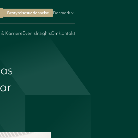
Bestyrelsesuddannelse
Danmark
 & Karriere
Events
Insights
Om
Kontakt
las
ear