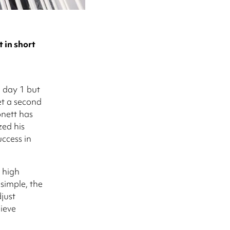
in short
m day 1 but
et a second
onett has
ed his
uccess in
 high
 simple, the
just
hieve