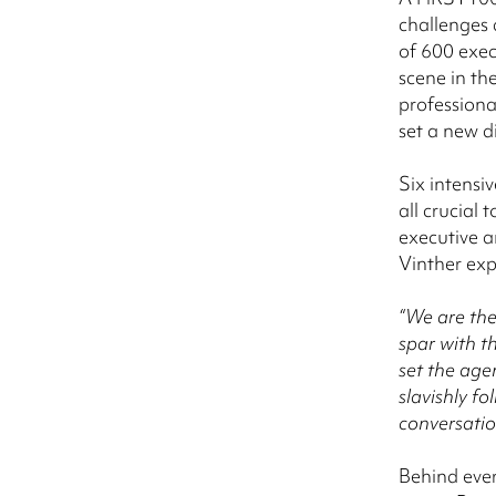
challenges 
of 600 exec
scene in th
profession
set a new d
Six intensi
all crucial
executive a
Vinther expl
“We are the
spar with t
set the age
slavishly f
conversatio
Behind ever