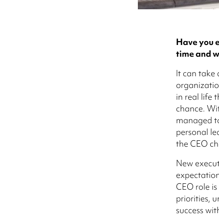
Have you e
time and w
It can take
organizatio
in real lif
chance. Wit
managed to
personal le
the CEO cha
New executi
expectations
CEO role is
priorities,
success wit