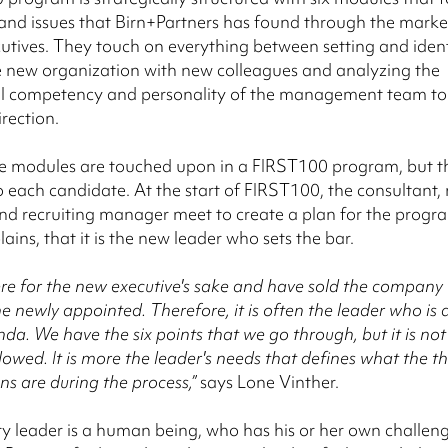
and issues that Birn+Partners has found through the marke
utives. They touch on everything between setting and ident
e new organization with new colleagues and analyzing the
al competency and personality of the management team to 
irection.
ve modules are touched upon in a FIRST100 program, but t
 to each candidate. At the start of FIRST100, the consultant,
nd recruiting manager meet to create a plan for the progr
ains, that it is the new leader who sets the bar.
re for the new executive's sake and have sold the company 
he newly appointed. Therefore, it is often the leader who is 
nda. We have the six points that we go through, but it is no
ollowed. It is more the leader's needs that defines what the 
ns are during the process,”
says Lone Vinther.
y leader is a human being, who has his or her own challen