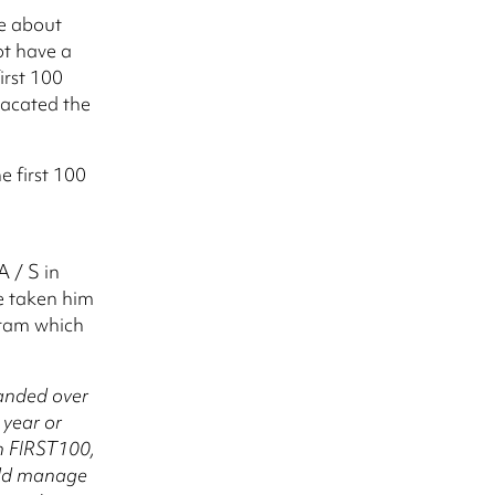
e about
ot have a
irst 100
 vacated the
e first 100
 / S in
e taken him
gram which
handed over
 year or
h FIRST100,
ould manage