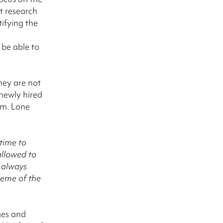
t research
ifying the
be able to
hey are not
 newly hired
am. Lone
time to
allowed to
t always
theme of the
ges and