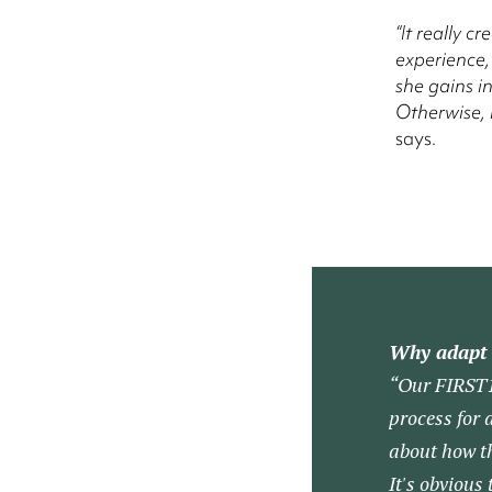
“It really c
experience,
she gains i
Otherwise, i
says.
Why adapt 
“Our FIRST10
process for 
about how th
It's obvious