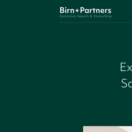
Ex
Sa