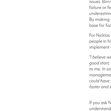
issues. Bir
failure or 
underestim
By making a
base for fa
For Nicklas
people in h
implement 
“I believe 
good start,
to me. In s
management
could have 
faster and 
If you ask 
understandi