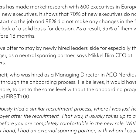
rs has made market research with 600 executives in Europ
new executives. It shows that 70% of new executives do n
tarting the job and 98% did not make any changes in the f
 lack of a solid basis for decision. As a result, 35% of them
fore 18 months.
e offer to stay by newly hired leaders’ side for especially th
ger, as a neutral sparring partner, says Mikkel Birn CEO at
rs.
nett, who was hired as a Managing Director in ACO Nordic A
through the onboarding process. He believes, it would hav
more, to get to the same level without the onboarding pro
med FIRST100.
iously tried a similar recruitment process, where I was just 
yer after the recruitment. That way, it usually takes up to a
efore you are completely comfortable in the new role. Wit
r hand, I had an external sparring partner, with whom I c