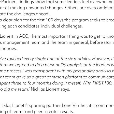
n+Partners findings show that some leaders feel overwhelme
fear of making unwanted changes. Others are overconfiden
ate the challenges ahead.
 clear plan for the first 100 days the program seeks to crea
cing each candidates’ individual challenges.
 Lionett in ACO, the most important thing was to get to kn
is management team and the team in general, before starti
changes.
we’ve touched every single one of the six modules. However, i
 that we agreed to do a personality analysis of the leaders 
ame process I was transparent with my personality analysis 
 team gave us a great common platform to communicate 
spent three to four months doing it myself. With FIRST100,
so did my team,”
Nicklas Lionett says.
Nicklas Lionett’s sparring partner Lone Vinther, it is common
ng of teams and peers creates results.