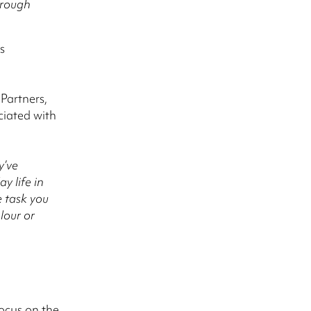
hrough
s
Partners,
ciated with
y’ve
y life in
e task you
lour or
focus on the