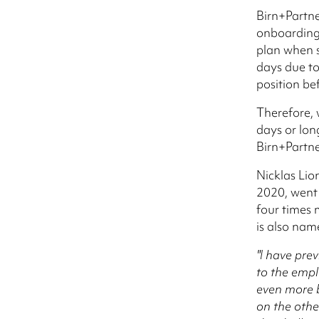
Birn+Partne
onboarding 
plan when s
days due to
position be
Therefore, w
days or lon
Birn+Partne
Nicklas Lio
2020, went 
four times 
is also na
"I have prev
to the emplo
even more b
on the othe