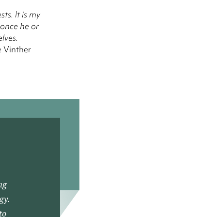
ts. It is my
 once he or
lves.
 Vinther
ng
gy.
to