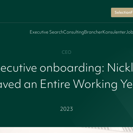
SelectionF
Executive Search
Consulting
Brancher
Konsulenter
Job
CEO
ecutive onboarding: Nick
ved an Entire Working Y
2023