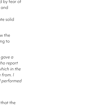
d by fear of
t and
te solid
ow the
ng to
t gave a
who report
which in the
from. I
 I performed
 that the