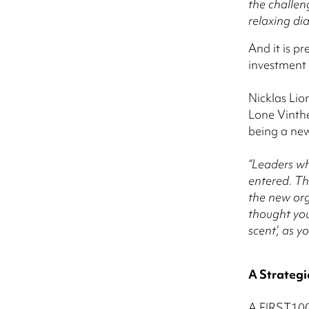
the challen
relaxing di
And it is p
investment 
Nicklas Lio
Lone Vinthe
being a new
“Leaders wh
entered. Th
the new org
thought you
scent’, as 
A Strategi
A FIRST100 