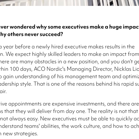
ver wondered why some executives make a huge impact 
hy others never succeed?
 a year before a newly hired executive makes results in the
n. We expect highly skilled leaders to make an impact fro
e there are many obstacles in a new position, and you don’t g
hin 100 days, ACO Nordic's Managing Director, Nicklas Li
 gain understanding of his management team and optimiz
adership style. That is one of the reasons behind his rapid s
ir.
ve appointments are expensive investments, and there are
 that they will deliver from day one. The reality is not that
 not always easy. New executives must be able to quickly ad
 understand teams' abilities, the work culture, and how to ac
h new strategies.