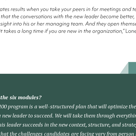
reates results when you take your peers in for meetings and tes
 that the conversations with the new leader become better,
nsight into his or her managing team. And they open themse
t takes a long time if you are new in the organization,”
Lone
the six modules?
0 program is a well-structured plan that will optimize the
a new leader to succeed. We will take them through everythi
is leader succeeds in the new context, structure, and strate
 that the challenges candidates are facing vary from person 