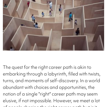
The quest for the right career path is akin to
embarking through a labyrinth, filled with twists,
turns, and moments of self-discovery. In a world
abundant with choices and opportunities, the
notion of a single "right" career path may seem
elusive, if not impossible. However, we meet a lot