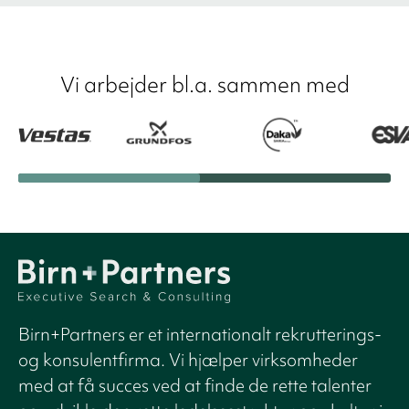
Vi arbejder bl.a. sammen med
Birn+Partners er et internationalt rekrutterings-
og konsulentfirma. Vi hjælper virksomheder
med at få succes ved at finde de rette talenter