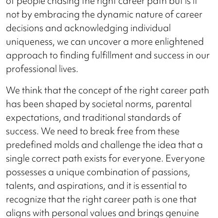
of people chasing the right career path but is it
not by embracing the dynamic nature of career
decisions and acknowledging individual
uniqueness, we can uncover a more enlightened
approach to finding fulfillment and success in our
professional lives.
We think that the concept of the right career path
has been shaped by societal norms, parental
expectations, and traditional standards of
success. We need to break free from these
predefined molds and challenge the idea that a
single correct path exists for everyone. Everyone
possesses a unique combination of passions,
talents, and aspirations, and it is essential to
recognize that the right career path is one that
aligns with personal values and brings genuine