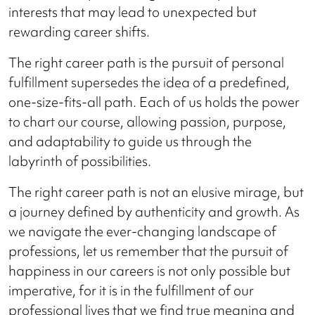
interests that may lead to unexpected but
rewarding career shifts.
The right career path is the pursuit of personal
fulfillment supersedes the idea of a predefined,
one-size-fits-all path. Each of us holds the power
to chart our course, allowing passion, purpose,
and adaptability to guide us through the
labyrinth of possibilities.
The right career path is not an elusive mirage, but
a journey defined by authenticity and growth. As
we navigate the ever-changing landscape of
professions, let us remember that the pursuit of
happiness in our careers is not only possible but
imperative, for it is in the fulfillment of our
professional lives that we find true meaning and