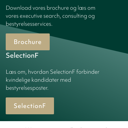
Download vores brochure og læs om
vores executive search, consulting og
bestyrelsesservices.
Brochure
SelectionF
Læs om, hvordan SelectionF forbinder
kvindelige kandidater med
bestyrelsesposter.
SelectionF