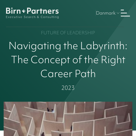
Danmark
FUTURE OF LEADERSHIP
Navigating the Labyrinth:
The Concept of the Right
Career Path
2023