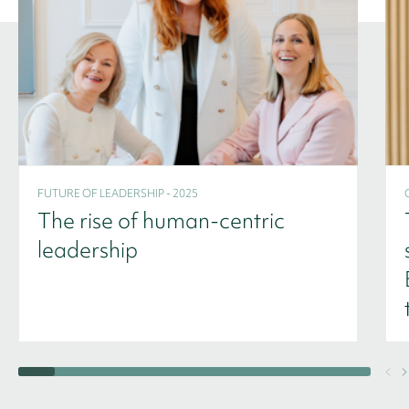
FUTURE OF LEADERSHIP - 2025
The rise of human-centric
leadership