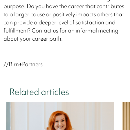
purpose. Do you have the career that contributes
to a larger cause or positively impacts others that
can provide a deeper level of satisfaction and
fulfillment? Contact us for an informal meeting
about your career path.
//Birn+Partners
Related articles