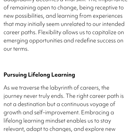
of remaining open to change, being receptive to
new possibilities, and learning from experiences
that may initially seem unrelated to our intended
career paths. Flexibility allows us to capitalize on
emerging opportunities and redefine success on
our terms.
Pursuing Lifelong Learning
As we traverse the labyrinth of careers, the
journey never truly ends. The right career path is
not a destination but a continuous voyage of
growth and self-improvement. Embracing a
lifelong learning mindset enables us to stay
relevant, adapt to changes, and explore new