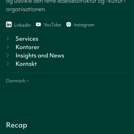
og udvikle den rette ledelsesstruktur og -kultur i
organisationen.
YouTube
Instagram
LinkedIn
Services
Kontorer
Insights and News
Kontakt
Danmark
Recap