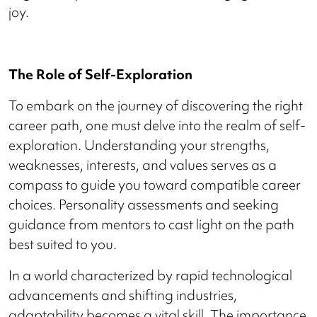
joy.
The Role of Self-Exploration
To embark on the journey of discovering the right
career path, one must delve into the realm of self-
exploration. Understanding your strengths,
weaknesses, interests, and values serves as a
compass to guide you toward compatible career
choices. Personality assessments and seeking
guidance from mentors to cast light on the path
best suited to you.
In a world characterized by rapid technological
advancements and shifting industries,
adaptability becomes a vital skill. The importance