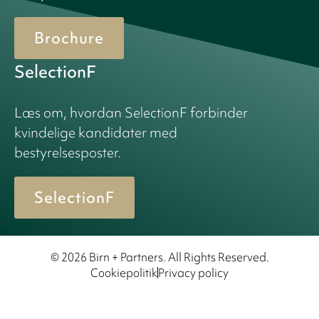
Brochure
SelectionF
Læs om, hvordan SelectionF forbinder
kvindelige kandidater med
bestyrelsesposter.
SelectionF
© 2026 Birn + Partners. All Rights Reserved.
Cookiepolitik
Privacy policy