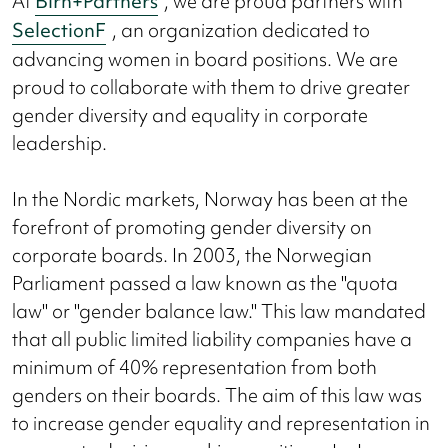
At
Birn+Partners
, we are proud partners with
SelectionF
, an organization dedicated to
advancing women in board positions. We are
proud to collaborate with them to drive greater
gender diversity and equality in corporate
leadership.
In the Nordic markets, Norway has been at the
forefront of promoting gender diversity on
corporate boards. In 2003, the Norwegian
Parliament passed a law known as the "quota
law" or "gender balance law." This law mandated
that all public limited liability companies have a
minimum of 40% representation from both
genders on their boards. The aim of this law was
to increase gender equality and representation in