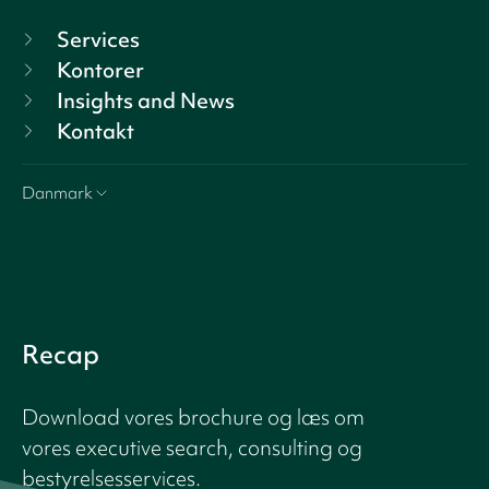
Services
Kontorer
Insights and News
Kontakt
Danmark
Recap
Download vores brochure og læs om
vores executive search, consulting og
bestyrelsesservices.