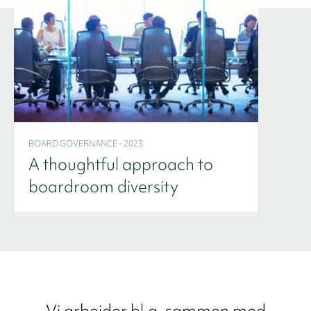
BOARD GOVERNANCE - 2023
A thoughtful approach to
boardroom diversity
Vi arbejder bl.a. sammen med