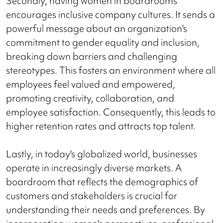
Secondly, having women in boardrooms
encourages inclusive company cultures. It sends a
powerful message about an organization's
commitment to gender equality and inclusion,
breaking down barriers and challenging
stereotypes. This fosters an environment where all
employees feel valued and empowered,
promoting creativity, collaboration, and
employee satisfaction. Consequently, this leads to
higher retention rates and attracts top talent.
Lastly, in today's globalized world, businesses
operate in increasingly diverse markets. A
boardroom that reflects the demographics of
customers and stakeholders is crucial for
understanding their needs and preferences. By