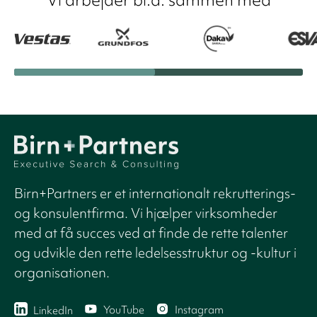
Birn+Partners er et internationalt rekrutterings-
og konsulentfirma. Vi hjælper virksomheder
med at få succes ved at finde de rette talenter
og udvikle den rette ledelsesstruktur og -kultur i
organisationen.
YouTube
Instagram
LinkedIn