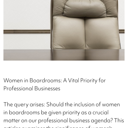
Women in Boardrooms: A Vital Priority for
Professional Businesses
The query arises: Should the inclusion of women
in boardrooms be given priority as a crucial
matter on our professional business agenda? This