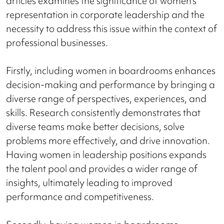
articles examines the significance of women's
representation in corporate leadership and the
necessity to address this issue within the context of
professional businesses.
Firstly, including women in boardrooms enhances
decision-making and performance by bringing a
diverse range of perspectives, experiences, and
skills. Research consistently demonstrates that
diverse teams make better decisions, solve
problems more effectively, and drive innovation.
Having women in leadership positions expands
the talent pool and provides a wider range of
insights, ultimately leading to improved
performance and competitiveness.