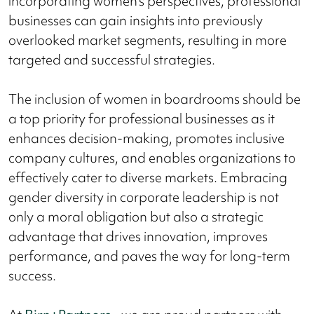
incorporating women's perspectives, professional
businesses can gain insights into previously
overlooked market segments, resulting in more
targeted and successful strategies.
The inclusion of women in boardrooms should be
a top priority for professional businesses as it
enhances decision-making, promotes inclusive
company cultures, and enables organizations to
effectively cater to diverse markets. Embracing
gender diversity in corporate leadership is not
only a moral obligation but also a strategic
advantage that drives innovation, improves
performance, and paves the way for long-term
success.