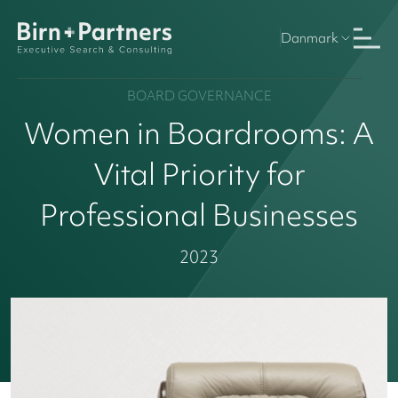
Danmark
BOARD GOVERNANCE
Women in Boardrooms: A
Vital Priority for
Professional Businesses
2023