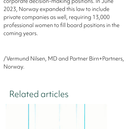
corporate decision-making positions. In June
2023, Norway expanded this law to include
private companies as well, requiring 13,000
professional women to fill board positions in the
coming years.
/Vermund Nilsen, MD and Partner Birn+Partners,
Norway.
Related articles