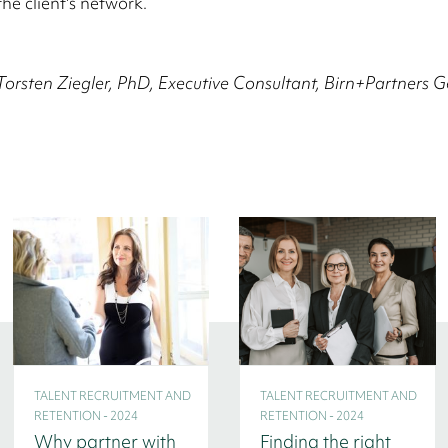
the client's network.
Torsten Ziegler, PhD, Executive Consultant, Birn+Partners
TALENT RECRUITMENT AND
TALENT RECRUITMENT AND
RETENTION - 2024
RETENTION - 2024
Why partner with
Finding the right