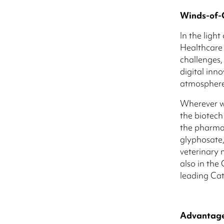
Winds-of-
In the ligh
Healthcare 
challenges,
digital inn
atmosphere 
Wherever we
the biotech
the pharmac
glyphosate,
veterinary 
also in th
leading Cat
Advantage