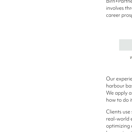
Birn+Partne
involves th
career pros
Our experie
harbour ba
We apply a 
how to do it
Clients use
real-world 
optimizing