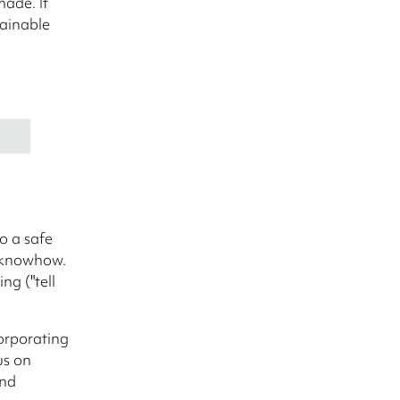
ade. It
tainable
o a safe
 knowhow.
ng ("tell
corporating
us on
and