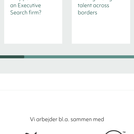
an Executive
talent across
Search firm?
borders
Vi arbejder bl.a. sammen med