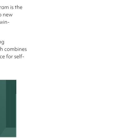
ram is the
to new
-win-
ng
ch combines
e for self-