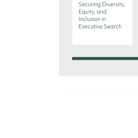
Securing Diversity,
Equity, and
Inclusion in
Executive Search