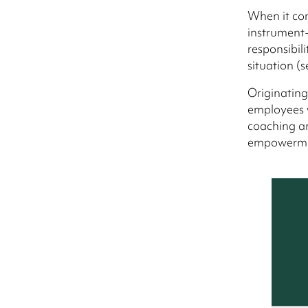
When it com
instrument-
responsibil
situation (s
Originating
employees w
coaching an
empowermen