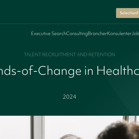
SelectionF
Executive Search
Consulting
Brancher
Konsulenter
Job
TALENT RECRUITMENT AND RETENTION
ds-of-Change in Health
2024