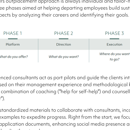
rs outplacement approach is always individual and tailor-m
ree phases aimed at helping departing employees build sus
pects by analyzing their careers and identifying their goals.
nced consultants act as port pilots and guide the clients int
sed on their management experience and methodological
combination of coaching ("help for self-help") and counselli
").
 standardized materials to collaborate with consultants, in
examples to expedite progress. Right from the start, we foc
 application documents, enhancing social media presence 