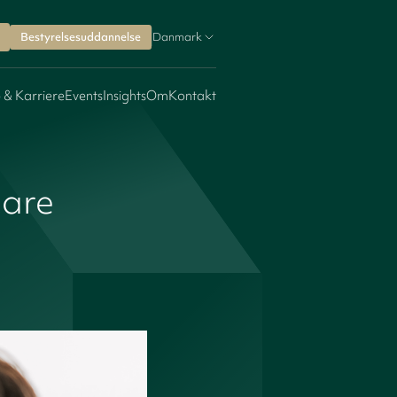
Bestyrelsesuddannelse
Danmark
 & Karriere
Events
Insights
Om
Kontakt
care