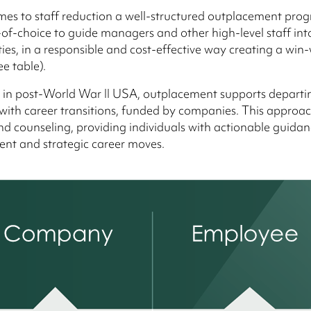
es to staff reduction a well-structured outplacement prog
of-choice to guide managers and other high-level staff in
ities, in a responsible and cost-effective way creating a win
ee table).
 in post-World War II USA, outplacement supports departi
ith career transitions, funded by companies. This approa
d counseling, providing individuals with actionable guidanc
t and strategic career moves.