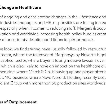
Change in Healthcare
t of ongoing and accelerating changes in the Lifescience an
industries managers and HR-responsibles are facing incre
 especially when it comes to reducing staff. Mergers & acqui
ovation and worldwide increasing health policy hurdles crea
of uncertainty despite good financial performance.
 look, we find stirring news, usually followed by restructuri
 sector, where the takeover of Morphosys by Novartis is go
eutical sector, where Bayer is losing massive lawsuits over
 which is also likely to have an impact on the healthcare div
medicine, where Merck & Co. is buying up one player after
e CDMO business, where Novo Nordisk Holding recently acq
alent Group with more than 50 production sites worldwide
s of Outplacement