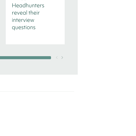
Headhunters
Management in
reveal their
time of transition
interview
questions