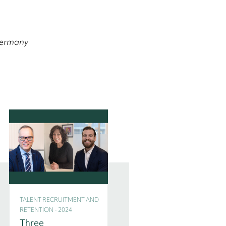
 Germany
TALENT RECRUITMENT AND
TALENT RECRUITMENT AND
RETENTION - 2024
RETENTION - 2024
Three
Interim