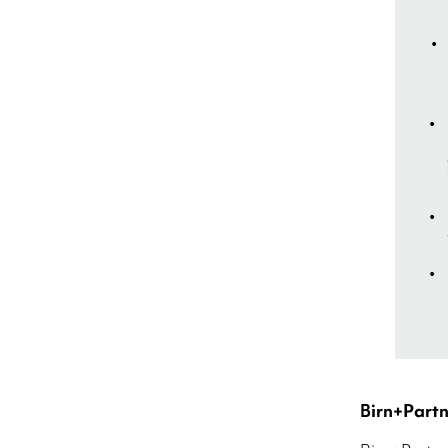
Birn+Part