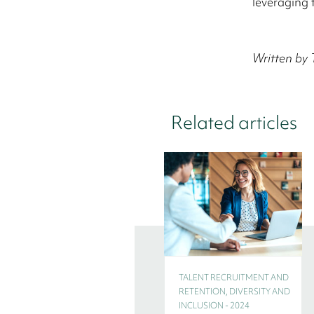
leveraging 
Written by 
Related articles
TALENT RECRUITMENT AND
RETENTION, DIVERSITY AND
INCLUSION - 2024