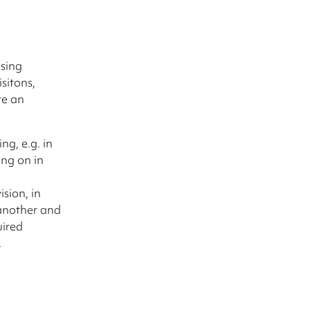
d
asing
sitons,
te an
ng, e.g. in
ing on in
ision, in
 another and
uired
.