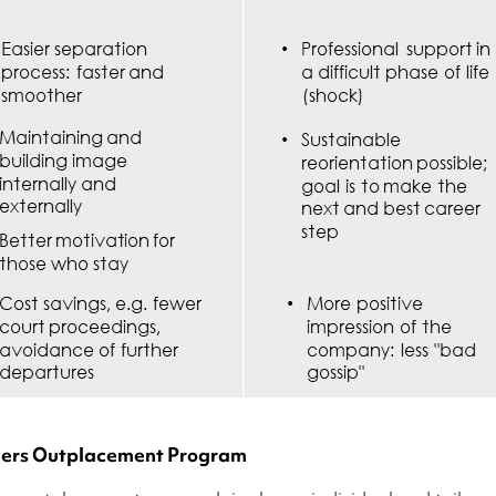
ners Outplacement Program