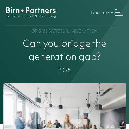
Danmark
ORGANISATIONAL INNOVATION
Can you bridge the
generation gap?
2025