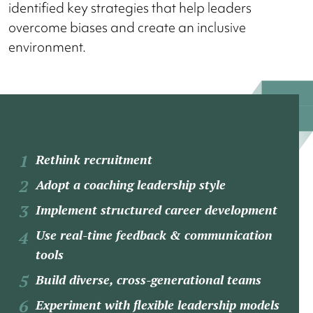
identified key strategies that help leaders
overcome biases and create an inclusive
environment.
Rethink recruitment
Adopt a coaching leadership style
Implement structured career development
Use real-time feedback & communication
tools
Build diverse, cross-generational teams
Experiment with flexible leadership models