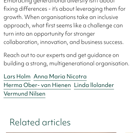
Embracing generational diversity isn’t about
fixing differences - it’s about leveraging them for
growth. When organisations take an inclusive
approach, what first seems like a challenge can
turn into an opportunity for stronger
collaboration, innovation, and business success.
Reach out to our experts and get guidance on
building a strong, multigenerational organisation.
Lars Holm
Anna Maria Nicotra
Herma Ober- van Hienen
Linda llolander
Vermund Nilsen
Related articles