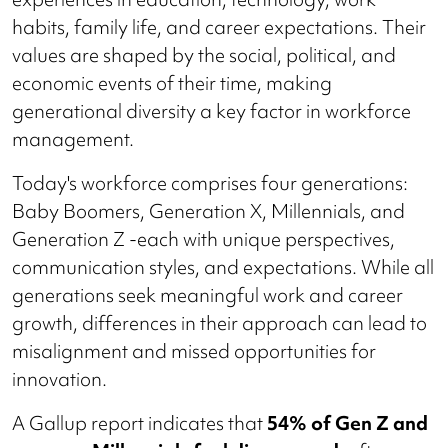
habits, family life, and career expectations. Their
values are shaped by the social, political, and
economic events of their time, making
generational diversity a key factor in workforce
management.
Today's workforce comprises four generations:
Baby Boomers, Generation X, Millennials, and
Generation Z -each with unique perspectives,
communication styles, and expectations. While all
generations seek meaningful work and career
growth, differences in their approach can lead to
misalignment and missed opportunities for
innovation.
A Gallup report indicates that
54% of Gen Z and