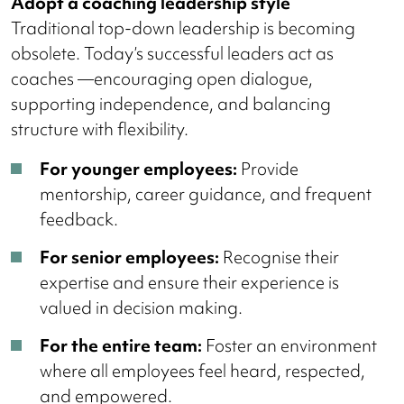
Adopt a coaching leadership style
Traditional top-down leadership is becoming
obsolete. Today’s successful leaders act as
coaches —encouraging open dialogue,
supporting independence, and balancing
structure with flexibility.
For younger employees:
Provide
mentorship, career guidance, and frequent
feedback.
For senior employees:
Recognise their
expertise and ensure their experience is
valued in decision making.
For the entire team:
Foster an environment
where all employees feel heard, respected,
and empowered.