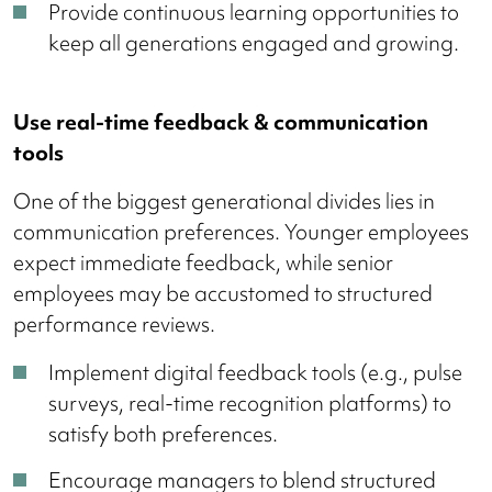
Provide continuous learning opportunities to
keep all generations engaged and growing.
Use real-time feedback & communication
tools
One of the biggest generational divides lies in
communication preferences. Younger employees
expect immediate feedback, while senior
employees may be accustomed to structured
performance reviews.
Implement digital feedback tools (e.g., pulse
surveys, real-time recognition platforms) to
satisfy both preferences.
Encourage managers to blend structured