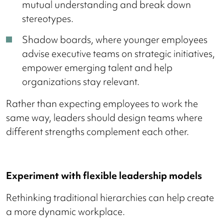
mutual understanding and break down
stereotypes.
Shadow boards, where younger employees
advise executive teams on strategic initiatives,
empower emerging talent and help
organizations stay relevant.
Rather than expecting employees to work the
same way, leaders should design teams where
different strengths complement each other.
Experiment with flexible leadership models
Rethinking traditional hierarchies can help create
a more dynamic workplace.