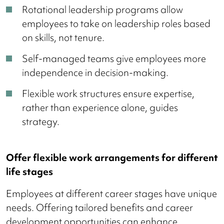
Rotational leadership programs allow
employees to take on leadership roles based
on skills, not tenure.
Self-managed teams give employees more
independence in decision-making.
Flexible work structures ensure expertise,
rather than experience alone, guides
strategy.
Offer flexible work arrangements for different
life stages
Employees at different career stages have unique
needs. Offering tailored benefits and career
development opportunities can enhance