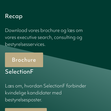
Recap
Download vores brochure og læs om
vores executive search, consulting og
bestyrelsesservices.
Brochure
SelectionF
Læs om, hvordan SelectionF forbinder
kvindelige kandidater med
bestyrelsesposter.