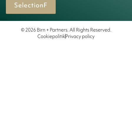
SelectionF
© 2026 Birn + Partners. All Rights Reserved.
Cookiepolitik
Privacy policy