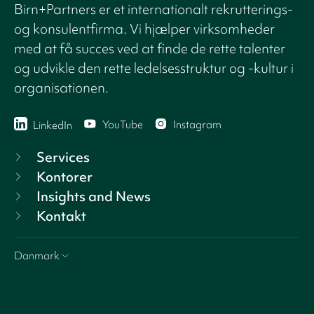
Birn+Partners er et internationalt rekrutterings-
og konsulentfirma. Vi hjælper virksomheder
med at få succes ved at finde de rette talenter
og udvikle den rette ledelsesstruktur og -kultur i
organisationen.
YouTube
Instagram
LinkedIn
Services
Kontorer
Insights and News
Kontakt
Danmark