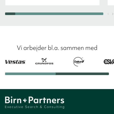
Vi arbejder bl.a. sammen med