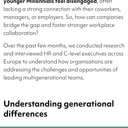
younger Millennials feel disengaged
, often
lacking a strong connection with their coworkers,
managers, or employers. So, how can companies
bridge the gap and foster stronger workplace
collaboration?
Over the past few months, we conducted research
and interviewed HR and C-level executives across
Europe to understand how organisations are
addressing the challenges and opportunities of
leading multigenerational teams.
Understanding generational
differences