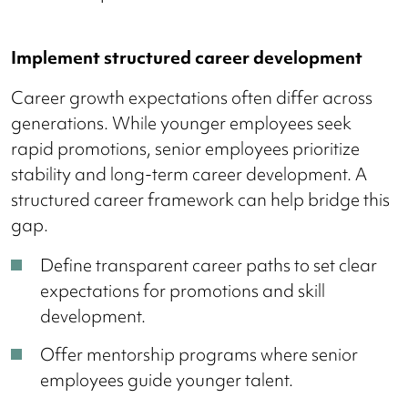
Implement structured career development
Career growth expectations often differ across
generations. While younger employees seek
rapid promotions, senior employees prioritize
stability and long-term career development. A
structured career framework can help bridge this
gap.
Define transparent career paths to set clear
expectations for promotions and skill
development.
Offer mentorship programs where senior
employees guide younger talent.