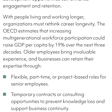
engagement and retention.
With people living and working longer,
organizations must rethink career longevity. The
OECD estimates that increasing
multigenerational workforce participation could
raise GDP per capita by 19% over the next three
decades. Older employees bring invaluable
experience, and businesses can retain their
expertise through:
Flexible, part-time, or project-based roles for
senior employees.
Temporary contracts or consulting
opportunities to prevent knowledge loss and
support business continuity.