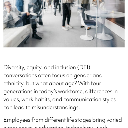
Diversity, equity, and inclusion (DEI)
conversations often focus on gender and
ethnicity, but what about age? With four
generations in today’s workforce, differences in
values, work habits, and communication styles
can lead to misunderstandings.
Employees from different life stages bring varied
experiences in education, technology, work