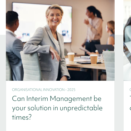
ORGANISATIONAL INNOVATION - 2025
Can Interim Management be
your solution in unpredictable
times?