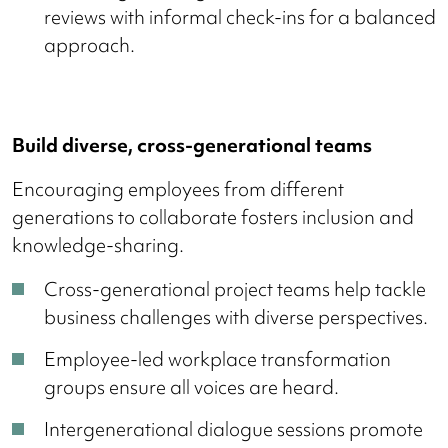
reviews with informal check-ins for a balanced
approach.
Build diverse, cross-generational teams
Encouraging employees from different
generations to collaborate fosters inclusion and
knowledge-sharing.
Cross-generational project teams help tackle
business challenges with diverse perspectives.
Employee-led workplace transformation
groups ensure all voices are heard.
Intergenerational dialogue sessions promote