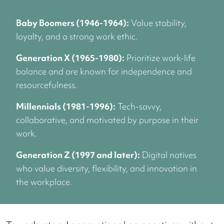
Baby Boomers (1946-1964):
Value stability,
loyalty, and a strong work ethic.
Generation X (1965-1980):
Prioritize work-life
balance and are known for independence and
resourcefulness.
Millennials (1981-1996):
Tech-savvy,
collaborative, and motivated by purpose in their
work.
Generation Z (1997 and later):
Digital natives
who value diversity, flexibility, and innovation in
the workplace.