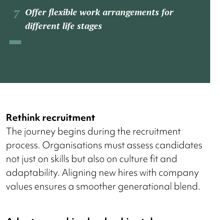
Offer flexible work arrangements for
different life stages
Rethink recruitment
The journey begins during the recruitment
process. Organisations must assess candidates
not just on skills but also on culture fit and
adaptability. Aligning new hires with company
values ensures a smoother generational blend.