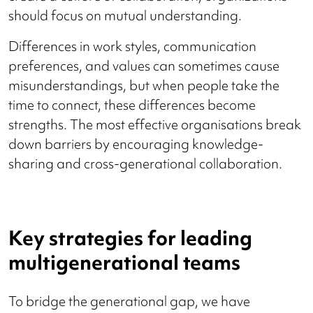
should focus on mutual understanding.
Differences in work styles, communication
preferences, and values can sometimes cause
misunderstandings, but when people take the
time to connect, these differences become
strengths. The most effective organisations break
down barriers by encouraging knowledge-
sharing and cross-generational collaboration.
Key strategies for leading
multigenerational teams
To bridge the generational gap, we have