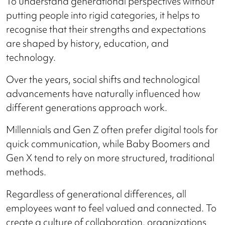
To understand generational perspectives without
putting people into rigid categories, it helps to
recognise that their strengths and expectations
are shaped by history, education, and
technology.
Over the years, social shifts and technological
advancements have naturally influenced how
different generations approach work.
Millennials and Gen Z often prefer digital tools for
quick communication, while Baby Boomers and
Gen X tend to rely on more structured, traditional
methods.
Regardless of generational differences, all
employees want to feel valued and connected. To
create a culture of collaboration, organizations