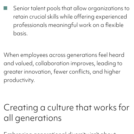
Senior talent pools that allow organizations to
retain crucial skills while offering experienced
professionals meaningful work on a flexible
basis.
When employees across generations feel heard
and valued, collaboration improves, leading to
greater innovation, fewer conflicts, and higher
productivity.
Creating a culture that works for
all generations