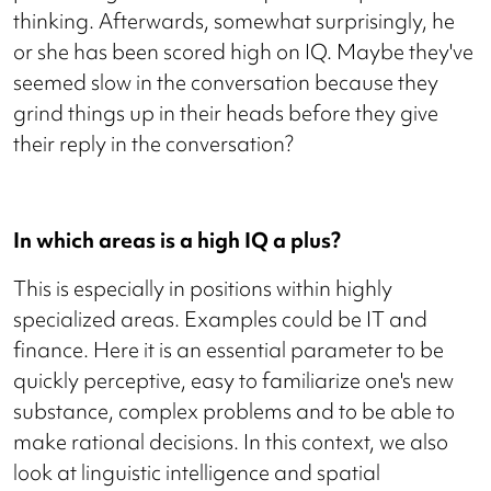
thinking. Afterwards, somewhat surprisingly, he
or she has been scored high on IQ. Maybe they've
seemed slow in the conversation because they
grind things up in their heads before they give
their reply in the conversation?
In which areas is a high IQ a plus?
This is especially in positions within highly
specialized areas. Examples could be IT and
finance. Here it is an essential parameter to be
quickly perceptive, easy to familiarize one's new
substance, complex problems and to be able to
make rational decisions. In this context, we also
look at linguistic intelligence and spatial