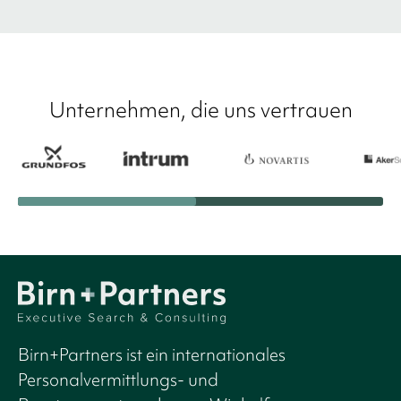
Unternehmen, die uns vertrauen
Birn+Partners ist ein internationales
Personalvermittlungs- und