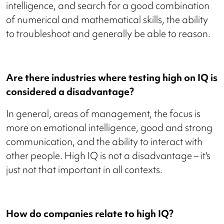
intelligence, and search for a good combination
of numerical and mathematical skills, the ability
to troubleshoot and generally be able to reason.
Are there industries where testing high on IQ is
considered a disadvantage?
In general, areas of management, the focus is
more on emotional intelligence, good and strong
communication, and the ability to interact with
other people. High IQ is not a disadvantage – it's
just not that important in all contexts.
How do companies relate to high IQ?