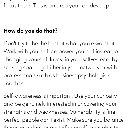
focus there. This is an area you can develop.
How do you do that?
Don't try to be the best at what you're worst at.
Work with yourself, empower yourself instead of
changing yourself. Invest in your self-esteem by
seeking sparring. Either in your network or with
professionals such as business psychologists or
coaches.
Self-awareness is important. Use your curiosity
and be genuinely interested in uncovering your
strengths and weaknesses. Vulnerability is fine –
perfect people don't exist. Make sure you balance
things and don't expect of yourself to be able to