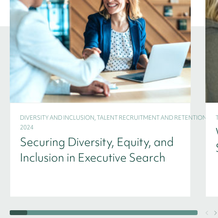
DIVERSITY AND INCLUSION, TALENT RECRUITMENT AND RETENTION -
2024
Securing Diversity, Equity, and
Inclusion in Executive Search