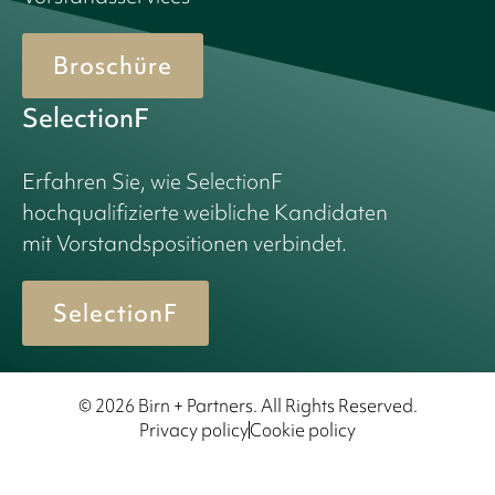
Broschüre
SelectionF
Erfahren Sie, wie SelectionF
hochqualifizierte weibliche Kandidaten
mit Vorstandspositionen verbindet.
SelectionF
© 2026 Birn + Partners. All Rights Reserved.
Privacy policy
Cookie policy