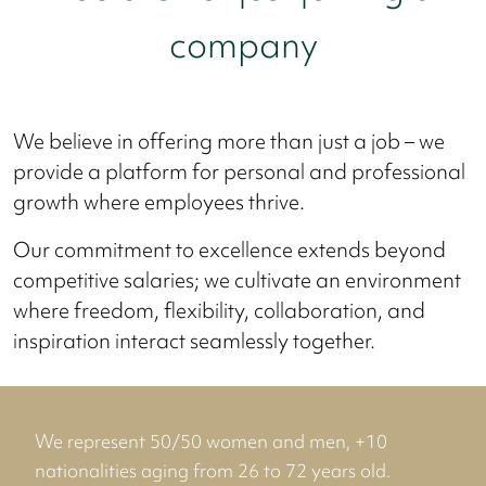
company
We believe in offering more than just a job – we
provide a platform for personal and professional
growth where employees thrive.
Our commitment to excellence extends beyond
competitive salaries; we cultivate an environment
where freedom, flexibility, collaboration, and
inspiration interact seamlessly together.
We represent 50/50 women and men, +10
nationalities aging from 26 to 72 years old.