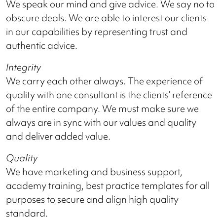
We speak our mind and give advice. We say no to
obscure deals. We are able to interest our clients
in our capabilities by representing trust and
authentic advice.
Integrity
We carry each other always. The experience of
quality with one consultant is the clients’ reference
of the entire company. We must make sure we
always are in sync with our values and quality
and deliver added value.
Quality
We have marketing and business support,
academy training, best practice templates for all
purposes to secure and align high quality
standard.