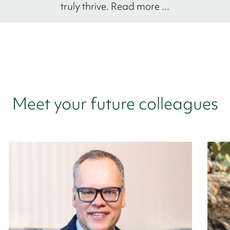
truly thrive. Read more ...
Meet your future colleagues