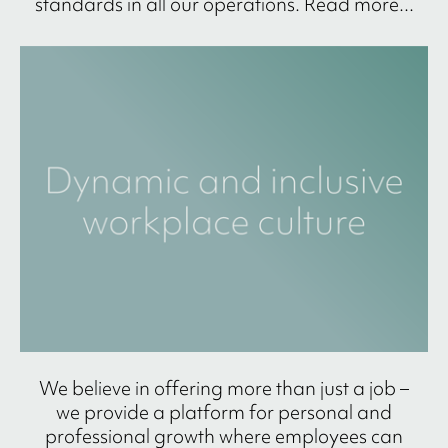
standards in all our operations. Read more...
We believe in offering more than just a job –
we provide a platform for personal and
professional growth where employees can