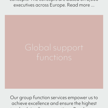
executives across Europe. Read more ...
Our group function services empower us to
achieve excellence and ensure the highest