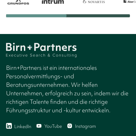
Birn+Partners ist ein internationales
Personalvermittlungs- und
Beratungsunternehmen. Wir helfen
Unternehmen, erfolgreich zu sein, indem wir die
richtigen Talente finden und die richtige
Führungsstruktur und -kultur entwickeln.
YouTube
Instagram
LinkedIn