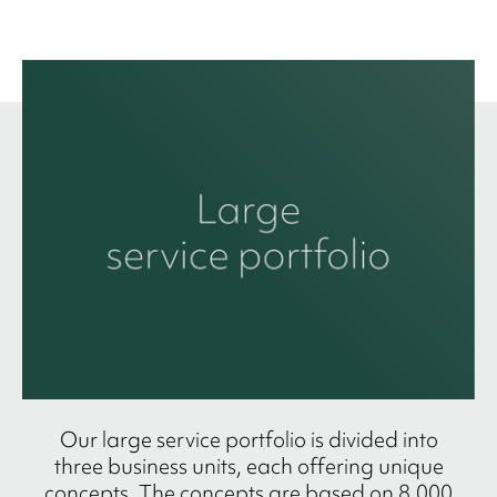
Our large service portfolio is divided into
three business units, each offering unique
concepts. The concepts are based on 8,000