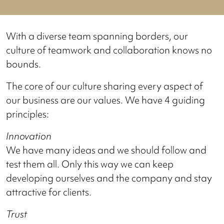
With a diverse team spanning borders, our
culture of teamwork and collaboration knows no
bounds.
The core of our culture sharing every aspect of
our business are our values. We have 4 guiding
principles:
Innovation
We have many ideas and we should follow and
test them all. Only this way we can keep
developing ourselves and the company and stay
attractive for clients.
Trust