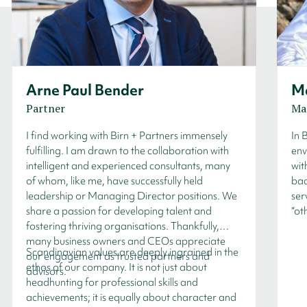
Arne Paul Bender
Ma
Partner
Ma
I find working with Birn + Partners immensely
In 
fulfilling. I am drawn to the collaboration with
env
intelligent and experienced consultants, many
wit
of whom, like me, have successfully held
bac
leadership or Managing Director positions. We
ser
share a passion for developing talent and
“ot
fostering thriving organisations. Thankfully,
many business owners and CEOs appreciate
Scandinavian values are deeply ingrained in the
our engagement as trusted partners and
ethos of our company. It is not just about
advisors.
headhunting for professional skills and
achievements; it is equally about character and