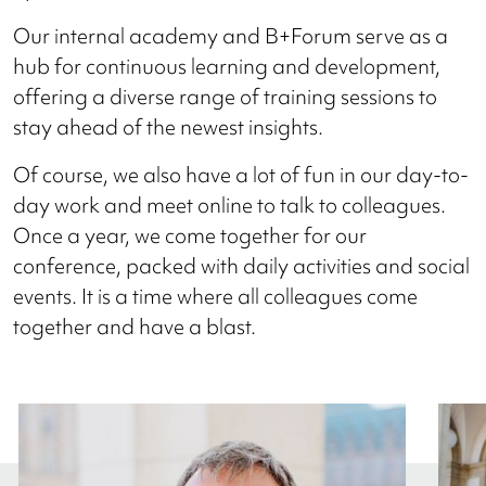
Our internal academy and B+Forum serve as a
hub for continuous learning and development,
offering a diverse range of training sessions to
stay ahead of the newest insights.
Of course, we also have a lot of fun in our day-to-
day work and meet online to talk to colleagues.
Once a year, we come together for our
conference, packed with daily activities and social
events. It is a time where all colleagues come
together and have a blast.