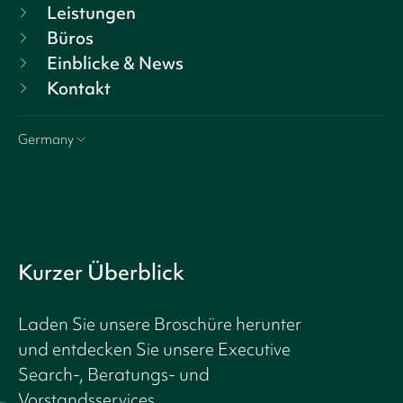
Leistungen
Büros
Einblicke & News
Kontakt
Germany
Kurzer Überblick
Laden Sie unsere Broschüre herunter
und entdecken Sie unsere Executive
Search-, Beratungs- und
Vorstandsservices