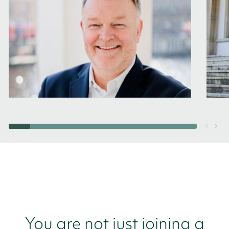
You are not just joining a