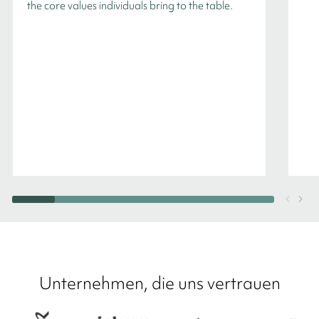
the core values individuals bring to the table.
Unternehmen, die uns vertrauen