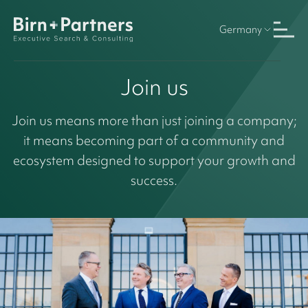
Germany
Join us
Join us means more than just joining a company;
it means becoming part of a community and
ecosystem designed to support your growth and
success.