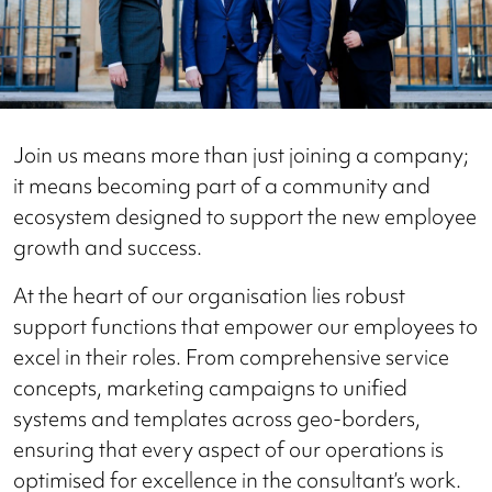
Join us means more than just joining a company;
it means becoming part of a community and
ecosystem designed to support the new employee
growth and success.
At the heart of our organisation lies robust
support functions that empower our employees to
excel in their roles. From comprehensive service
concepts, marketing campaigns to unified
systems and templates across geo-borders,
ensuring that every aspect of our operations is
optimised for excellence in the consultant’s work.