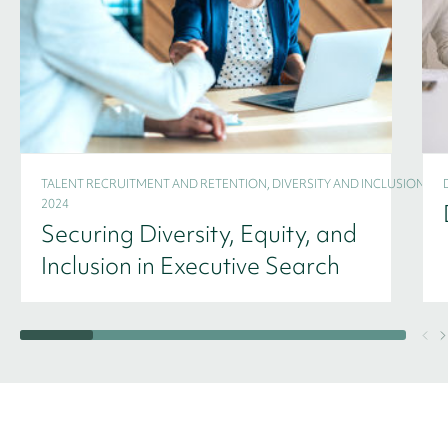
TALENT RECRUITMENT AND RETENTION, DIVERSITY AND INCLUSION -
2024
Securing Diversity, Equity, and
Inclusion in Executive Search