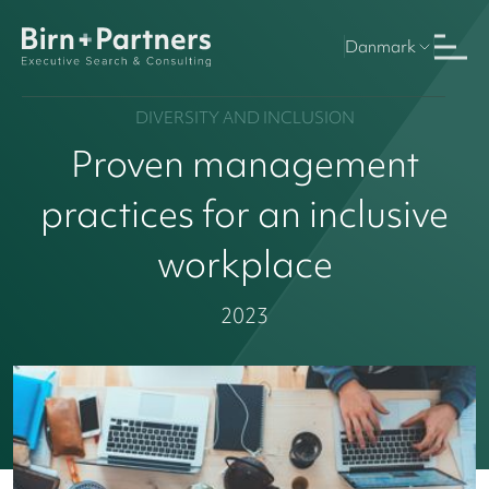
Danmark
DIVERSITY AND INCLUSION
Proven management
practices for an inclusive
workplace
2023