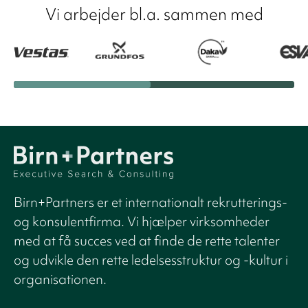
Vi arbejder bl.a. sammen med
Birn+Partners er et internationalt rekrutterings-
og konsulentfirma. Vi hjælper virksomheder
med at få succes ved at finde de rette talenter
og udvikle den rette ledelsesstruktur og -kultur i
organisationen.