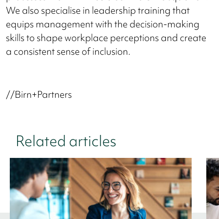
We also specialise in leadership training that
equips management with the decision-making
skills to shape workplace perceptions and create
a consistent sense of inclusion.
//Birn+Partners
Related articles