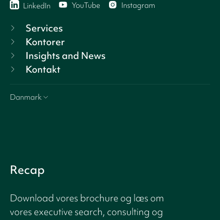
YouTube
Instagram
LinkedIn
Services
Kontorer
Insights and News
Kontakt
Danmark
Recap
Download vores brochure og læs om
vores executive search, consulting og