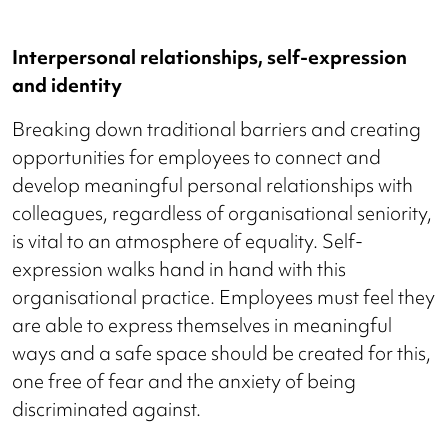
Interpersonal relationships, self-expression
and identity
Breaking down traditional barriers and creating
opportunities for employees to connect and
develop meaningful personal relationships with
colleagues, regardless of organisational seniority,
is vital to an atmosphere of equality. Self-
expression walks hand in hand with this
organisational practice. Employees must feel they
are able to express themselves in meaningful
ways and a safe space should be created for this,
one free of fear and the anxiety of being
discriminated against.