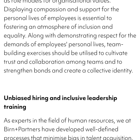
as role models for organisational values.
Displaying compassion and support for the
personal lives of employees is essential to
fostering an atmosphere of inclusion and
equality. Along with demonstrating respect for the
demands of employees' personal lives, team-
building exercises should be utilised to cultivate
trust and collaboration among teams and to
strengthen bonds and create a collective identity.
Unbiased hiring and inclusive leadership
training
As experts in the field of human resources, we at
Birn+Partners have developed well-defined
processes that minimise bias in talent acquisition.