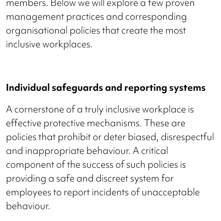
members. Below we will explore a few proven
management practices and corresponding
organisational policies that create the most
inclusive workplaces.
Individual safeguards and reporting systems
A cornerstone of a truly inclusive workplace is
effective protective mechanisms. These are
policies that prohibit or deter biased, disrespectful
and inappropriate behaviour. A critical
component of the success of such policies is
providing a safe and discreet system for
employees to report incidents of unacceptable
behaviour.