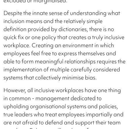
excluded or marginalised."
Despite the innate sense of understanding what
inclusion means and the relatively simple
definition provided by dictionaries, there is no
quick fix or one policy that creates a truly inclusive
workplace. Creating an environment in which
employees feel free to express themselves and
able to form meaningful relationships requires the
implementation of multiple carefully considered
systems that collectively minimise bias.
However, all inclusive workplaces have one thing
in common - management dedicated to
upholding organisational systems and policies,
true leaders who treat employees impartially and
are not afraid to defend and support their team