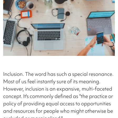
Inclusion. The word has such a special resonance.
Most of us feel instantly sure of its meaning.
However, inclusion is an expansive, multi-faceted
concept. It's commonly defined as "the practice or
policy of providing equal access to opportunities
and resources for people who might otherwise be