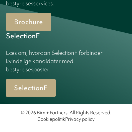
bestyrelsesservices.
Brochure
SelectionF
Læs om, hvordan SelectionF forbinder
kvindelige kandidater med
bestyrelsesposter.
SelectionF
© 2026 Birn + Partners. All Rights Reserved.
Cookiepolitik
Privacy policy