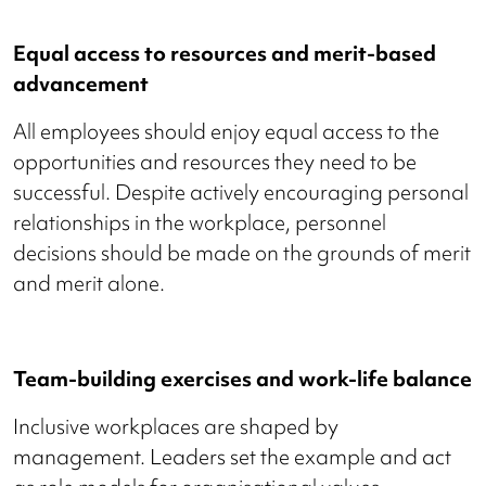
Equal access to resources and merit-based
advancement
All employees should enjoy equal access to the
opportunities and resources they need to be
successful. Despite actively encouraging personal
relationships in the workplace, personnel
decisions should be made on the grounds of merit
and merit alone.
Team-building exercises and work-life balance
Inclusive workplaces are shaped by
management. Leaders set the example and act