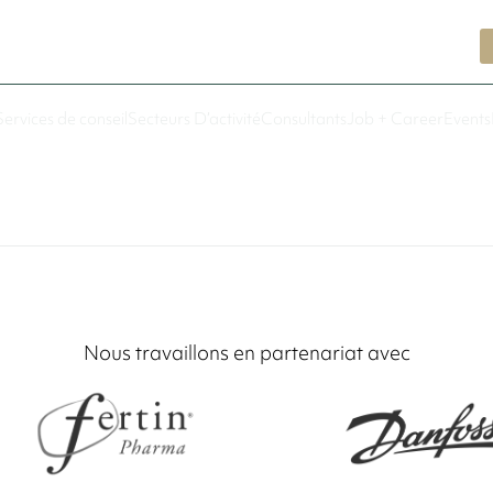
Services de conseil
Secteurs D’activité
Consultants
Job + Career
Events
Nous travaillons en partenariat avec