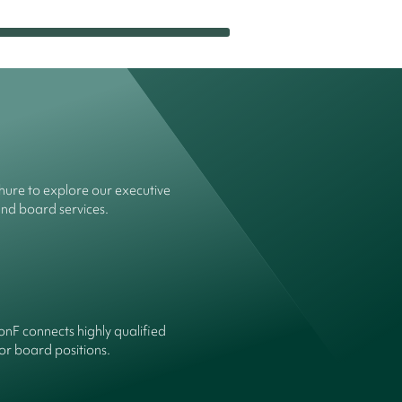
ure to explore our executive
and board services.
onF connects highly qualified
or board positions.