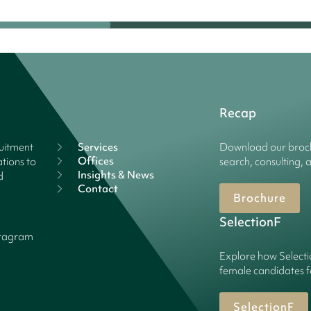
Recap
ruitment
Services
Download our broch
Offices
tions to
search, consulting, 
Insights & News
d
Contact
Brochure
SelectionF
stagram
Explore how Selecti
female candidates f
SelectionF