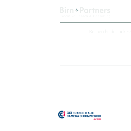
Recherche de cadres