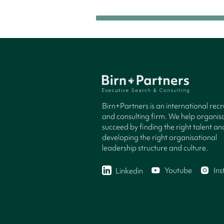
Birn+Partners is an international rec
and consulting firm. We help organisa
succeed by finding the right talent an
developing the right organisational
leadership structure and culture.
Youtube
In
Linkedin