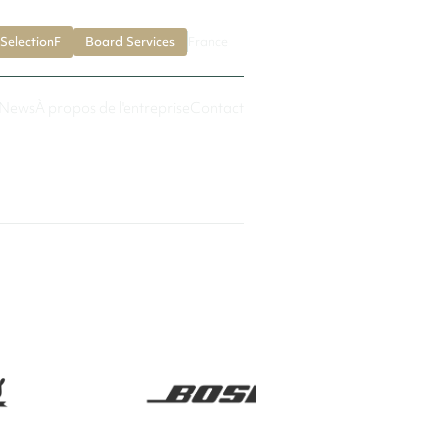
SelectionF
Board Services
France
News
À propos de l'entreprise
Contact