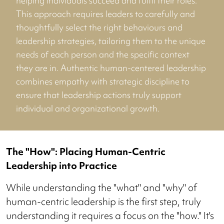
helping individuals succeed and fulfil their roles.
This approach requires leaders to carefully and
thoughtfully select the right behaviours and
leadership strategies, tailoring them to the unique
needs of each person and the specific context
they are in. Authentic human-centered leadership
combines empathy with strategic discipline to
ensure that leadership actions truly support
individual and organizational growth.
The "How": Placing Human-Centric
Leadership into Practice
While understanding the "what" and "why" of
human-centric leadership is the first step, truly
understanding it requires a focus on the "how." It's