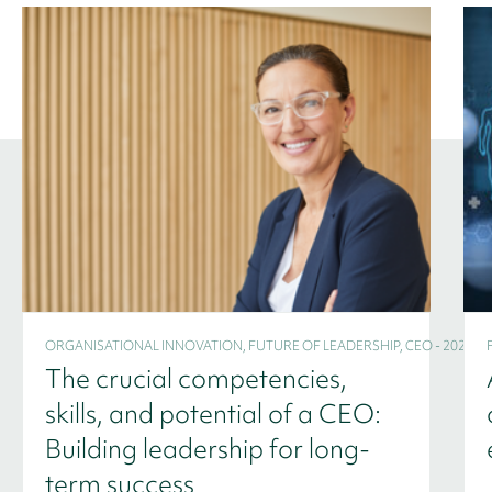
ORGANISATIONAL INNOVATION, FUTURE OF LEADERSHIP, CEO - 2024
The crucial competencies,
skills, and potential of a CEO:
Building leadership for long-
term success