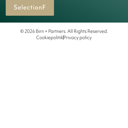
SelectionF
© 2026 Birn + Partners. All Rights Reserved.
Cookiepolitik
Privacy policy