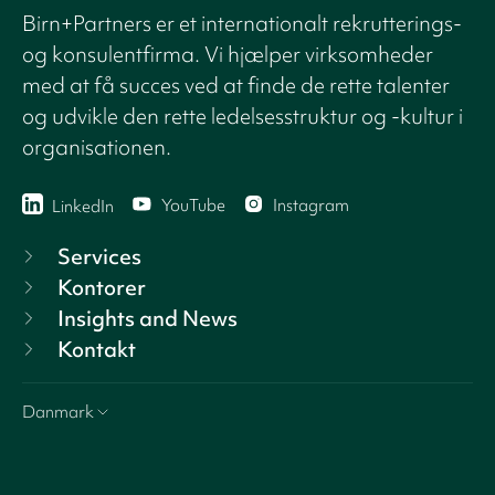
Birn+Partners er et internationalt rekrutterings-
og konsulentfirma. Vi hjælper virksomheder
med at få succes ved at finde de rette talenter
og udvikle den rette ledelsesstruktur og -kultur i
organisationen.
YouTube
Instagram
LinkedIn
Services
Kontorer
Insights and News
Kontakt
Danmark