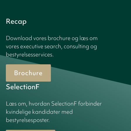
Recap
Download vores brochure og læs om
vores executive search, consulting og
bestyrelsesservices.
Brochure
SelectionF
Læs om, hvordan SelectionF forbinder
kvindelige kandidater med
bestyrelsesposter.