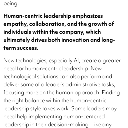
being.
Human-centric leadership emphasizes
empathy, collaboration, and the growth of
individuals within the company, which
ultimately drives both innovation and long-
term success.
New technologies, especially AI, create a greater
need for human-centric leadership. New
technological solutions can also perform and
deliver some of a leader's administrative tasks,
focusing more on the human approach. Finding
the right balance within the human-centric
leadership style takes work. Some leaders may
need help implementing human-centered
leadership in their decision-making. Like any