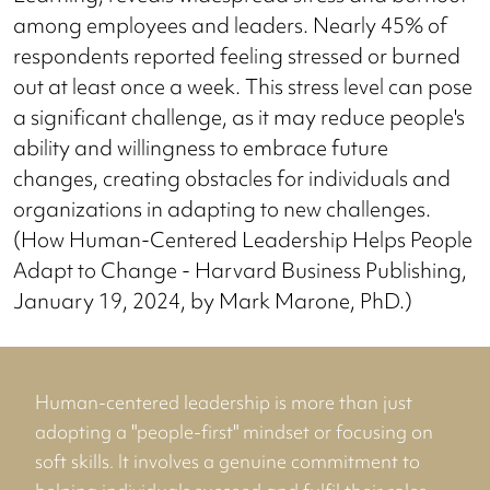
among employees and leaders. Nearly 45% of
respondents reported feeling stressed or burned
out at least once a week. This stress level can pose
a significant challenge, as it may reduce people's
ability and willingness to embrace future
changes, creating obstacles for individuals and
organizations in adapting to new challenges.
(How Human-Centered Leadership Helps People
Adapt to Change - Harvard Business Publishing,
January 19, 2024, by Mark Marone, PhD.)
Human-centered leadership is more than just
adopting a "people-first" mindset or focusing on
soft skills. It involves a genuine commitment to