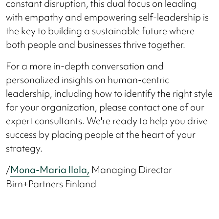
constant disruption, this dual focus on leading
with empathy and empowering self-leadership is
the key to building a sustainable future where
both people and businesses thrive together.
For a more in-depth conversation and
personalized insights on human-centric
leadership, including how to identify the right style
for your organization, please contact one of our
expert consultants. We're ready to help you drive
success by placing people at the heart of your
strategy.
/
Mona-Maria Ilola,
Managing Director
Birn+Partners Finland