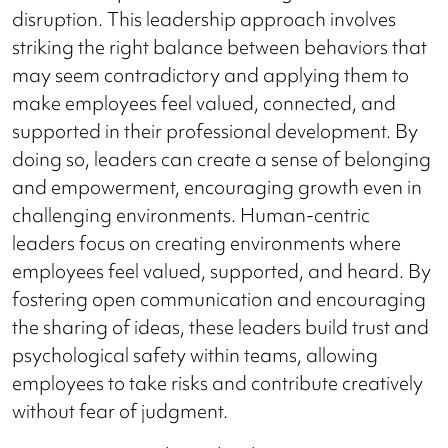
disruption. This leadership approach involves
striking the right balance between behaviors that
may seem contradictory and applying them to
make employees feel valued, connected, and
supported in their professional development. By
doing so, leaders can create a sense of belonging
and empowerment, encouraging growth even in
challenging environments. Human-centric
leaders focus on creating environments where
employees feel valued, supported, and heard. By
fostering open communication and encouraging
the sharing of ideas, these leaders build trust and
psychological safety within teams, allowing
employees to take risks and contribute creatively
without fear of judgment.