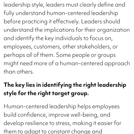
leadership style, leaders must clearly define and
fully understand human-centered leadership
before practicing it effectively. Leaders should
understand the implications for their organization
and identify the key individuals to focus on,
employees, customers, other stakeholders, or
perhaps all of them. Some people or groups
might need more of a human-centered approach
than others.
The key lies in identifying the right leadership
style for the right target group.
Human-centered leadership helps employees
build confidence, improve well-being, and
develop resilience to stress, making it easier for
them to adapt to constant change and