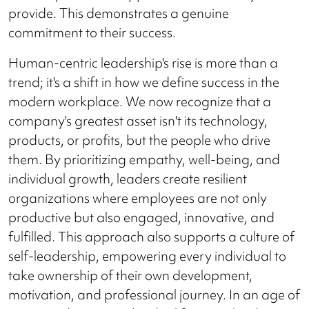
provide. This demonstrates a genuine
commitment to their success.
Human-centric leadership's rise is more than a
trend; it's a shift in how we define success in the
modern workplace. We now recognize that a
company's greatest asset isn't its technology,
products, or profits, but the people who drive
them. By prioritizing empathy, well-being, and
individual growth, leaders create resilient
organizations where employees are not only
productive but also engaged, innovative, and
fulfilled. This approach also supports a culture of
self-leadership, empowering every individual to
take ownership of their own development,
motivation, and professional journey. In an age of