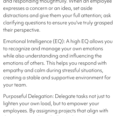
and responding thoughtfully. When an employee
expresses a concern or an idea, set aside
distractions and give them your full attention; ask
clarifying questions to ensure you've truly grasped
their perspective.
Emotional Intelligence (EQ): A high EQ allows you
to recognize and manage your own emotions
while also understanding and influencing the
emotions of others. This helps you respond with
empathy and calm during stressful situations,
creating a stable and supportive environment for
your team.
Purposeful Delegation: Delegate tasks not just to
lighten your own load, but to empower your
employees. By assigning projects that align with