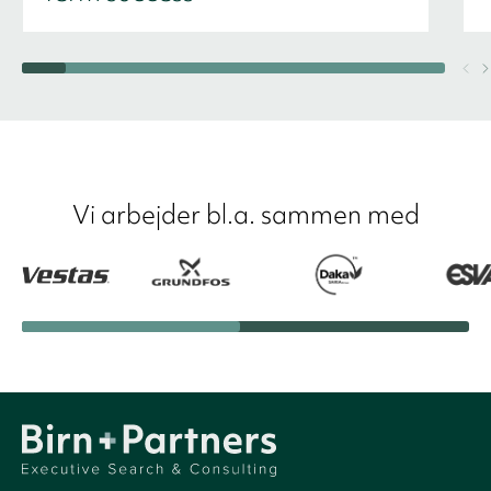
Vi arbejder bl.a. sammen med