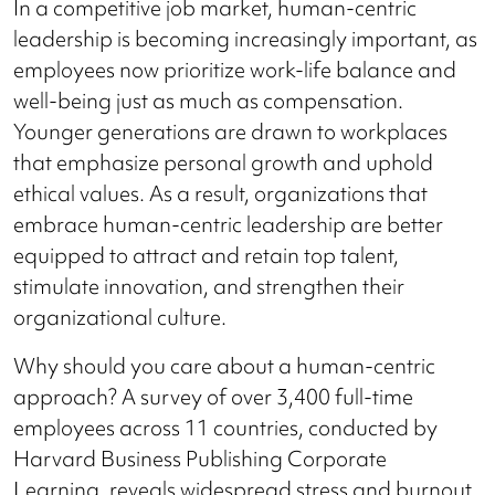
In a competitive job market, human-centric
leadership is becoming increasingly important, as
employees now prioritize work-life balance and
well-being just as much as compensation.
Younger generations are drawn to workplaces
that emphasize personal growth and uphold
ethical values. As a result, organizations that
embrace human-centric leadership are better
equipped to attract and retain top talent,
stimulate innovation, and strengthen their
organizational culture.
Why should you care about a human-centric
approach? A survey of over 3,400 full-time
employees across 11 countries, conducted by
Harvard Business Publishing Corporate
Learning, reveals widespread stress and burnout