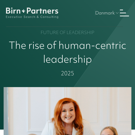
Danmark
FUTURE OF LEADERSHIP
The rise of human-centric
leadership
2025