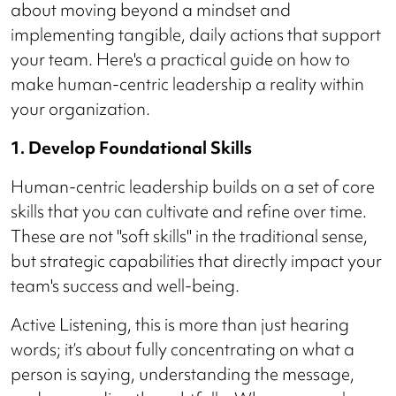
about moving beyond a mindset and
implementing tangible, daily actions that support
your team. Here's a practical guide on how to
make human-centric leadership a reality within
your organization.
1. Develop Foundational Skills
Human-centric leadership builds on a set of core
skills that you can cultivate and refine over time.
These are not "soft skills" in the traditional sense,
but strategic capabilities that directly impact your
team's success and well-being.
Active Listening, this is more than just hearing
words; it’s about fully concentrating on what a
person is saying, understanding the message,