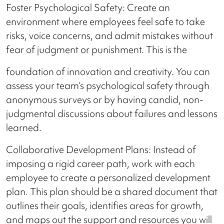
Foster Psychological Safety: Create an
environment where employees feel safe to take
risks, voice concerns, and admit mistakes without
fear of judgment or punishment. This is the
foundation of innovation and creativity. You can
assess your team’s psychological safety through
anonymous surveys or by having candid, non-
judgmental discussions about failures and lessons
learned.
Collaborative Development Plans: Instead of
imposing a rigid career path, work with each
employee to create a personalized development
plan. This plan should be a shared document that
outlines their goals, identifies areas for growth,
and maps out the support and resources you will