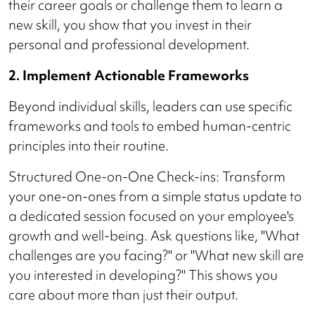
their career goals or challenge them to learn a
new skill, you show that you invest in their
personal and professional development.
2. Implement Actionable Frameworks
Beyond individual skills, leaders can use specific
frameworks and tools to embed human-centric
principles into their routine.
Structured One-on-One Check-ins: Transform
your one-on-ones from a simple status update to
a dedicated session focused on your employee's
growth and well-being. Ask questions like, "What
challenges are you facing?" or "What new skill are
you interested in developing?" This shows you
care about more than just their output.