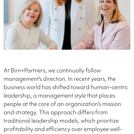
At Birn+Partners, we continually follow
management's direction. In recent years, the
business world has shifted toward human-centric
leadership, a management style that places
people at the core of an organization's mission
and strategy. This approach differs from
traditional leadership models, which prioritize
profitability and efficiency over employee well-