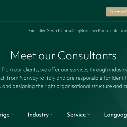
SelectionF
Executive Search
Consulting
Brancher
Konsulenter
Job
Meet our Consultants
rom our clients, we offer our services through industr
tch from Norway to Italy and are responsible for identi
, and designing the right organisational structure and c
rige
Industry
Service
Languag