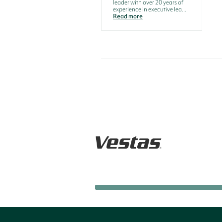
leader with over 20 years of
experience in executive lea...
Read more