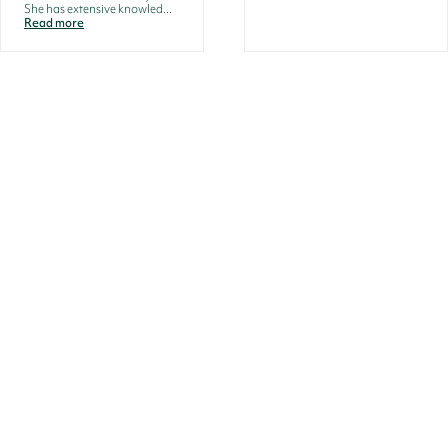
She has extensive knowled...
Read more