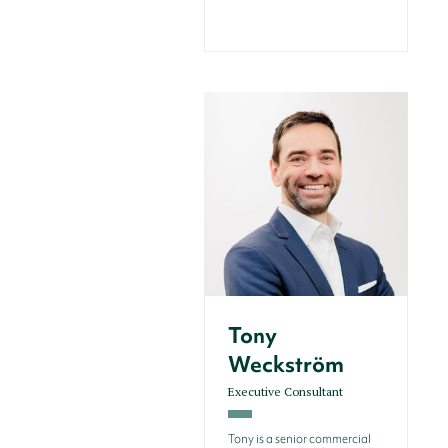
Tony
Weckström
Executive Consultant
Tony is a senior commercial