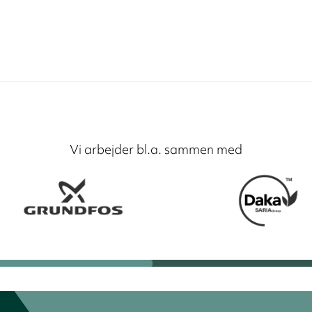
Vi arbejder bl.a. sammen med