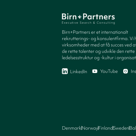
Birn+Partners er et internationalt
rekrutterings- og konsulentfirma. Vi 
virksomheder med at få succes ved at
de rette talenter og udvikle den rette
ledelsesstruktur og -kultur i organisa
YouTube
In
LinkedIn
Denmark
Norway
Finland
Sweden
Bal