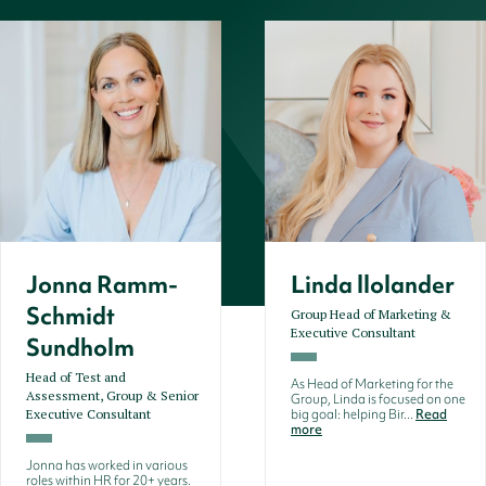
Jonna Ramm-
Linda llolander
Schmidt
Group Head of Marketing &
Executive Consultant
Sundholm
Head of Test and
As Head of Marketing for the
Assessment, Group & Senior
Group, Linda is focused on one
Executive Consultant
big goal: helping Bir...
Read
more
Jonna has worked in various
roles within HR for 20+ years.