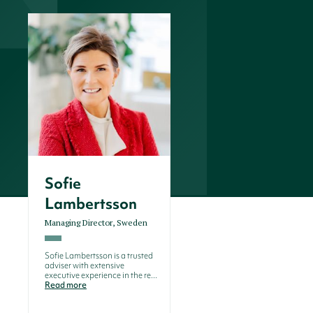
Sofie
Lambertsson
Managing Director, Sweden
Sofie Lambertsson is a trusted
adviser with extensive
executive experience in the re...
Read more