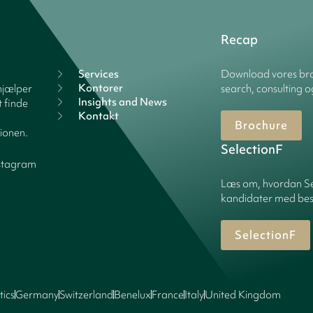
Recap
Services
Download vores bro
Kontorer
hjælper
search, consulting o
Insights and News
 finde
Kontakt
Brochure
tionen.
SelectionF
stagram
Læs om, hvordan Sel
kandidater med best
SelectionF
tics
Germany
Switzerland
Benelux
France
Italy
United Kingdom