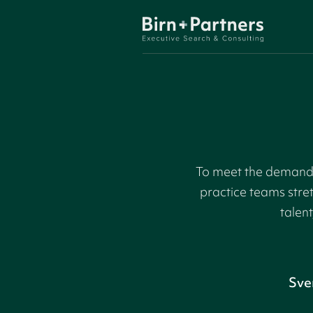
To meet the demand f
practice teams stre
talent
Sve