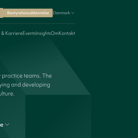
Bestyrelsesuddannelse
Danmark
 & Karriere
Events
Insights
Om
Kontakt
y practice teams. The
fying and developing
ulture.
e