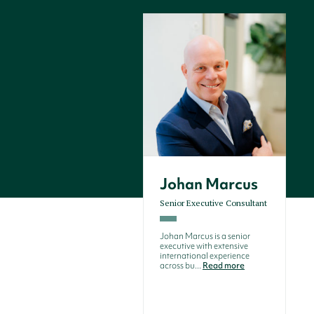
Johan Marcus
Senior Executive Consultant
Johan Marcus is a senior
executive with extensive
international experience
across bu...
Read more