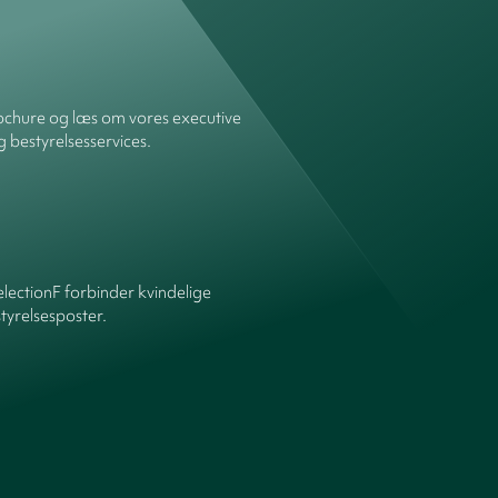
chure og læs om vores executive
g bestyrelsesservices.
ectionF forbinder kvindelige
yrelsesposter.