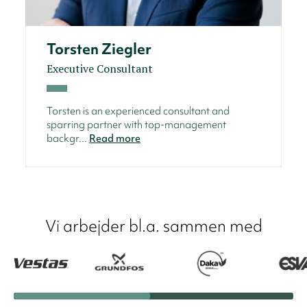
Torsten Ziegler
Executive Consultant
Torsten is an experienced consultant and
sparring partner with top-management
backgr...
Read more
Vi arbejder bl.a. sammen med