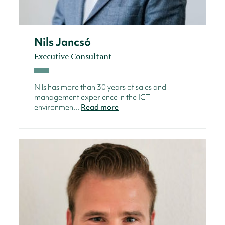
Nils Jancsó
Executive Consultant
Nils has more than 30 years of sales and
management experience in the ICT
environmen...
Read more