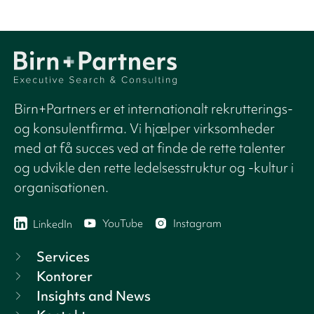
Birn+Partners er et internationalt rekrutterings-
og konsulentfirma. Vi hjælper virksomheder
med at få succes ved at finde de rette talenter
og udvikle den rette ledelsesstruktur og -kultur i
organisationen.
YouTube
Instagram
LinkedIn
Services
Kontorer
Insights and News