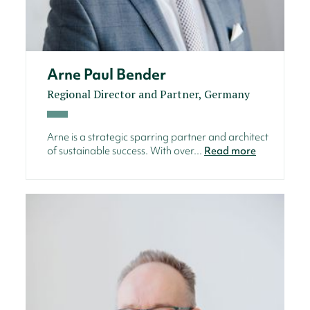
Arne Paul Bender
Regional Director and Partner, Germany
Arne is a strategic sparring partner and architect
of sustainable success. With over...
Read more