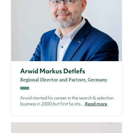
Arwid Markus Detlefs
Regional Director and Partner, Germany
Arwid started his career in the search & selection
business in 2000 but first he sta...
Read more