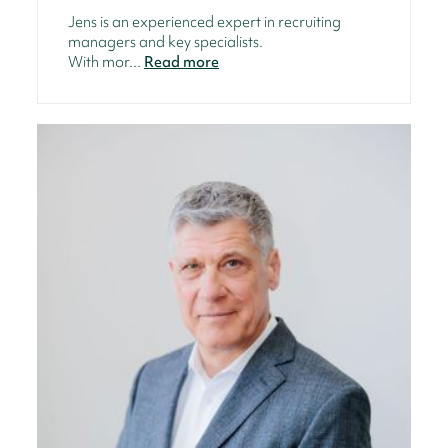
Jens is an experienced expert in recruiting
managers and key specialists.
With mor...
Read more