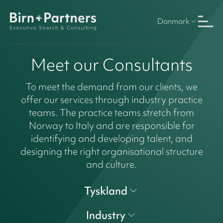
Danmark
Meet our Consultants
To meet the demand from our clients, we
offer our services through industry practice
teams. The practice teams stretch from
Norway to Italy and are responsible for
identifying and developing talent, and
designing the right organisational structure
and culture.
Tyskland
Industry