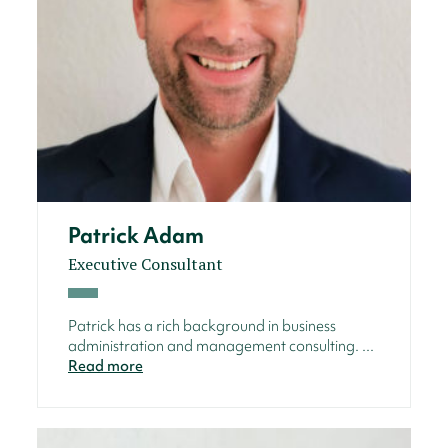
Patrick Adam
Executive Consultant
Patrick has a rich background in business
administration and management consulting. ...
Read more