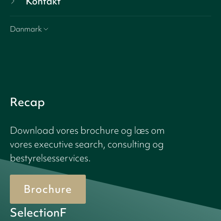
Kontakt
Danmark
Recap
Download vores brochure og læs om
vores executive search, consulting og
bestyrelsesservices.
Brochure
SelectionF