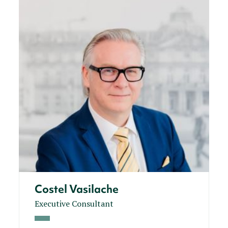
Costel Vasilache
Executive Consultant