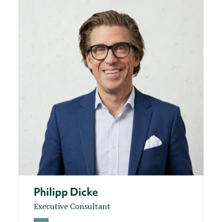
Philipp Dicke
Executive Consultant