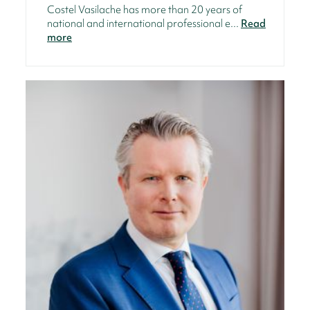
Costel Vasilache has more than 20 years of
national and international professional e...
Read
more