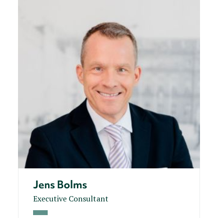
Jens Bolms
Executive Consultant