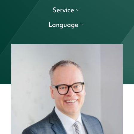
Service
Language