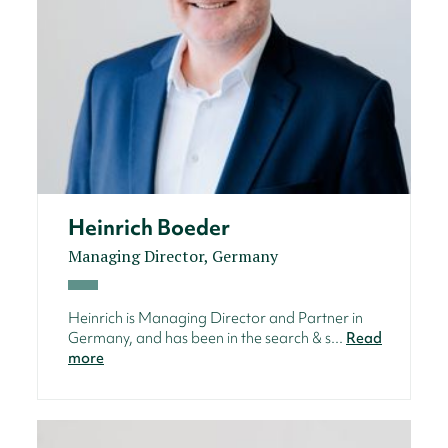
Heinrich Boeder
Managing Director, Germany
Heinrich is Managing Director and Partner in
Germany, and has been in the search & s...
Read
more