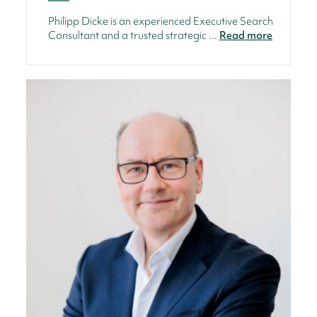
Philipp Dicke is an experienced Executive Search
Consultant and a trusted strategic ...
Read more