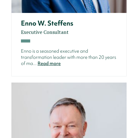
Enno W. Steffens
Executive Consultant
Enno is a seasoned executive and
transformation leader with more than 20 years
of ma...
Read more