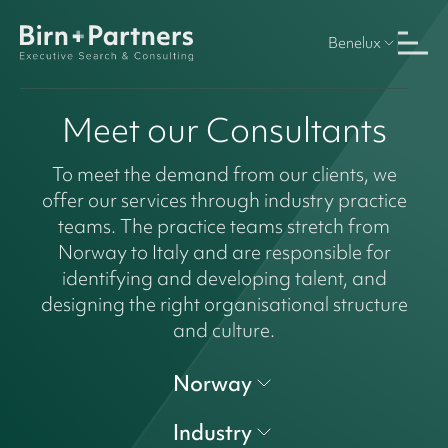
Benelux
Meet our Consultants
To meet the demand from our clients, we
offer our services through industry practice
teams. The practice teams stretch from
Norway to Italy and are responsible for
identifying and developing talent, and
designing the right organisational structure
and culture.
Norway
Industry