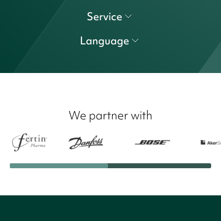
Service
Language
We partner with