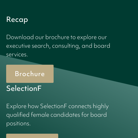
Recap
Download our brochure to explore our
executive search, consulting, and board
services.
Brochure
SelectionF
Explore how SelectionF connects highly
qualified female candidates for board
positions.