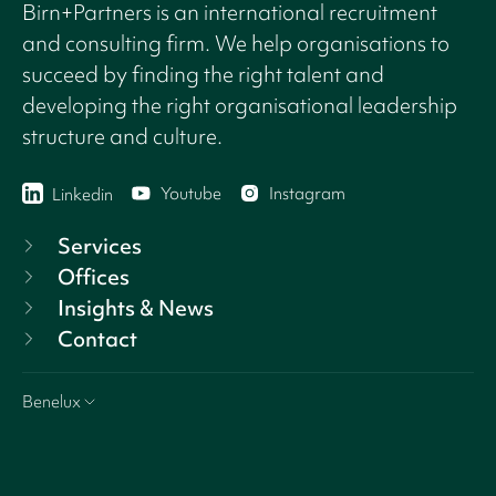
Birn+Partners is an international recruitment
and consulting firm. We help organisations to
succeed by finding the right talent and
developing the right organisational leadership
structure and culture.
Youtube
Instagram
Linkedin
Services
Offices
Insights & News
Contact
Benelux