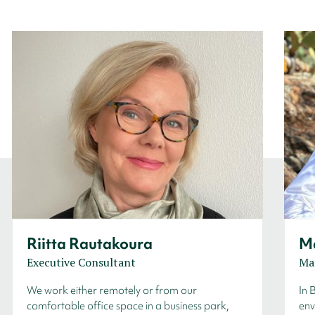
Riitta Rautakoura
Ma
Executive Consultant
Ma
We work either remotely or from our
In 
comfortable office space in a business park,
env