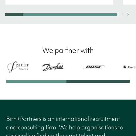
We partner with
Birn+Partners is an international recruitment
and consulting firm. We help organisations to
succeed by finding the right talent and