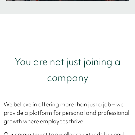
You are not just joining a
company
We believe in offering more than just a job – we
provide a platform for personal and professional
growth where employees thrive.
Our commitment to excellence extends beyond