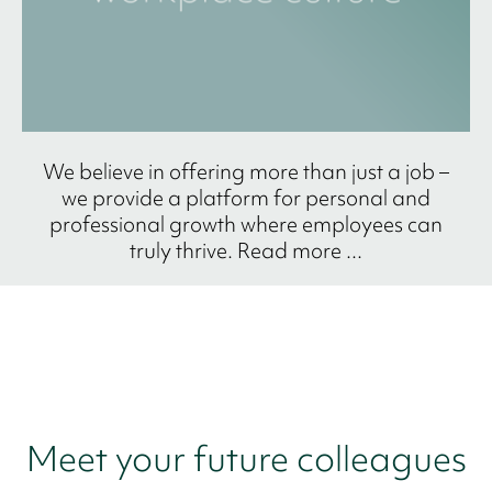
We believe in offering more than just a job –
we provide a platform for personal and
professional growth where employees can
truly thrive. Read more ...
Meet your future colleagues