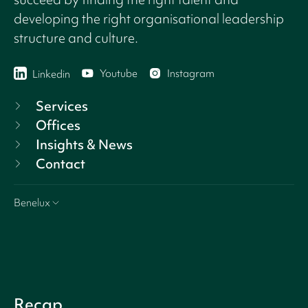
developing the right organisational leadership
structure and culture.
Youtube
Instagram
Linkedin
Services
Offices
Insights & News
Contact
Benelux
Recap