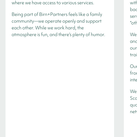
where we have access to various services.
wit
bac
Being part of Birn+Partners feels like a family
ser
community—we operate openly and support
“ot
each other. While we work hard, the
atmosphere is fun, and there’s plenty of humor.
We 
and
our
tra
Our
fro
int
We 
Sca
qua
net