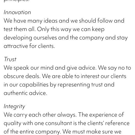
Innovation
We have many ideas and we should follow and
test them all. Only this way we can keep
developing ourselves and the company and stay
attractive for clients.
Trust
We speak our mind and give advice. We say no to
obscure deals. We are able to interest our clients
in our capabilities by representing trust and
authentic advice.
Integrity
We carry each other always. The experience of
quality with one consultant is the clients’ reference
of the entire company. We must make sure we