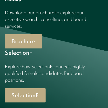
Download our brochure to explore our
executive search, consulting, and board
services.
Brochure
SelectionF
Explore how SelectionF connects highly
qualified female candidates for board
positions.
SelectionF