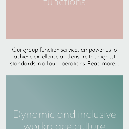
Our group function services empower us to
achieve excellence and ensure the highest
standards in all our operations. Read more...