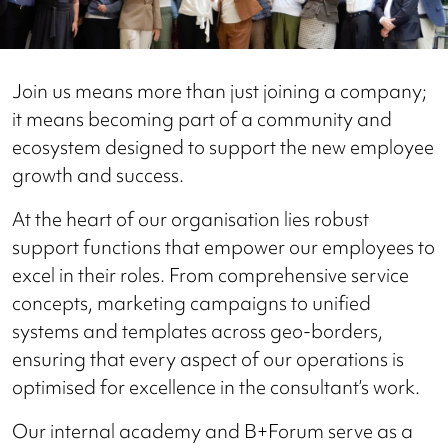
Join us means more than just joining a company;
it means becoming part of a community and
ecosystem designed to support the new employee
growth and success.
At the heart of our organisation lies robust
support functions that empower our employees to
excel in their roles. From comprehensive service
concepts, marketing campaigns to unified
systems and templates across geo-borders,
ensuring that every aspect of our operations is
optimised for excellence in the consultant’s work.
Our internal academy and B+Forum serve as a