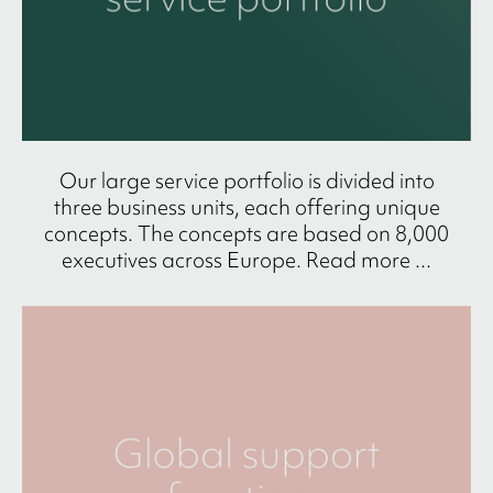
Our large service portfolio is divided into
three business units, each offering unique
concepts. The concepts are based on 8,000
executives across Europe. Read more ...