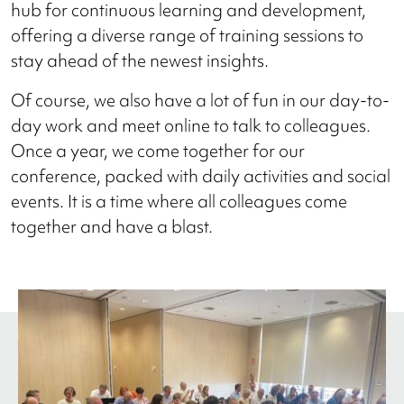
hub for continuous learning and development,
offering a diverse range of training sessions to
stay ahead of the newest insights.
Of course, we also have a lot of fun in our day-to-
day work and meet online to talk to colleagues.
Once a year, we come together for our
conference, packed with daily activities and social
events. It is a time where all colleagues come
together and have a blast.