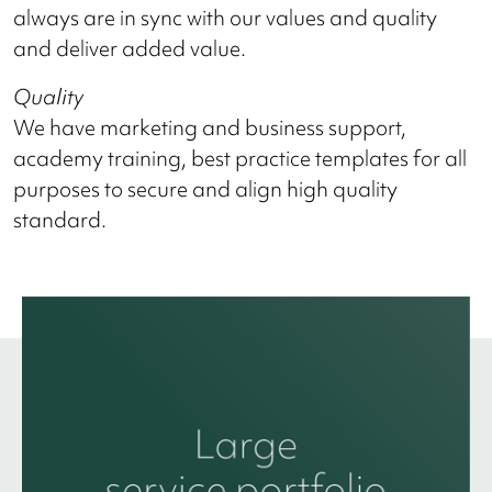
always are in sync with our values and quality
and deliver added value.
Quality
We have marketing and business support,
academy training, best practice templates for all
purposes to secure and align high quality
standard.