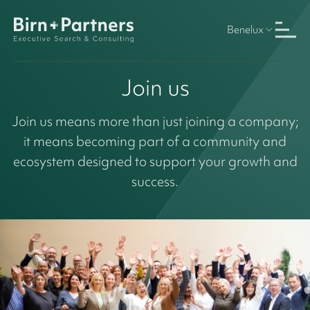
Benelux
Join us
Join us means more than just joining a company;
it means becoming part of a community and
ecosystem designed to support your growth and
success.