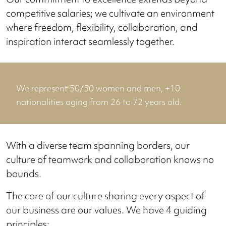
competitive salaries; we cultivate an environment
where freedom, flexibility, collaboration, and
inspiration interact seamlessly together.
We represent 50/50 women and men, +10
nationalities aging from 26 to 72 years old.
With a diverse team spanning borders, our
culture of teamwork and collaboration knows no
bounds.
The core of our culture sharing every aspect of
our business are our values. We have 4 guiding
principles: