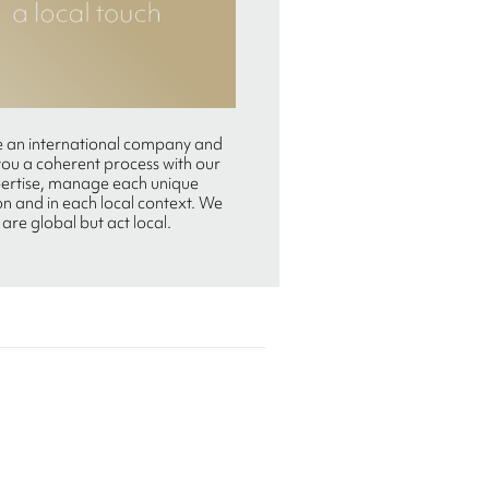
 an international company and
you a coherent process with our
ertise, manage each unique
on and in each local context. We
are global but act local.