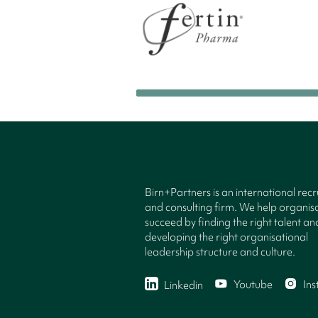
Birn+Partners is an international rec
and consulting firm. We help organisa
succeed by finding the right talent an
developing the right organisational
leadership structure and culture.
Youtube
In
Linkedin