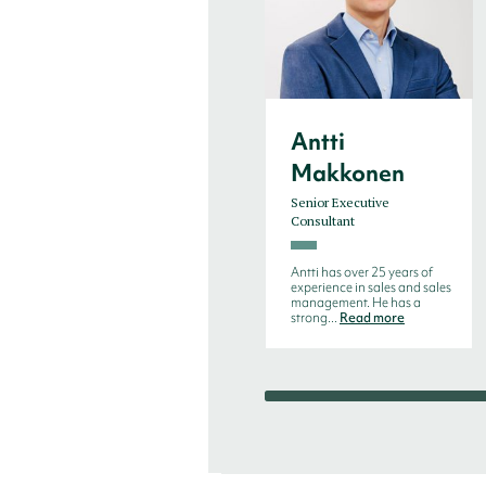
Antti
Makkonen
Senior Executive
Consultant
Antti has over 25 years of
experience in sales and sales
management. He has a
strong...
Read more