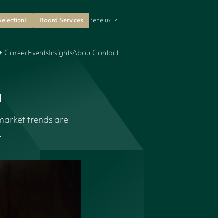
SelectionF
Board Services
Benelux
+ Career
Events
Insights
About
Contact
n
market trends are
e.