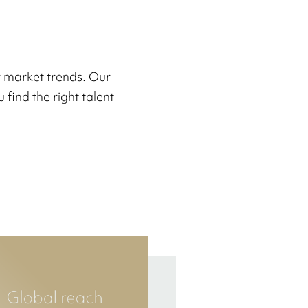
r market trends. Our
 find the right talent