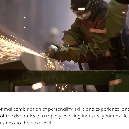
timal combination of personality, skills and experience, an
f the dynamics of a rapidly evolving industry, your next l
siness to the next level.