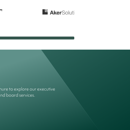
ure to explore our executive
and board services.