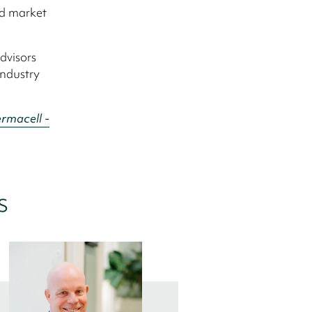
nd market
dvisors
industry
rmacell -
s