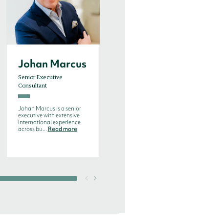
Johan Marcus
Jørn Emil
Sørensen
Senior Executive
Consultant
Executive Consultant
Johan Marcus is a senior
Jørn Emil Stochholm
executive with extensive
Sørensen is a highly
international experience
professional and well-versed
across bu...
Read more
executive cons...
Read more