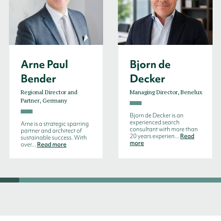
Arne Paul
Bjorn de
Bender
Decker
Regional Director and
Managing Director, Benelux
Partner, Germany
Bjorn de Decker is an
experienced search
Arne is a strategic sparring
consultant with more than
partner and architect of
20 years experien...
Read
sustainable success. With
more
over...
Read more