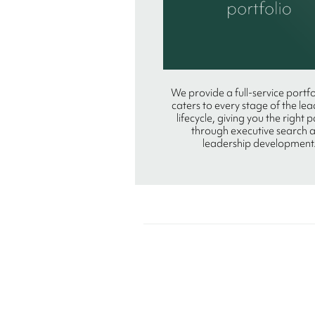
We provide a full-service portfo
caters to every stage of the le
lifecycle, giving you the right 
through executive search 
leadership development