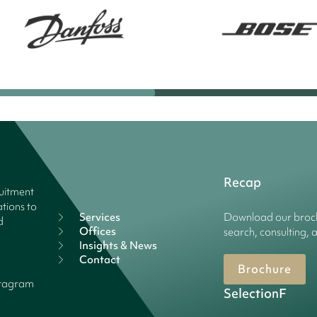
Recap
ruitment
tions to
Services
Download our broch
d
Offices
search, consulting, 
Insights & News
Contact
Brochure
stagram
SelectionF