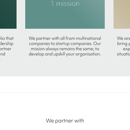
lio that
We partner with all from multinational
We are
adership
companies to startup companies. Our
bring 
partner
mission always remains the same; to
exp
and
develop and upskill your organisation.
situati
.
We partner with