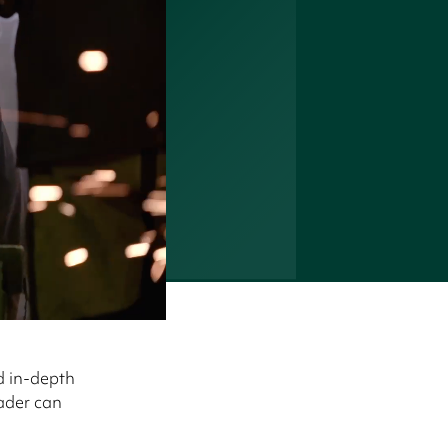
d in-depth
eader can