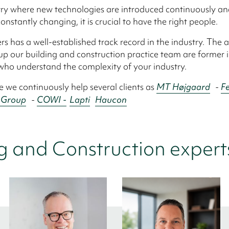
try where new technologies are introduced continuously a
onstantly changing, it is crucial to have the right people.
rs has a well-established track record in the industry. The a
 our building and construction practice team are former 
who understand the complexity of your industry.
e we continuously help several clients as
MT Højgaard
-
Fe
 Group
-
COWI -
Lapti
Haucon
g and Construction expert