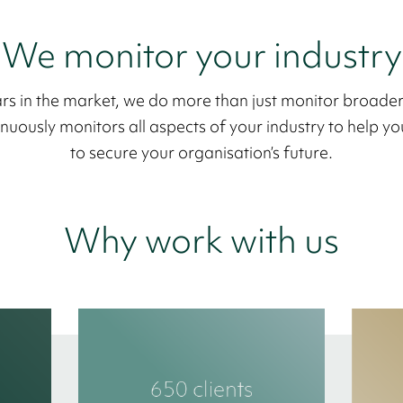
We monitor your industry
rs in the market, we do more than just monitor broade
uously monitors all aspects of your industry to help you
to secure your organisation’s future.
Why work with us