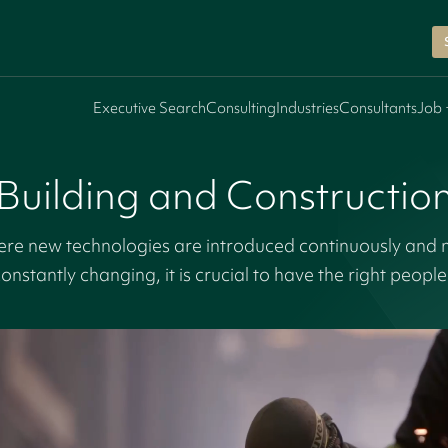
Executive Search
Consulting
Industries
Consultants
Job 
Building and Constructio
here new technologies are introduced continuously and 
onstantly changing, it is crucial to have the right peopl