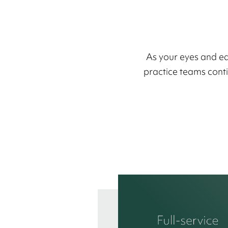
As your eyes and ea
practice teams contin