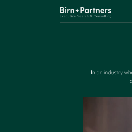
In an industry w
c