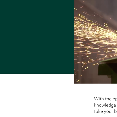
With the op
knowledge o
take your bu