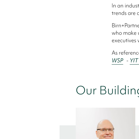
In an indus
trends are c
Birn+Partne
who make up
executives 
As referenc
WSP
-
YIT
Our Buildin