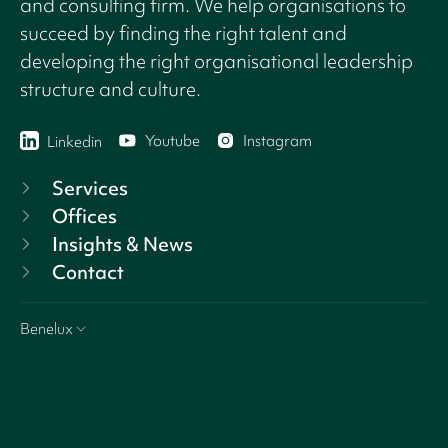
and consulting firm. We help organisations to
succeed by finding the right talent and
developing the right organisational leadership
structure and culture.
Youtube
Instagram
Linkedin
Services
Offices
Insights & News
Contact
Benelux