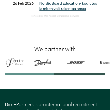
Powered by Wild Apricot
Membership Software
We partner with
Birn+Partners is an international recruitment