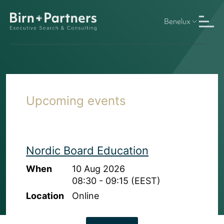
Benelux