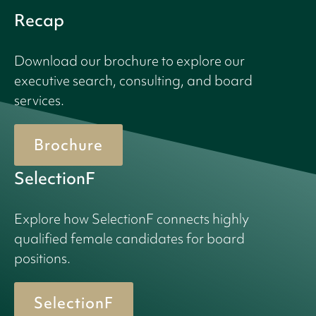
Recap
Download our brochure to explore our
executive search, consulting, and board
services.
Brochure
SelectionF
Explore how SelectionF connects highly
qualified female candidates for board
positions.
SelectionF