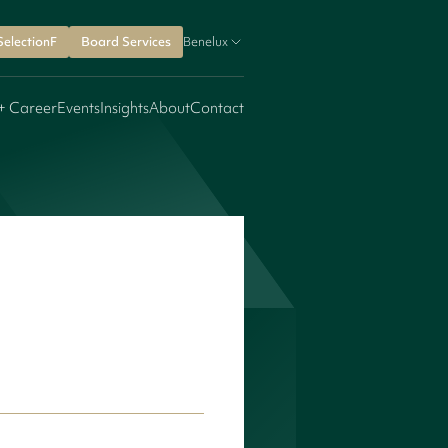
SelectionF
Board Services
Benelux
+ Career
Events
Insights
About
Contact