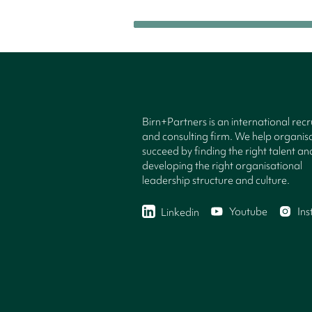
Birn+Partners is an international rec
and consulting firm. We help organisa
succeed by finding the right talent an
developing the right organisational
leadership structure and culture.
Youtube
In
Linkedin