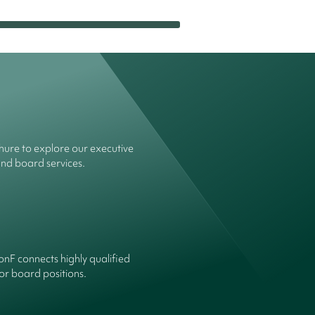
ure to explore our executive
and board services.
onF connects highly qualified
or board positions.