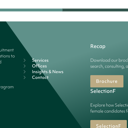
Recap
ruitment
tions to
Services
Download our broch
d
Offices
search, consulting, 
Insights & News
Contact
Brochure
stagram
SelectionF
Explore how Selecti
female candidates f
SelectionF