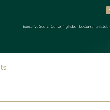
Executive Search
Consulting
Industries
Consultants
Job 