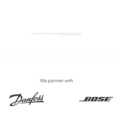
Powered by Wild Apricot
Membership Software
We partner with