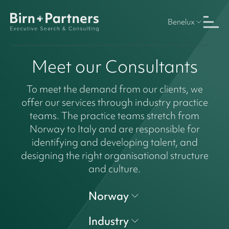
Benelux
Meet our Consultants
To meet the demand from our clients, we
offer our services through industry practice
teams. The practice teams stretch from
Norway to Italy and are responsible for
identifying and developing talent, and
designing the right organisational structure
and culture.
Norway
Industry