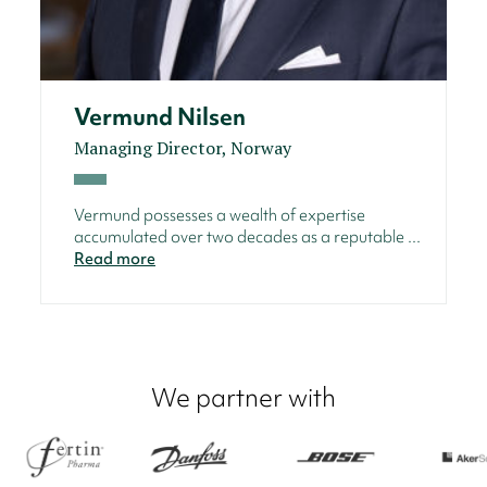
Vermund Nilsen
Managing Director, Norway
Vermund possesses a wealth of expertise
accumulated over two decades as a reputable ...
Read more
We partner with