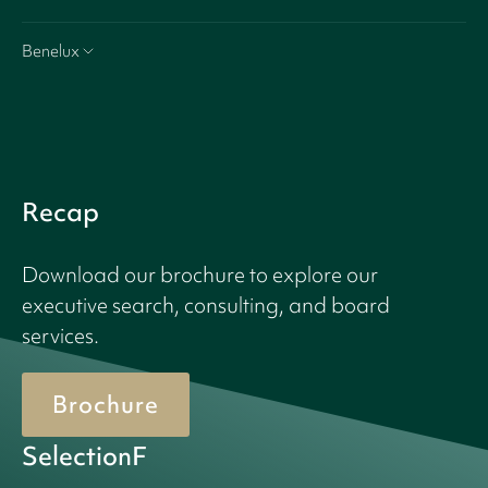
Benelux
Recap
Download our brochure to explore our
executive search, consulting, and board
services.
Brochure
SelectionF