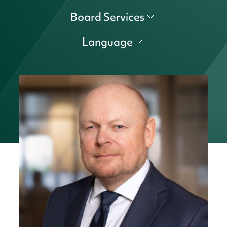
Board Services
Language