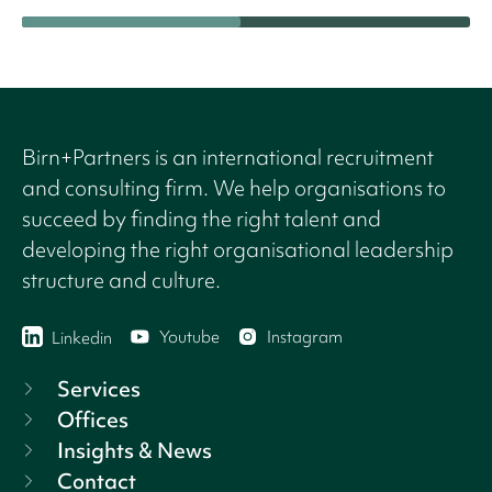
Birn+Partners is an international recruitment
and consulting firm. We help organisations to
succeed by finding the right talent and
developing the right organisational leadership
structure and culture.
Youtube
Instagram
Linkedin
Services
Offices
Insights & News
Contact