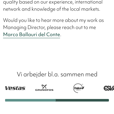
quality based on our experience, international
network and knowledge of the local markets.
Would you like to hear more about my work as
Managing Director, please reach out to me
Marco Ballauri del Conte
.
Vi arbejder bl.a. sammen med