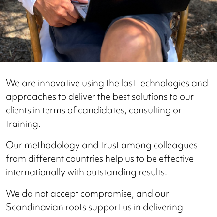
We are innovative using the last technologies and
approaches to deliver the best solutions to our
clients in terms of candidates, consulting or
training.
Our methodology and trust among colleagues
from different countries help us to be effective
internationally with outstanding results.
We do not accept compromise, and our
Scandinavian roots support us in delivering