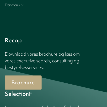
Danmark
Recap
Download vores brochure og læs om
vores executive search, consulting og
bestyrelsesservices.
Brochure
SelectionF