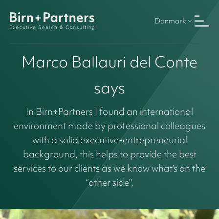
Danmark
Marco Ballauri del Conte
says
In Birn+Partners I found an international
environment made by professional colleagues
with a solid executive-entrepreneurial
background, this helps to provide the best
services to our clients as we know what’s on the
“other side".