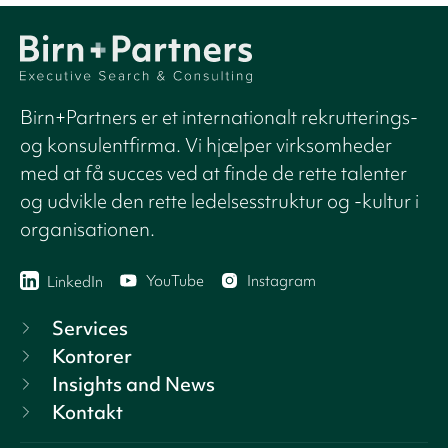
Birn+Partners er et internationalt rekrutterings-
og konsulentfirma. Vi hjælper virksomheder
med at få succes ved at finde de rette talenter
og udvikle den rette ledelsesstruktur og -kultur i
organisationen.
YouTube
Instagram
LinkedIn
Services
Kontorer
Insights and News
Kontakt