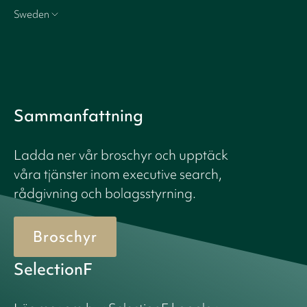
Sweden
Sammanfattning
Ladda ner vår broschyr och upptäck
våra tjänster inom executive search,
rådgivning och bolagsstyrning.
Broschyr
SelectionF