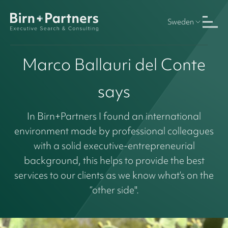
Sweden
Marco Ballauri del Conte
says
In Birn+Partners I found an international
environment made by professional colleagues
with a solid executive-entrepreneurial
background, this helps to provide the best
services to our clients as we know what’s on the
“other side".