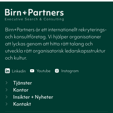
Birn+Partners är ett internationellt rekryterings-
och konsultföretag. Vi hjälper organisationer
att lyckas genom att hitta rätt talang och
utveckla rätt organisatorisk ledarskapsstruktur
och kultur.
Youtube
Instagram
Linkedin
Tjänster
Kontor
Insikter + Nyheter
Kontakt