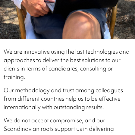
We are innovative using the last technologies and
approaches to deliver the best solutions to our
clients in terms of candidates, consulting or
training.
Our methodology and trust among colleagues
from different countries help us to be effective
internationally with outstanding results.
We do not accept compromise, and our
Scandinavian roots support us in delivering