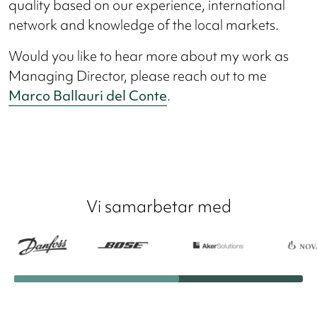
quality based on our experience, international
network and knowledge of the local markets.
Would you like to hear more about my work as
Managing Director, please reach out to me
Marco Ballauri del Conte
.
Vi samarbetar med