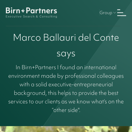
Group
Marco Ballauri del Conte
says
In Birn+Partners I found an international
environment made by professional colleagues
with a solid executive-entrepreneurial
background, this helps to provide the best
services to our clients as we know what’s on the
“other side".