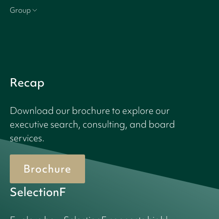
Group
Recap
Download our brochure to explore our
executive search, consulting, and board
services.
Brochure
SelectionF