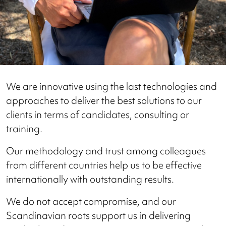
We are innovative using the last technologies and
approaches to deliver the best solutions to our
clients in terms of candidates, consulting or
training.
Our methodology and trust among colleagues
from different countries help us to be effective
internationally with outstanding results.
We do not accept compromise, and our
Scandinavian roots support us in delivering