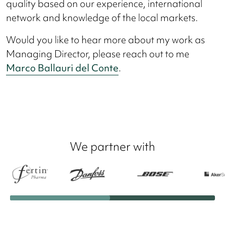
quality based on our experience, international
network and knowledge of the local markets.
Would you like to hear more about my work as
Managing Director, please reach out to me
Marco Ballauri del Conte
.
We partner with