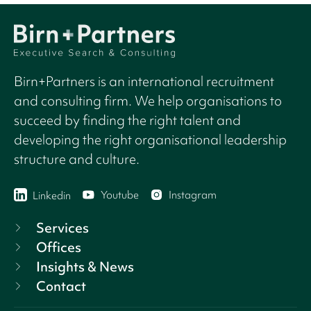
Birn+Partners is an international recruitment
and consulting firm. We help organisations to
succeed by finding the right talent and
developing the right organisational leadership
structure and culture.
Youtube
Instagram
Linkedin
Services
Offices
Insights & News
Contact