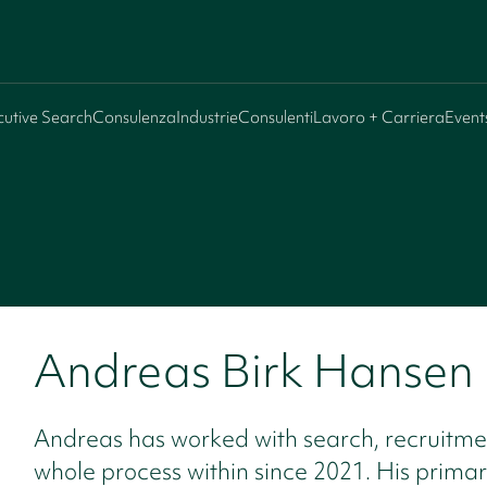
cutive Search
Consulenza
Industrie
Consulenti
Lavoro + Carriera
Event
Andreas Birk Hansen
Andreas has worked with search, recruitme
whole process within since 2021. His prima