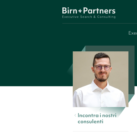
Exe
Incontra i nostri
consulenti