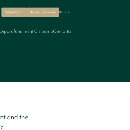
SelectionF
Board Services
Italy
s
Approfondimenti
Chi siamo
Contatta
nt and the
ry