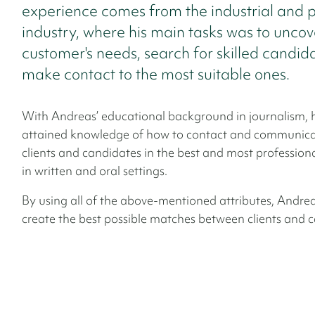
experience comes from the industrial and 
industry, where his main tasks was to uncov
customer's needs, search for skilled candid
make contact to the most suitable ones.
With Andreas’ educational background in journalism, 
attained knowledge of how to contact and communica
clients and candidates in the best and most profession
in written and oral settings.
By using all of the above-mentioned attributes, Andreas
create the best possible matches between clients and 