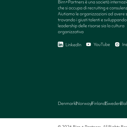
Birn+Partners è una società internaz
che si occupa di recruiting e consule
Aiutiamo le organizzazioni ad avere 
trovando i giusti talenti e sviluppando 
leadership delle risorse sia la cultura
organizzativa
YouTube
In
LinkedIn
Denmark
Norway
Finland
Sweden
Bal
© 2026 Birn + Partners. All Rights Re