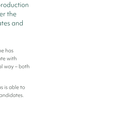
production
er the
ates and
he has
te with
al way – both
 is able to
candidates.