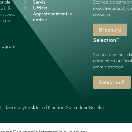
ionale
Servizi
Scarica la nostra bro
Ufficio
nza HR.
executive search, c
Approfondimenti e
successo
consiglio
notizie
sia la
Brochure
SelectionF
stagram
Scopri come Select
altamente qualificate
amministrazion
SelectionF
tics
Germany
Italy
United Kingdom
Switzerland
Benelux
served.
Cookie policy
Informativa sulla privacy