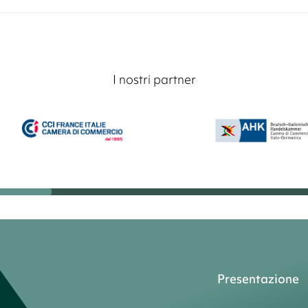
I nostri partner
Presentazione