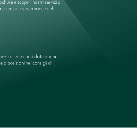
chure e scopri i nostri servizi di
onsulenza e governance del
ionF collega candidate donne
 a posizioni nei consigli di