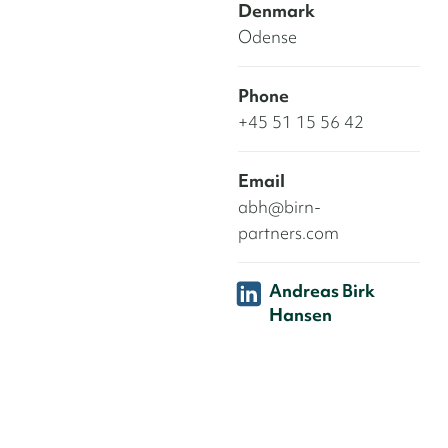
Denmark
Odense
Phone
+45 51 15 56 42
Email
abh@birn-
partners.com
Andreas Birk
Hansen