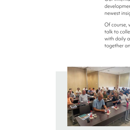
development
newest insi
Of course, 
talk to col
with daily a
together an