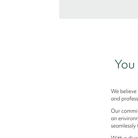
You 
We believe 
and profess
Our commitm
an environm
seamlessly 
With a div