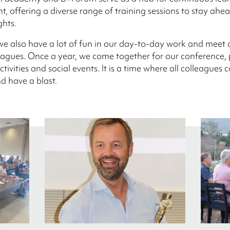
, offering a diverse range of training sessions to stay ahea
ghts.
we also have a lot of fun in our day-to-day work and meet 
leagues. Once a year, we come together for our conference,
ctivities and social events. It is a time where all colleagues
d have a blast.