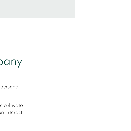
mpany
 personal
 cultivate
on interact