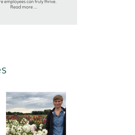
e employees can truly thrive.
Read more ...
es
Arne Paul
Bender
Partner
I find working with Birn