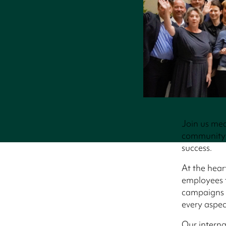
Join us mea
community 
success.
At the hear
employees t
campaigns t
every aspec
Our intern