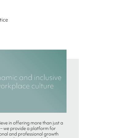
tice
eve in offering more than just a
 – we provide a platform for
onal and professional growth