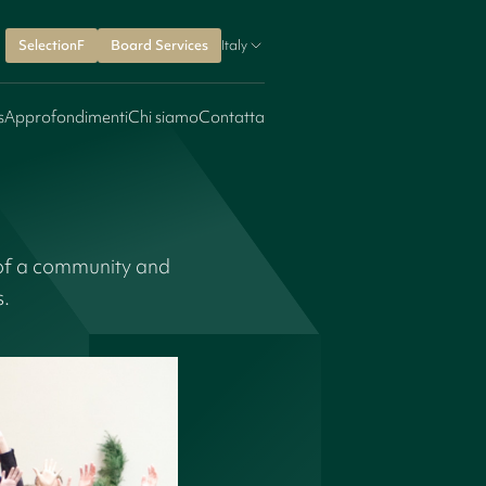
SelectionF
Board Services
Italy
s
Approfondimenti
Chi siamo
Contatta
 of a community and
s.