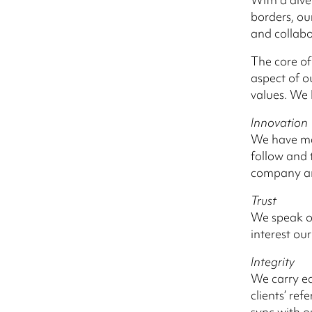
borders, ou
and collab
The core of
aspect of o
values. We 
Innovation
We have ma
follow and 
company and
Trust
We speak ou
interest our
Integrity
We carry ea
clients’ re
sync with o