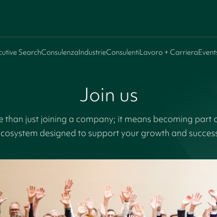
cutive Search
Consulenza
Industrie
Consulenti
Lavoro + Carriera
Event
Join us
 than just joining a company; it means becoming part
cosystem designed to support your growth and succes