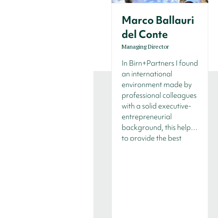
Marco Ballauri
del Conte
Managing Director
In Birn+Partners I found
an international
environment made by
professional colleagues
with a solid executive-
entrepreneurial
background, this helps
to provide the best
services to our clients as
we know what’s on the
“other side".