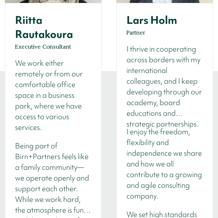
Riitta
Lars Holm
Rautakoura
Partner
Executive Consultant
I thrive in cooperating
across borders with my
We work either
international
remotely or from our
colleagues, and I keep
comfortable office
developing through our
space in a business
academy, board
park, where we have
educations and
access to various
strategic partnerships.
services.
I enjoy the freedom,
flexibility and
Being part of
independence we share
Birn+Partners feels like
and how we all
a family community—
contribute to a growing
we operate openly and
and agile consulting
support each other.
company.
While we work hard,
the atmosphere is fun,
We set high standards