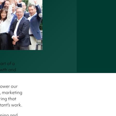
art of a
owth and
power our
s, marketing
ing that
tant’s work.
rning and