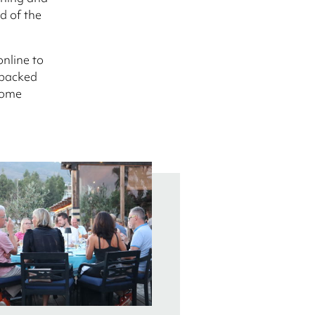
d of the
online to
 packed
 come