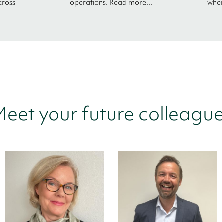
cross
operations. Read more...
wher
eet your future colleagu