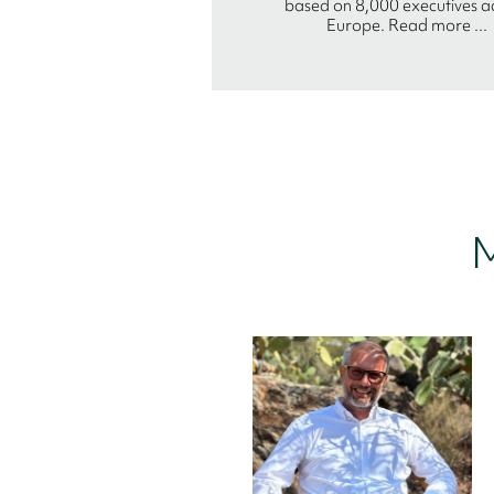
based on 8,000 executives a
Europe. Read more ...
M