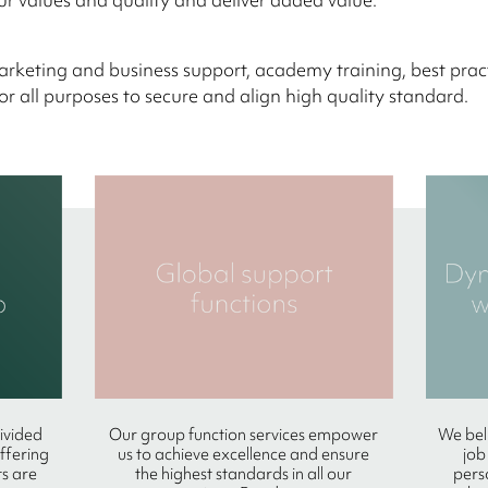
keting and business support, academy training, best prac
or all purposes to secure and align high quality standard.
divided
Our group function services empower
We beli
offering
us to achieve excellence and ensure
job
s are
the highest standards in all our
pers