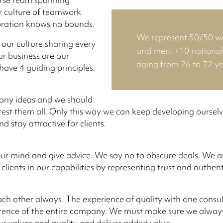
r culture of teamwork
oration knows no bounds.
We represent 50/50 
 our culture sharing every
and men, +10 nationali
ur business are our
aging from 26 to 72 ye
have 4 guiding principles:
ny ideas and we should
test them all. Only this way we can keep developing oursel
 stay attractive for clients.
r mind and give advice. We say no to obscure deals. We ar
 clients in our capabilities by representing trust and authent
ch other always. The experience of quality with one consul
ference of the entire company. We must make sure we always
ur values and quality and deliver added value.