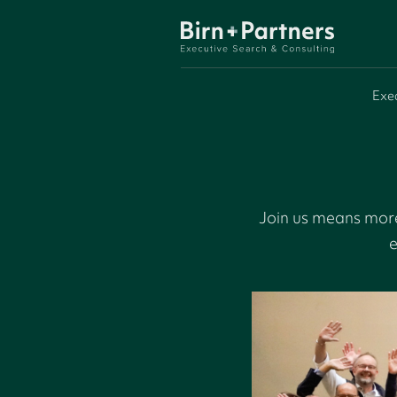
Exe
Join us means more
e