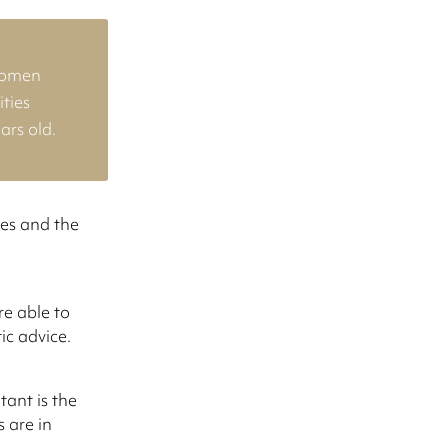
women
ties
ars old.
ves and the
e able to
ic advice.
tant is the
 are in