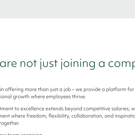
are not just joining a co
in offering more than just a job – we provide a platform for
ional growth where employees thrive.
ent to excellence extends beyond competitive salaries; we
ent where freedom, flexibility, collaboration, and inspirati
together.
erse team spanning