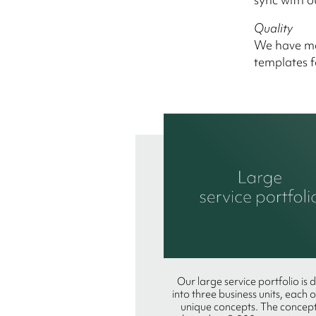
Quality
We have mar
templates f
Our large service portfolio is 
into three business units, each 
unique concepts. The concept