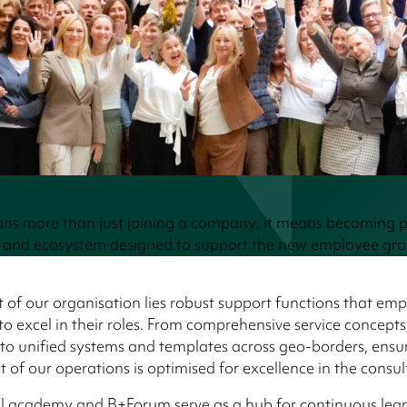
ns more than just joining a company; it means becoming p
and ecosystem designed to support the new employee gr
t of our organisation lies robust support functions that em
o excel in their roles. From comprehensive service concept
o unified systems and templates across geo-borders, ensur
t of our operations is optimised for excellence in the consul
al academy and B+Forum serve as a hub for continuous lea