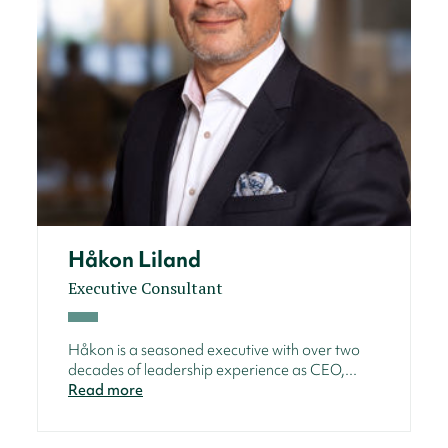
Håkon Liland
Executive Consultant
Håkon is a seasoned executive with over two
decades of leadership experience as CEO,...
Read more