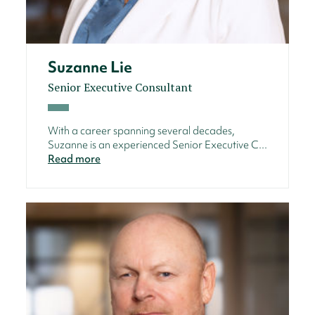
Suzanne Lie
Senior Executive Consultant
With a career spanning several decades,
Suzanne is an experienced Senior Executive C...
Read more