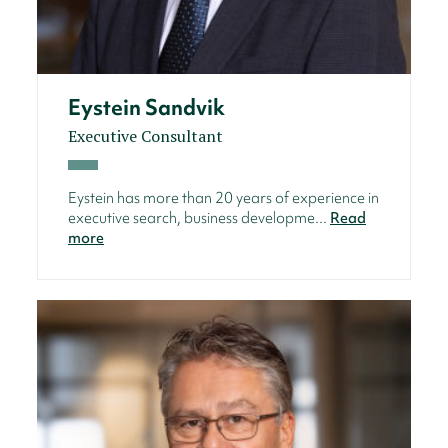
Eystein Sandvik
Executive Consultant
Eystein has more than 20 years of experience in
executive search, business developme...
Read
more