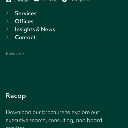
Linkedin
Services
Offices
Insights & News
Contact
Benelux
Recap
Download our brochure to explore our
executive search, consulting, and board
services.