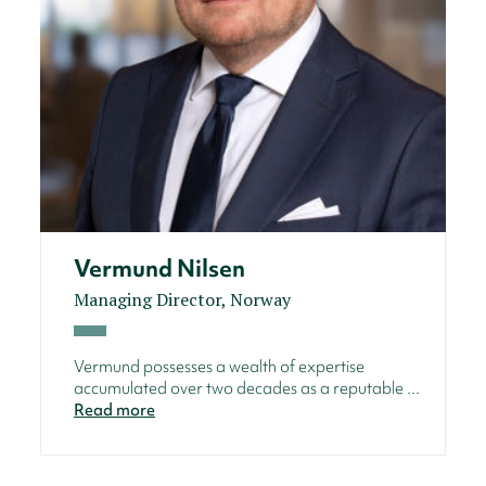
Vermund Nilsen
Managing Director, Norway
Vermund possesses a wealth of expertise
accumulated over two decades as a reputable ...
Read more