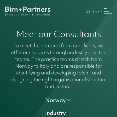
Benelux
Meet our Consultants
To meet the demand from our clients, we
offer our services through industry practice
teams. The practice teams stretch from
Norway to Italy and are responsible for
identifying and developing talent, and
designing the right organisational structure
and culture.
Norway
Industry