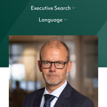
Executive Search
Language