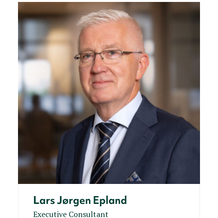
Lars Jørgen Epland
Executive Consultant