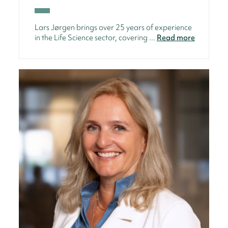
Lars Jørgen brings over 25 years of experience
in the Life Science sector, covering ...
Read more