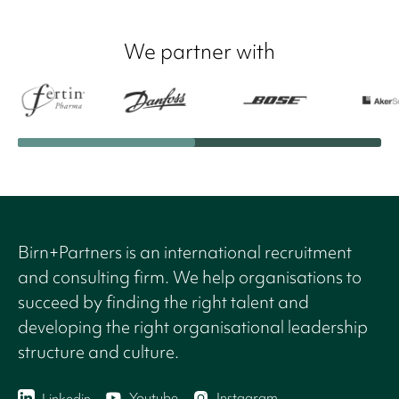
We partner with
Birn+Partners is an international recruitment
and consulting firm. We help organisations to
succeed by finding the right talent and
developing the right organisational leadership
structure and culture.
Youtube
Instagram