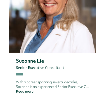
Suzanne Lie
Senior Executive Consultant
With a career spanning several decades,
Suzanne is an experienced Senior Executive C...
Read more