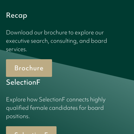
Recap
Download our brochure to explore our
executive search, consulting, and board
services.
Brochure
SelectionF
Explore how SelectionF connects highly
qualified female candidates for board
positions.