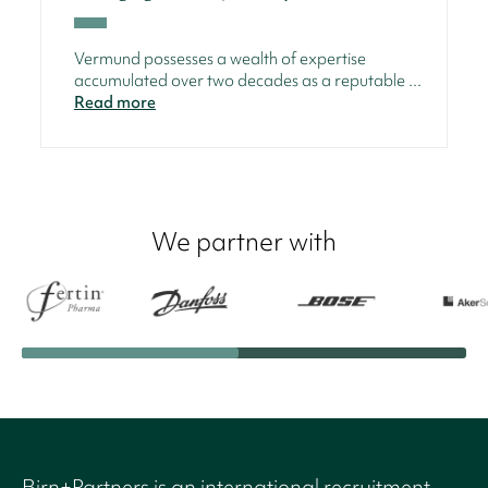
Vermund possesses a wealth of expertise
accumulated over two decades as a reputable ...
Read more
We partner with
Birn+Partners is an international recruitment